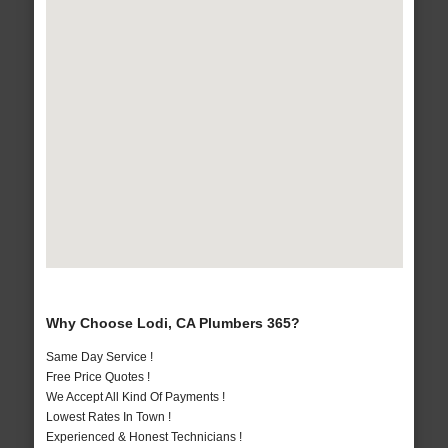
Why Choose Lodi, CA Plumbers 365?
Same Day Service !
Free Price Quotes !
We Accept All Kind Of Payments !
Lowest Rates In Town !
Experienced & Honest Technicians !