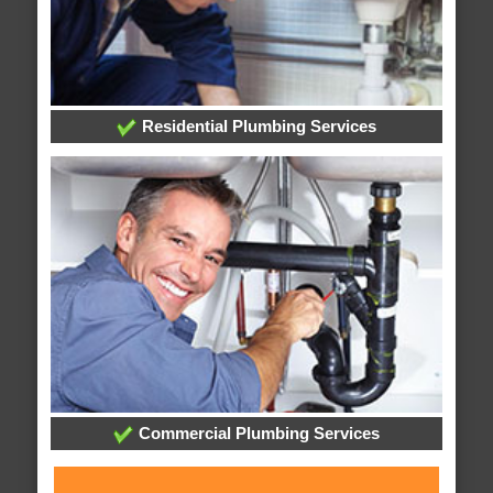
Residential Plumbing Services
Commercial Plumbing Services