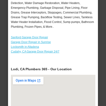
Detection, Water Damage Restoration, Water Heaters,
Emergency Plumbing, Garbage Disposal, Pipe Lining, Floor
Drains, Grease Interceptors, Stoppages, Commercial Plumbing,
Grease Trap Pumping, Backflow Testing, Sewer Lines, Tankless
Water Heater Installation, Flood Control, Sump pumps, Bathroom
Plumbing, Frozen Pipes, & More..
Sanford Garage Door Repair
Garage Door Repair in Sunrise
Locksmith in Altadena
Cudahy, CA Garage Door Repair 24/7
Lodi, CA Plumbers 365 - Our Location