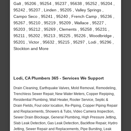
Galt , 95206 , 95254 , 95237 , 95638 , 95252 , 95204 ,
95242 , 95207 , Linden , 95205 , Valley Springs ,
Campo Seco , 95241 , 95240 , French Camp , 95236 ,
95267 , 95210 , 95219 , 95209 , Wallace , 95227 ,
95203 , 95212 , 95269 , Clements , 95258 , 95231 ,
95211 , 95202 , 95213 , 95225 , 95226 , Woodbridge ,
95201 , Victor , 95632 , 95215 , 95297 , Lodi , 95296 ,
Stockton and More
Lodi, CA Plumbers 365 - Services We Support
Drain Cleaning, Earthquake Valves, Mold Removal, Remodeling,
Trenchless Sewer Repair, New Water Meters, Copper Repiping,
Residential Plumbing, Wall Heater, Rooter Service, Septic &
Drain Fields, Foul odor location, Re-Piping, Copper Piping Repair
and Replacements, Showers & Tubs, Video Camera Inspection,
Sewer Drain Blockage, General Plumbing, High Pressure Jetting,
Slab Leak Detection, Gas Leak Detection, Backflow Repair, Hydro
Jetting, Sewer Repair and Replacements, Pipe Bursting, Leak