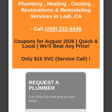
Plumbing , Heating , Cooling ,
Restorations & Remodeling
Services in Lodi, CA
- Call
(209) 222-6449
Coupons for August 2026 | Quick &
Local | We'll Beat Any Price!
Only $15 SVC (Service Call) !
REQUEST A
PLUMBER
Call (209) 222-6449 of fill the form
below: