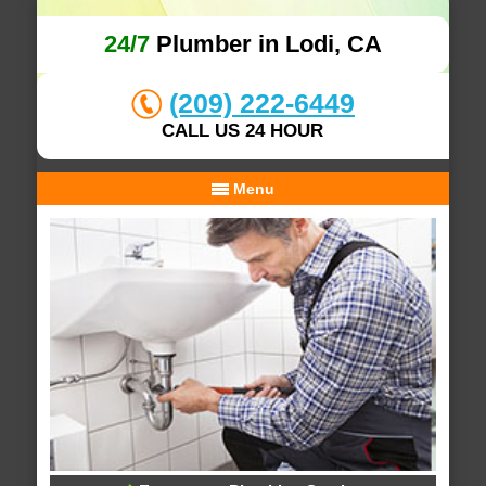
24/7
Plumber in Lodi, CA
(209) 222-6449
CALL US 24 HOUR
Menu