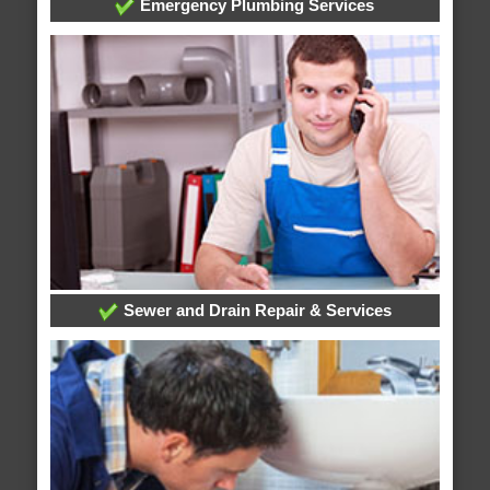
Emergency Plumbing Services
Sewer and Drain Repair & Services