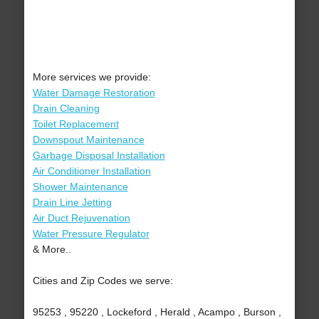
More services we provide:
Water Damage Restoration
Drain Cleaning
Toilet Replacement
Downspout Maintenance
Garbage Disposal Installation
Air Conditioner Installation
Shower Maintenance
Drain Line Jetting
Air Duct Rejuvenation
Water Pressure Regulator
& More..
Cities and Zip Codes we serve:
95253 , 95220 , Lockeford , Herald , Acampo , Burson ,