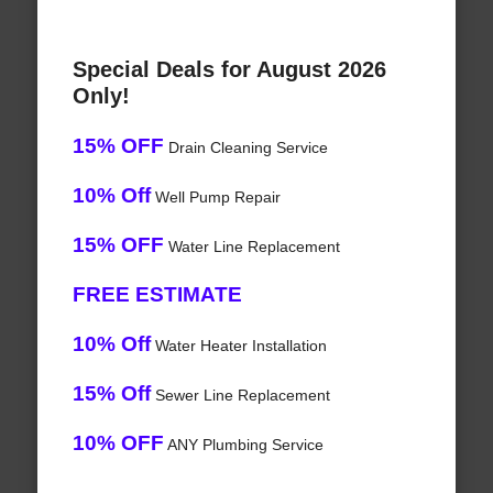
Special Deals for August 2026
Only!
15% OFF
Drain Cleaning Service
10% Off
Well Pump Repair
15% OFF
Water Line Replacement
FREE ESTIMATE
10% Off
Water Heater Installation
15% Off
Sewer Line Replacement
10% OFF
ANY Plumbing Service