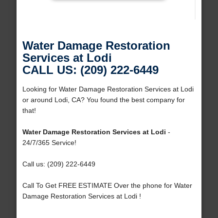
Water Damage Restoration
Services at Lodi
CALL US: (209) 222-6449
Looking for Water Damage Restoration Services at Lodi
or around Lodi, CA? You found the best company for
that!
Water Damage Restoration Services at Lodi
-
24/7/365 Service!
Call us: (209) 222-6449
Call To Get FREE ESTIMATE Over the phone for Water
Damage Restoration Services at Lodi !