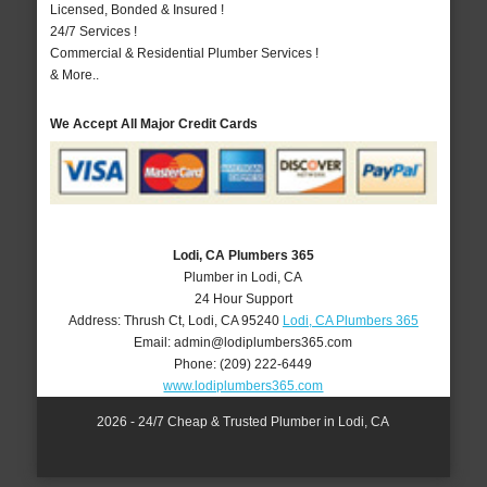
Licensed, Bonded & Insured !
24/7 Services !
Commercial & Residential Plumber Services !
& More..
We Accept All Major Credit Cards
Lodi, CA Plumbers 365
Plumber in Lodi, CA
24 Hour Support
Address:
Thrush Ct
,
Lodi
,
CA
95240
Lodi, CA Plumbers 365
Email:
admin@lodiplumbers365.com
Phone:
(209) 222-6449
www.lodiplumbers365.com
2026 - 24/7 Cheap & Trusted Plumber in Lodi, CA