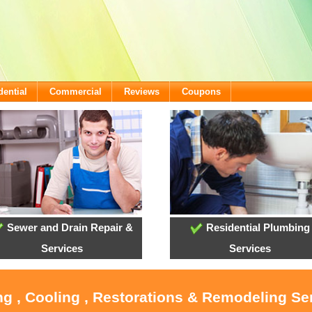
dential
Commercial
Reviews
Coupons
Sewer and Drain Repair &
Residential Plumbing
Services
Services
ng , Cooling , Restorations & Remodeling Ser