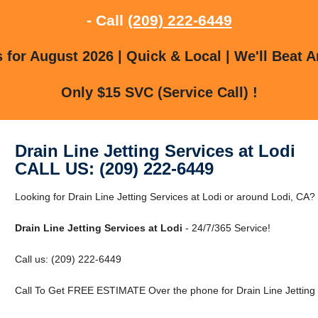
- Call
(209) 222-6449
for August 2026 | Quick & Local | We'll Beat A
Only $15 SVC (Service Call) !
Drain Line Jetting Services at Lodi
CALL US: (209) 222-6449
Looking for Drain Line Jetting Services at Lodi or around Lodi, CA?
Drain Line Jetting Services at Lodi
- 24/7/365 Service!
Call us: (209) 222-6449
Call To Get FREE ESTIMATE Over the phone for Drain Line Jetting S