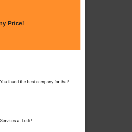
ny Price!
 You found the best company for that!
ervices at Lodi !