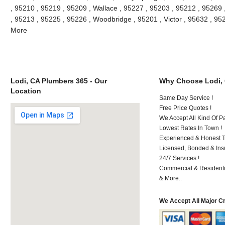
, 95210 , 95219 , 95209 , Wallace , 95227 , 95203 , 95212 , 95269
, 95213 , 95225 , 95226 , Woodbridge , 95201 , Victor , 95632 , 95
More
Lodi, CA Plumbers 365 - Our
Why Choose Lodi,
Location
Same Day Service !
Free Price Quotes !
We Accept All Kind Of P
Lowest Rates In Town !
Experienced & Honest T
Licensed, Bonded & Ins
24/7 Services !
Commercial & Residenti
& More..
We Accept All Major C