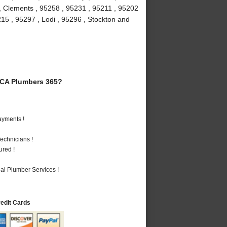
 , Clements , 95258 , 95231 , 95211 , 95202
215 , 95297 , Lodi , 95296 , Stockton and
 CA Plumbers 365?
ayments !
echnicians !
ured !
al Plumber Services !
redit Cards