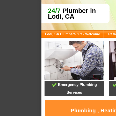
24/7
Plumber in
Lodi, CA
Lodi, CA Plumbers 365 - Welcome
Resi
Emergency Plumbing
Services
Plumbing , Heati