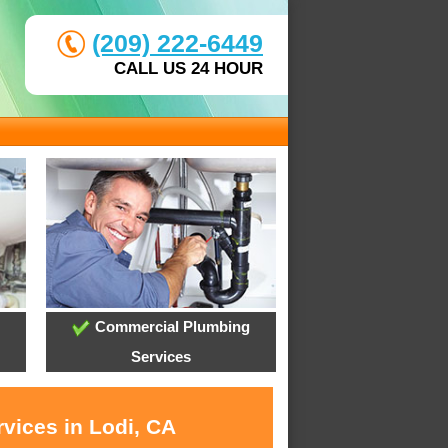
(209) 222-6449
CALL US 24 HOUR
Commercial Plumbing
Services
vices in Lodi, CA