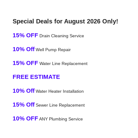
Special Deals for August 2026 Only!
15% OFF
Drain Cleaning Service
10% Off
Well Pump Repair
15% OFF
Water Line Replacement
FREE ESTIMATE
10% Off
Water Heater Installation
15% Off
Sewer Line Replacement
10% OFF
ANY Plumbing Service