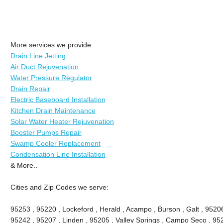
More services we provide:
Drain Line Jetting
Air Duct Rejuvenation
Water Pressure Regulator
Drain Repair
Electric Baseboard Installation
Kitchen Drain Maintenance
Solar Water Heater Rejuvenation
Booster Pumps Repair
Swamp Cooler Replacement
Condensation Line Installation
& More..
Cities and Zip Codes we serve:
95253 , 95220 , Lockeford , Herald , Acampo , Burson , Galt , 9520
95242 , 95207 , Linden , 95205 , Valley Springs , Campo Seco , 9