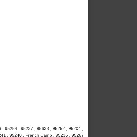
6 , 95254 , 95237 , 95638 , 95252 , 95204 ,
5241 , 95240 , French Camp , 95236 , 95267