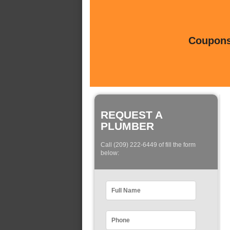
Coupons 
REQUEST A
PLUMBER
Call (209) 222-6449 of fill the form
below: