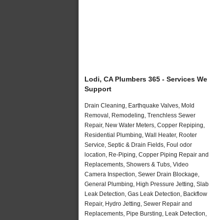
Lodi, CA Plumbers 365 - Services We
Support
Drain Cleaning, Earthquake Valves, Mold
Removal, Remodeling, Trenchless Sewer
Repair, New Water Meters, Copper Repiping,
Residential Plumbing, Wall Heater, Rooter
Service, Septic & Drain Fields, Foul odor
location, Re-Piping, Copper Piping Repair and
Replacements, Showers & Tubs, Video
Camera Inspection, Sewer Drain Blockage,
General Plumbing, High Pressure Jetting, Slab
Leak Detection, Gas Leak Detection, Backflow
Repair, Hydro Jetting, Sewer Repair and
Replacements, Pipe Bursting, Leak Detection,