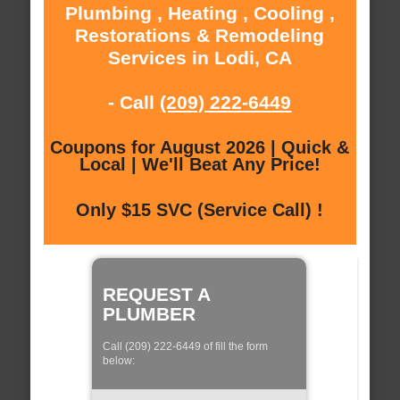
Plumbing , Heating , Cooling ,
Restorations & Remodeling
Services in Lodi, CA
- Call
(209) 222-6449
Coupons for August 2026 | Quick &
Local | We'll Beat Any Price!
Only $15 SVC (Service Call) !
REQUEST A
PLUMBER
Call (209) 222-6449 of fill the form
below: