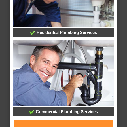
Residential Plumbing Services
Commercial Plumbing Services