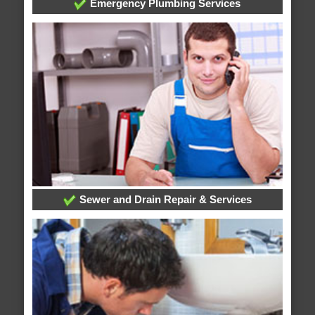
Emergency Plumbing Services
Sewer and Drain Repair & Services