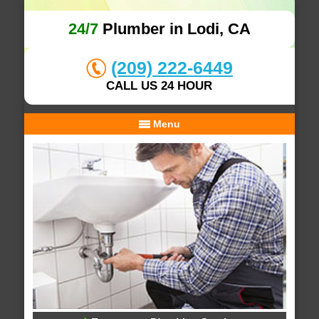
24/7
Plumber in Lodi, CA
(209) 222-6449
CALL US 24 HOUR
Menu