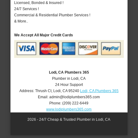
Licensed, Bonded & Insured !
24/7 Services !
Commercial & Residential Plumber Services !
& More..
We Accept All Major Credit Cards
Lodi, CA Plumbers 365
Plumber in Lodi, CA
24 Hour Support
Address:
Thrush Ct
,
Lodi
,
CA
95240
Lodi, CA Plumbers 365
Email:
admin@lodiplumbers365.com
Phone:
(209) 222-6449
www.lodiplumbers365.com
2026 - 24/7 Cheap & Trusted Plumber in Lodi, CA