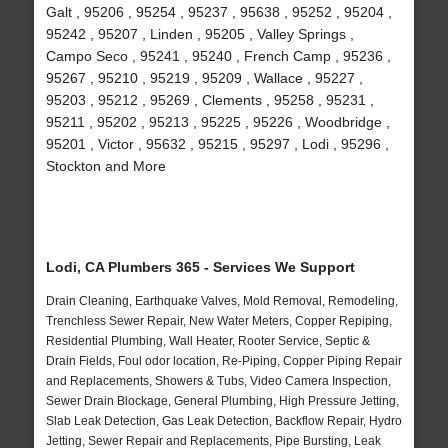
Galt , 95206 , 95254 , 95237 , 95638 , 95252 , 95204 ,
95242 , 95207 , Linden , 95205 , Valley Springs ,
Campo Seco , 95241 , 95240 , French Camp , 95236 ,
95267 , 95210 , 95219 , 95209 , Wallace , 95227 ,
95203 , 95212 , 95269 , Clements , 95258 , 95231 ,
95211 , 95202 , 95213 , 95225 , 95226 , Woodbridge ,
95201 , Victor , 95632 , 95215 , 95297 , Lodi , 95296 ,
Stockton and More
Lodi, CA Plumbers 365 - Services We Support
Drain Cleaning, Earthquake Valves, Mold Removal, Remodeling,
Trenchless Sewer Repair, New Water Meters, Copper Repiping,
Residential Plumbing, Wall Heater, Rooter Service, Septic &
Drain Fields, Foul odor location, Re-Piping, Copper Piping Repair
and Replacements, Showers & Tubs, Video Camera Inspection,
Sewer Drain Blockage, General Plumbing, High Pressure Jetting,
Slab Leak Detection, Gas Leak Detection, Backflow Repair, Hydro
Jetting, Sewer Repair and Replacements, Pipe Bursting, Leak