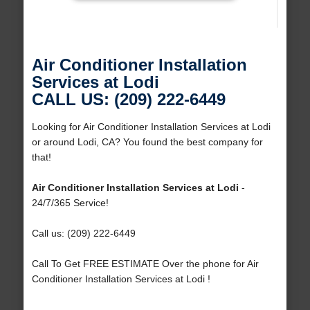
Air Conditioner Installation
Services at Lodi
CALL US: (209) 222-6449
Looking for Air Conditioner Installation Services at Lodi
or around Lodi, CA? You found the best company for
that!
Air Conditioner Installation Services at Lodi
-
24/7/365 Service!
Call us: (209) 222-6449
Call To Get FREE ESTIMATE Over the phone for Air
Conditioner Installation Services at Lodi !