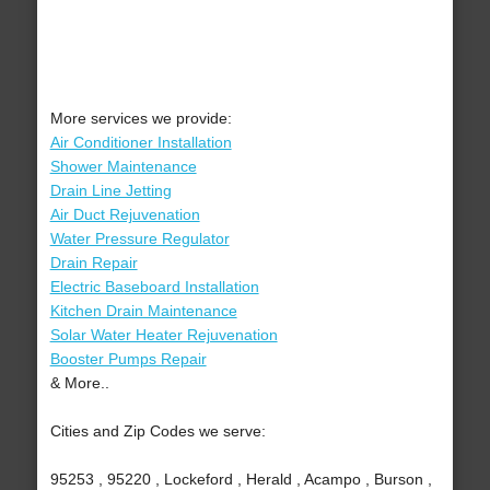
More services we provide:
Air Conditioner Installation
Shower Maintenance
Drain Line Jetting
Air Duct Rejuvenation
Water Pressure Regulator
Drain Repair
Electric Baseboard Installation
Kitchen Drain Maintenance
Solar Water Heater Rejuvenation
Booster Pumps Repair
& More..
Cities and Zip Codes we serve:
95253 , 95220 , Lockeford , Herald , Acampo , Burson ,