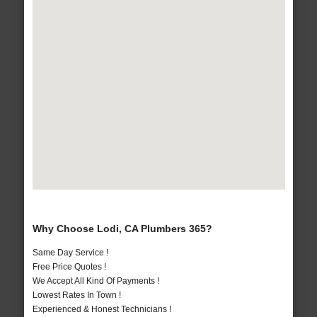
Why Choose Lodi, CA Plumbers 365?
Same Day Service !
Free Price Quotes !
We Accept All Kind Of Payments !
Lowest Rates In Town !
Experienced & Honest Technicians !