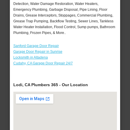
Detection, Water Damage Restoration, Water Heaters,
Emergency Plumbing, Garbage Disposal, Pipe Lining, Floor
Drains, Grease Interceptors, Stoppages, Commercial Plumbing,
Grease Trap Pumping, Backflow Testing, Sewer Lines, Tankless
Water Heater Installation, Flood Control, Sump pumps, Bathroom
Plumbing, Frozen Pipes, & More..
Sanford Garage Door Repair
Garage Door Repair in Sunrise
Locksmith in Altadena
Cudahy, CA Garage Door Repair 24/7
Lodi, CA Plumbers 365 - Our Location