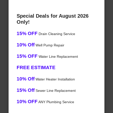
Special Deals for August 2026
Only!
15% OFF
Drain Cleaning Service
10% Off
Well Pump Repair
15% OFF
Water Line Replacement
FREE ESTIMATE
10% Off
Water Heater Installation
15% Off
Sewer Line Replacement
10% OFF
ANY Plumbing Service