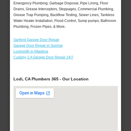
Emergency Plumbing, Garbage Disposal, Pipe Lining, Floor
Drains, Grease Interceptors, Stoppages, Commercial Plumbing,
Grease Trap Pumping, Backflow Testing, Sewer Lines, Tankless
Water Heater Installation, Flood Control, Sump pumps, Bathroom
Plumbing, Frozen Pipes, & More..
Sanford Garage Door Repair
Garage Door Repair in Sunrise
Locksmith in Altadena
Cudahy, CA Garage Door Repair 24/7
Lodi, CA Plumbers 365 - Our Location