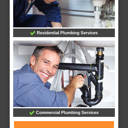
Residential Plumbing Services
Commercial Plumbing Services