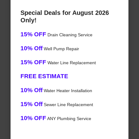
Special Deals for August 2026
Only!
15% OFF
Drain Cleaning Service
10% Off
Well Pump Repair
15% OFF
Water Line Replacement
FREE ESTIMATE
10% Off
Water Heater Installation
15% Off
Sewer Line Replacement
10% OFF
ANY Plumbing Service