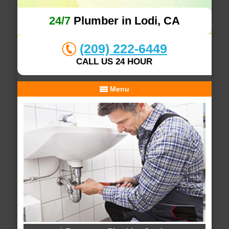
24/7
Plumber in Lodi, CA
(209) 222-6449
CALL US 24 HOUR
Menu