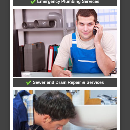
Emergency Plumbing Services
Sewer and Drain Repair & Services