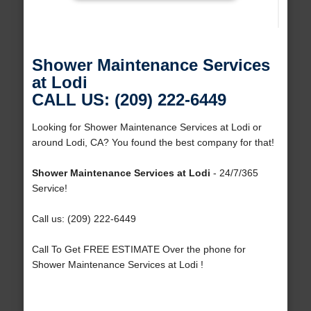
Shower Maintenance Services
at Lodi
CALL US: (209) 222-6449
Looking for Shower Maintenance Services at Lodi or
around Lodi, CA? You found the best company for that!
Shower Maintenance Services at Lodi
- 24/7/365
Service!
Call us: (209) 222-6449
Call To Get FREE ESTIMATE Over the phone for
Shower Maintenance Services at Lodi !