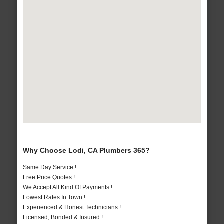
Why Choose Lodi, CA Plumbers 365?
Same Day Service !
Free Price Quotes !
We Accept All Kind Of Payments !
Lowest Rates In Town !
Experienced & Honest Technicians !
Licensed, Bonded & Insured !