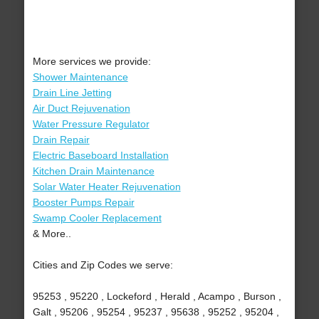
More services we provide:
Shower Maintenance
Drain Line Jetting
Air Duct Rejuvenation
Water Pressure Regulator
Drain Repair
Electric Baseboard Installation
Kitchen Drain Maintenance
Solar Water Heater Rejuvenation
Booster Pumps Repair
Swamp Cooler Replacement
& More..
Cities and Zip Codes we serve:
95253 , 95220 , Lockeford , Herald , Acampo , Burson ,
Galt , 95206 , 95254 , 95237 , 95638 , 95252 , 95204 ,