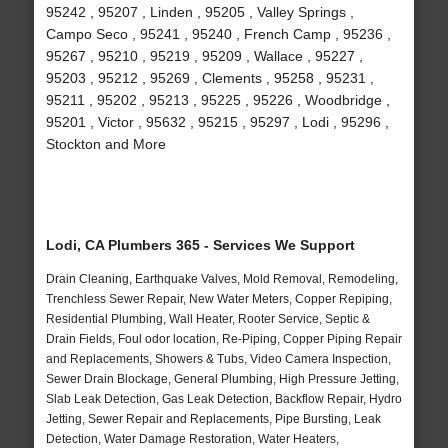
95242 , 95207 , Linden , 95205 , Valley Springs ,
Campo Seco , 95241 , 95240 , French Camp , 95236 ,
95267 , 95210 , 95219 , 95209 , Wallace , 95227 ,
95203 , 95212 , 95269 , Clements , 95258 , 95231 ,
95211 , 95202 , 95213 , 95225 , 95226 , Woodbridge ,
95201 , Victor , 95632 , 95215 , 95297 , Lodi , 95296 ,
Stockton and More
Lodi, CA Plumbers 365 - Services We Support
Drain Cleaning, Earthquake Valves, Mold Removal, Remodeling,
Trenchless Sewer Repair, New Water Meters, Copper Repiping,
Residential Plumbing, Wall Heater, Rooter Service, Septic &
Drain Fields, Foul odor location, Re-Piping, Copper Piping Repair
and Replacements, Showers & Tubs, Video Camera Inspection,
Sewer Drain Blockage, General Plumbing, High Pressure Jetting,
Slab Leak Detection, Gas Leak Detection, Backflow Repair, Hydro
Jetting, Sewer Repair and Replacements, Pipe Bursting, Leak
Detection, Water Damage Restoration, Water Heaters,