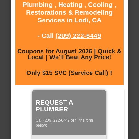
Plumbing , Heating , Cooling ,
Restorations & Remodeling
Services in Lodi, CA
- Call
(209) 222-6449
Coupons for August 2026 | Quick &
Local | We'll Beat Any Price!
Only $15 SVC (Service Call) !
REQUEST A
PLUMBER
Call (209) 222-6449 of fill the form
below: