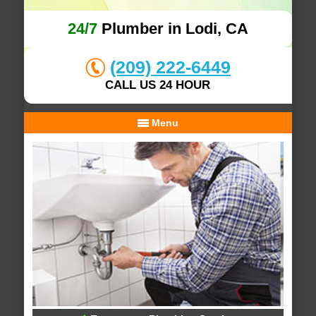
24/7
Plumber in Lodi, CA
(209) 222-6449
CALL US 24 HOUR
Menu