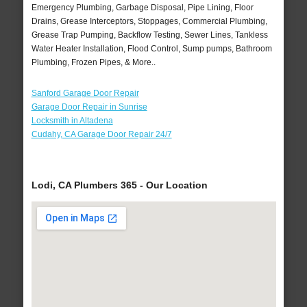
Emergency Plumbing, Garbage Disposal, Pipe Lining, Floor
Drains, Grease Interceptors, Stoppages, Commercial Plumbing,
Grease Trap Pumping, Backflow Testing, Sewer Lines, Tankless
Water Heater Installation, Flood Control, Sump pumps, Bathroom
Plumbing, Frozen Pipes, & More..
Sanford Garage Door Repair
Garage Door Repair in Sunrise
Locksmith in Altadena
Cudahy, CA Garage Door Repair 24/7
Lodi, CA Plumbers 365 - Our Location