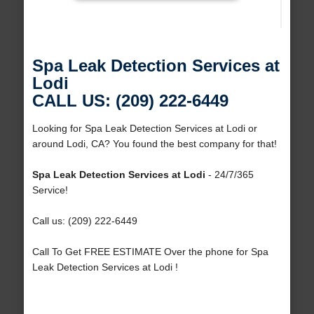
Spa Leak Detection Services at
Lodi
CALL US: (209) 222-6449
Looking for Spa Leak Detection Services at Lodi or
around Lodi, CA? You found the best company for that!
Spa Leak Detection Services at Lodi
- 24/7/365
Service!
Call us: (209) 222-6449
Call To Get FREE ESTIMATE Over the phone for Spa
Leak Detection Services at Lodi !