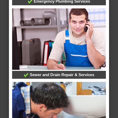
Emergency Plumbing Services
Sewer and Drain Repair & Services