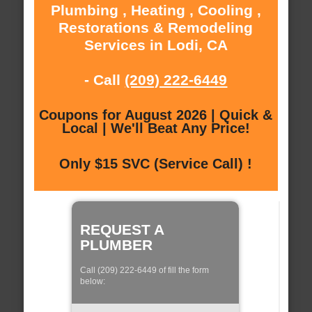
Plumbing , Heating , Cooling ,
Restorations & Remodeling
Services in Lodi, CA
- Call
(209) 222-6449
Coupons for August 2026 | Quick &
Local | We'll Beat Any Price!
Only $15 SVC (Service Call) !
REQUEST A
PLUMBER
Call (209) 222-6449 of fill the form
below: