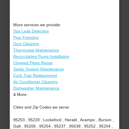
More services we provide:
Spa Leak Detection
Pipe Freezing
Duct Cleaning
Thermostat Maintenance
Recirculating Pump Installation
Clogged Pipes Repair
Septic System Maintenance
Curb Trap Replacement
Air Conditioner Cleaning
Dishwasher Maintenance
& More..
Cities and Zip Codes we serve:
95253 , 95220 , Lockeford , Herald , Acampo , Burson ,
Galt , 95206 , 95254 , 95237 , 95638 , 95252 , 95204 ,