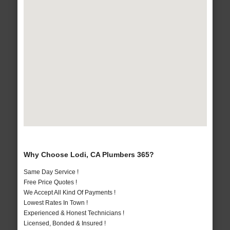
Why Choose Lodi, CA Plumbers 365?
Same Day Service !
Free Price Quotes !
We Accept All Kind Of Payments !
Lowest Rates In Town !
Experienced & Honest Technicians !
Licensed, Bonded & Insured !