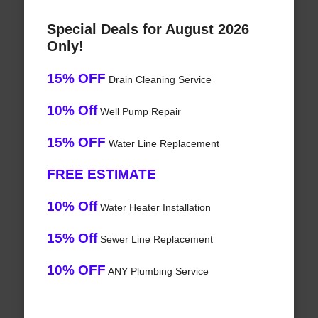
Special Deals for August 2026
Only!
15% OFF
Drain Cleaning Service
10% Off
Well Pump Repair
15% OFF
Water Line Replacement
FREE ESTIMATE
10% Off
Water Heater Installation
15% Off
Sewer Line Replacement
10% OFF
ANY Plumbing Service