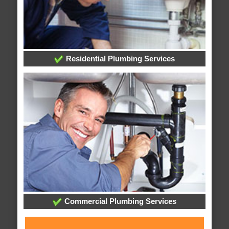
Residential Plumbing Services
Commercial Plumbing Services