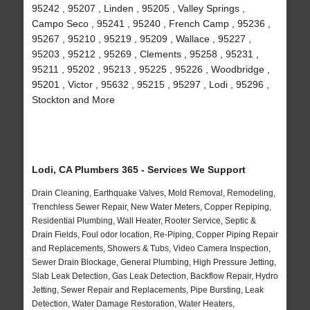
95242 , 95207 , Linden , 95205 , Valley Springs ,
Campo Seco , 95241 , 95240 , French Camp , 95236 ,
95267 , 95210 , 95219 , 95209 , Wallace , 95227 ,
95203 , 95212 , 95269 , Clements , 95258 , 95231 ,
95211 , 95202 , 95213 , 95225 , 95226 , Woodbridge ,
95201 , Victor , 95632 , 95215 , 95297 , Lodi , 95296 ,
Stockton and More
Lodi, CA Plumbers 365 - Services We Support
Drain Cleaning, Earthquake Valves, Mold Removal, Remodeling,
Trenchless Sewer Repair, New Water Meters, Copper Repiping,
Residential Plumbing, Wall Heater, Rooter Service, Septic &
Drain Fields, Foul odor location, Re-Piping, Copper Piping Repair
and Replacements, Showers & Tubs, Video Camera Inspection,
Sewer Drain Blockage, General Plumbing, High Pressure Jetting,
Slab Leak Detection, Gas Leak Detection, Backflow Repair, Hydro
Jetting, Sewer Repair and Replacements, Pipe Bursting, Leak
Detection, Water Damage Restoration, Water Heaters,