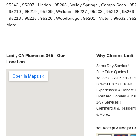
95242 , 95207 , Linden , 95205 , Valley Springs , Campo Seco , 9
, 95210 , 95219 , 95209 , Wallace , 95227 , 95203 , 95212 , 95269
, 95213 , 95225 , 95226 , Woodbridge , 95201 , Victor , 95632 , 95
More
Lodi, CA Plumbers 365 - Our
Why Choose Lodi,
Location
Same Day Service !
Free Price Quotes !
We Accept All Kind Of P
Lowest Rates In Town !
Experienced & Honest T
Licensed, Bonded & Ins
24/7 Services !
Commercial & Residenti
& More..
We Accept All Major C