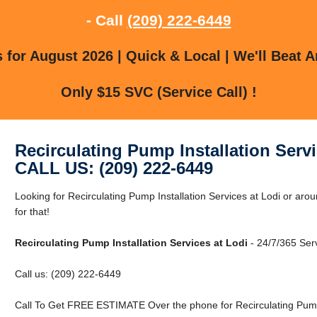
- Call
(209) 222-6449
for August 2026 | Quick & Local | We'll Beat A
Only $15 SVC (Service Call) !
Recirculating Pump Installation Servi
CALL US: (209) 222-6449
Looking for Recirculating Pump Installation Services at Lodi or ar
for that!
Recirculating Pump Installation Services at Lodi
- 24/7/365 Serv
Call us: (209) 222-6449
Call To Get FREE ESTIMATE Over the phone for Recirculating Pump I