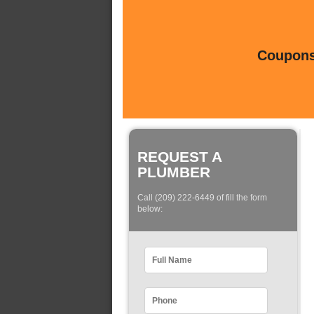
Coupons 
REQUEST A
PLUMBER
Call (209) 222-6449 of fill the form
below: