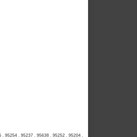
6 , 95254 , 95237 , 95638 , 95252 , 95204 ,