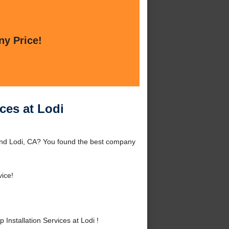
ny Price!
ces at Lodi
ound Lodi, CA? You found the best company
ice!
nstallation Services at Lodi !