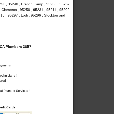
5241 , 95240 , French Camp , 95236 , 95267
 , Clements , 95258 , 95231 , 95211 , 95202
215 , 95297 , Lodi , 95296 , Stockton and
 CA Plumbers 365?
ayments !
echnicians !
ured !
al Plumber Services !
redit Cards