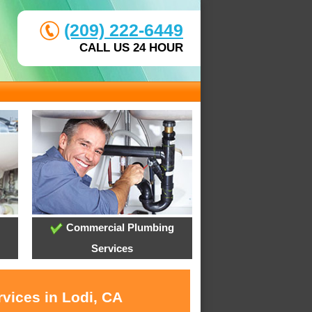
(209) 222-6449
CALL US 24 HOUR
Commercial Plumbing
Services
vices in Lodi, CA