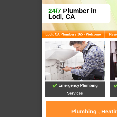
24/7
Plumber in
Lodi, CA
Lodi, CA Plumbers 365 - Welcome
Resi
Emergency Plumbing
Services
Plumbing , Heati