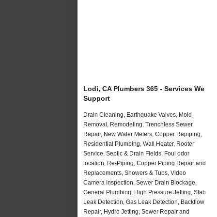
Lodi, CA Plumbers 365 - Services We
Support
Drain Cleaning, Earthquake Valves, Mold
Removal, Remodeling, Trenchless Sewer
Repair, New Water Meters, Copper Repiping,
Residential Plumbing, Wall Heater, Rooter
Service, Septic & Drain Fields, Foul odor
location, Re-Piping, Copper Piping Repair and
Replacements, Showers & Tubs, Video
Camera Inspection, Sewer Drain Blockage,
General Plumbing, High Pressure Jetting, Slab
Leak Detection, Gas Leak Detection, Backflow
Repair, Hydro Jetting, Sewer Repair and