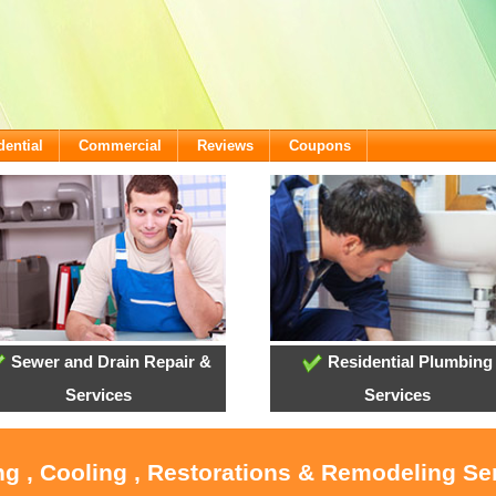
dential
Commercial
Reviews
Coupons
Sewer and Drain Repair &
Residential Plumbing
Services
Services
ng , Cooling , Restorations & Remodeling Ser