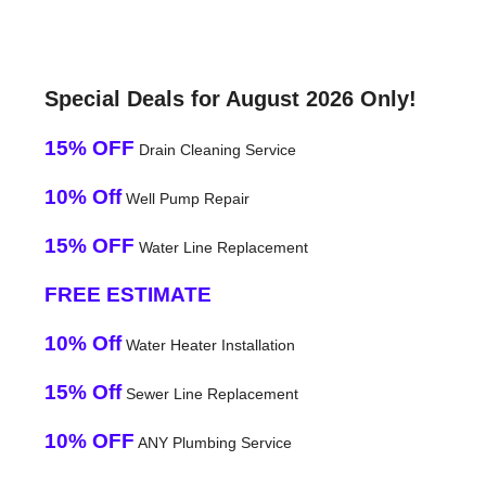
Special Deals for August 2026 Only!
15% OFF
Drain Cleaning Service
10% Off
Well Pump Repair
15% OFF
Water Line Replacement
FREE ESTIMATE
10% Off
Water Heater Installation
15% Off
Sewer Line Replacement
10% OFF
ANY Plumbing Service