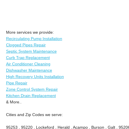
More services we provide:
Recirculating Pump Installation
Clogged Pipes Repair
Septic System Maintenance
Curb Trap Replacement
Air Conditioner Cleaning
Dishwasher Maintenance
High Recovery Units Installation
Pipe Repair
Zone Control System Repair
Kitchen Drain Replacement
& More..
Cities and Zip Codes we serve:
95253 , 95220 , Lockeford , Herald , Acampo , Burson , Galt , 9520