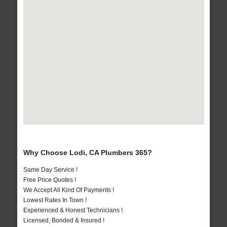
Why Choose Lodi, CA Plumbers 365?
Same Day Service !
Free Price Quotes !
We Accept All Kind Of Payments !
Lowest Rates In Town !
Experienced & Honest Technicians !
Licensed, Bonded & Insured !