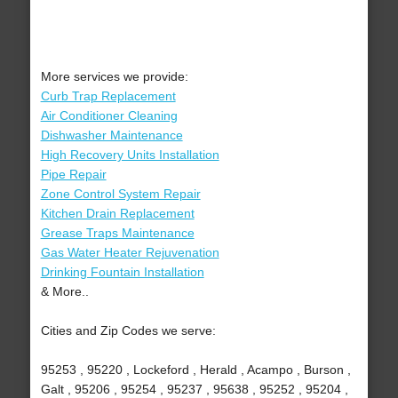
More services we provide:
Curb Trap Replacement
Air Conditioner Cleaning
Dishwasher Maintenance
High Recovery Units Installation
Pipe Repair
Zone Control System Repair
Kitchen Drain Replacement
Grease Traps Maintenance
Gas Water Heater Rejuvenation
Drinking Fountain Installation
& More..
Cities and Zip Codes we serve:
95253 , 95220 , Lockeford , Herald , Acampo , Burson ,
Galt , 95206 , 95254 , 95237 , 95638 , 95252 , 95204 ,