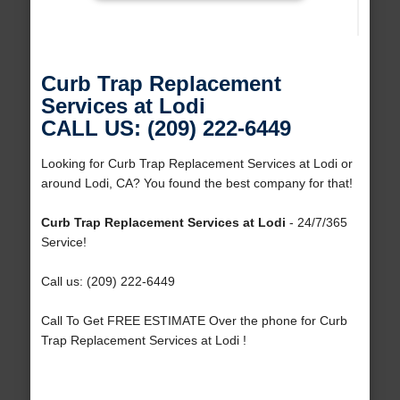
Curb Trap Replacement
Services at Lodi
CALL US: (209) 222-6449
Looking for Curb Trap Replacement Services at Lodi or
around Lodi, CA? You found the best company for that!
Curb Trap Replacement Services at Lodi
- 24/7/365
Service!
Call us: (209) 222-6449
Call To Get FREE ESTIMATE Over the phone for Curb
Trap Replacement Services at Lodi !