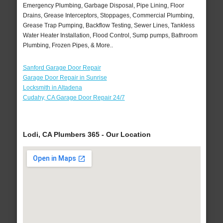
Emergency Plumbing, Garbage Disposal, Pipe Lining, Floor
Drains, Grease Interceptors, Stoppages, Commercial Plumbing,
Grease Trap Pumping, Backflow Testing, Sewer Lines, Tankless
Water Heater Installation, Flood Control, Sump pumps, Bathroom
Plumbing, Frozen Pipes, & More..
Sanford Garage Door Repair
Garage Door Repair in Sunrise
Locksmith in Altadena
Cudahy, CA Garage Door Repair 24/7
Lodi, CA Plumbers 365 - Our Location