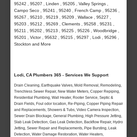
95242 , 95207 , Linden , 95205 , Valley Springs ,
Campo Seco , 95241 , 95240 , French Camp , 95236 ,
95267 , 95210 , 95219 , 95209 , Wallace , 95227 ,
95203 , 95212 , 95269 , Clements , 95258 , 95231 ,
95211 , 95202 , 95213 , 95225 , 95226 , Woodbridge ,
95201 , Victor , 95632 , 95215 , 95297 , Lodi , 95296 ,
Stockton and More
Lodi, CA Plumbers 365 - Services We Support
Drain Cleaning, Earthquake Valves, Mold Removal, Remodeling,
Trenchless Sewer Repair, New Water Meters, Copper Repiping,
Residential Plumbing, Wall Heater, Rooter Service, Septic &
Drain Fields, Foul odor location, Re-Piping, Copper Piping Repair
and Replacements, Showers & Tubs, Video Camera Inspection,
Sewer Drain Blockage, General Plumbing, High Pressure Jetting,
Slab Leak Detection, Gas Leak Detection, Backflow Repair, Hydro
Jetting, Sewer Repair and Replacements, Pipe Bursting, Leak
Detection, Water Damage Restoration, Water Heaters,