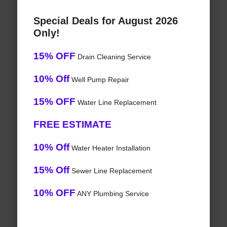
Special Deals for August 2026
Only!
15% OFF
Drain Cleaning Service
10% Off
Well Pump Repair
15% OFF
Water Line Replacement
FREE ESTIMATE
10% Off
Water Heater Installation
15% Off
Sewer Line Replacement
10% OFF
ANY Plumbing Service