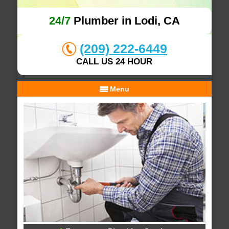
24/7
Plumber in Lodi, CA
(209) 222-6449
CALL US 24 HOUR
Menu