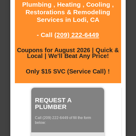
Plumbing , Heating , Cooling ,
Restorations & Remodeling
Services in Lodi, CA
- Call
(209) 222-6449
Coupons for August 2026 | Quick &
Local | We'll Beat Any Price!
Only $15 SVC (Service Call) !
REQUEST A
PLUMBER
Call (209) 222-6449 of fill the form
below: