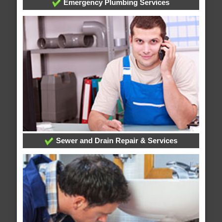
Emergency Plumbing Services
Sewer and Drain Repair & Services