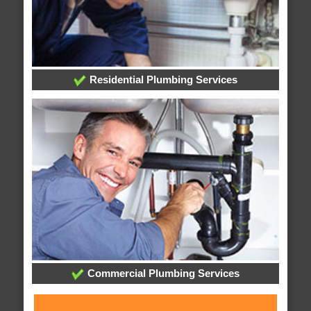
Residential Plumbing Services
Commercial Plumbing Services