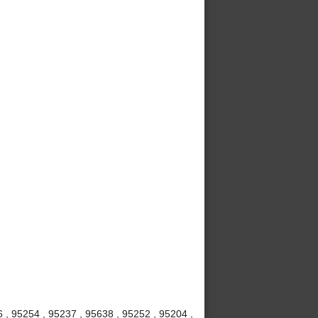
6 , 95254 , 95237 , 95638 , 95252 , 95204 ,