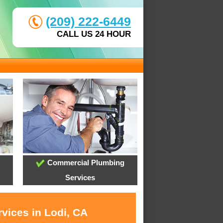
(209) 222-6449
CALL US 24 HOUR
Commercial Plumbing
Services
vices in Lodi, CA