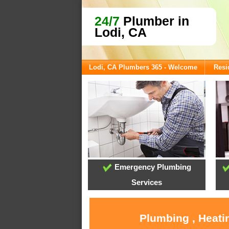
24/7
Plumber in
Lodi, CA
Lodi, CA Plumbers 365 - Welcome
Resi
Emergency Plumbing
Services
Plumbing , Heati