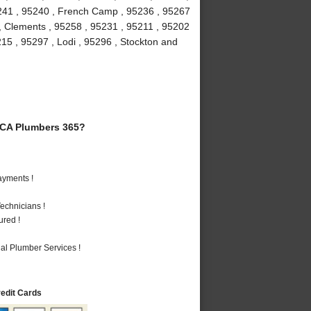
5241 , 95240 , French Camp , 95236 , 95267
 , Clements , 95258 , 95231 , 95211 , 95202
215 , 95297 , Lodi , 95296 , Stockton and
 CA Plumbers 365?
ayments !
echnicians !
ured !
al Plumber Services !
redit Cards