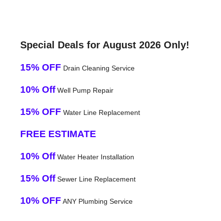
Special Deals for August 2026 Only!
15% OFF
Drain Cleaning Service
10% Off
Well Pump Repair
15% OFF
Water Line Replacement
FREE ESTIMATE
10% Off
Water Heater Installation
15% Off
Sewer Line Replacement
10% OFF
ANY Plumbing Service