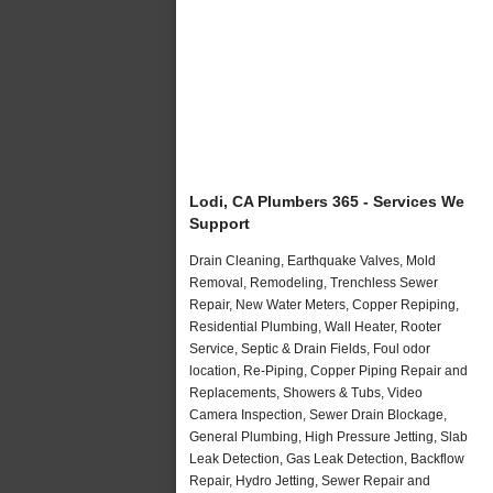
Lodi, CA Plumbers 365 - Services We
Support
Drain Cleaning, Earthquake Valves, Mold
Removal, Remodeling, Trenchless Sewer
Repair, New Water Meters, Copper Repiping,
Residential Plumbing, Wall Heater, Rooter
Service, Septic & Drain Fields, Foul odor
location, Re-Piping, Copper Piping Repair and
Replacements, Showers & Tubs, Video
Camera Inspection, Sewer Drain Blockage,
General Plumbing, High Pressure Jetting, Slab
Leak Detection, Gas Leak Detection, Backflow
Repair, Hydro Jetting, Sewer Repair and