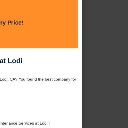
ny Price!
at Lodi
 Lodi, CA? You found the best company for
tenance Services at Lodi !