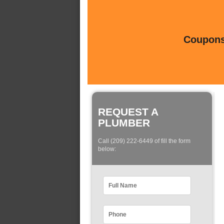
Coupons 
REQUEST A
PLUMBER
Call (209) 222-6449 of fill the form
below: