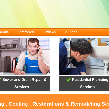
dential
Commercial
Reviews
Coupons
Sewer and Drain Repair &
Residential Plumbing
Services
Services
ng , Cooling , Restorations & Remodeling Ser