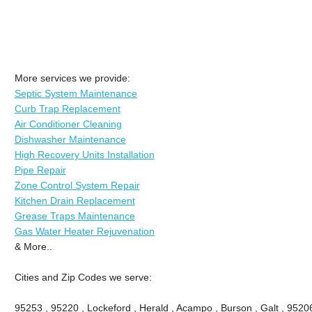
More services we provide:
Septic System Maintenance
Curb Trap Replacement
Air Conditioner Cleaning
Dishwasher Maintenance
High Recovery Units Installation
Pipe Repair
Zone Control System Repair
Kitchen Drain Replacement
Grease Traps Maintenance
Gas Water Heater Rejuvenation
& More..
Cities and Zip Codes we serve:
95253 , 95220 , Lockeford , Herald , Acampo , Burson , Galt , 9520