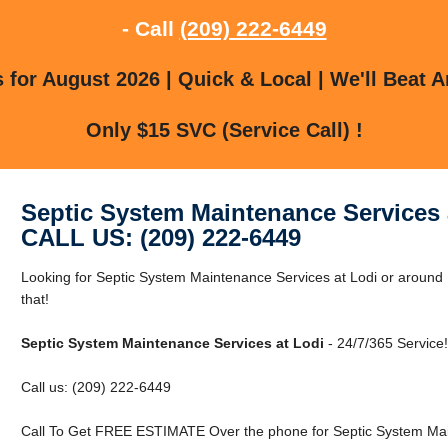
- Call
(209) 222-6449
for August 2026 | Quick & Local | We'll Beat A
Only $15 SVC (Service Call) !
Septic System Maintenance Services 
CALL US: (209) 222-6449
Looking for Septic System Maintenance Services at Lodi or around
that!
Septic System Maintenance Services at Lodi
- 24/7/365 Service!
Call us: (209) 222-6449
Call To Get FREE ESTIMATE Over the phone for Septic System Main