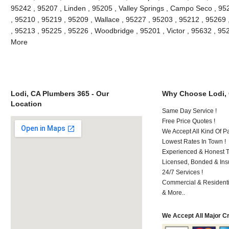
95242 , 95207 , Linden , 95205 , Valley Springs , Campo Seco , 9
, 95210 , 95219 , 95209 , Wallace , 95227 , 95203 , 95212 , 95269
, 95213 , 95225 , 95226 , Woodbridge , 95201 , Victor , 95632 , 95
More
Lodi, CA Plumbers 365 - Our
Why Choose Lodi,
Location
Same Day Service !
Free Price Quotes !
We Accept All Kind Of P
Lowest Rates In Town !
Experienced & Honest T
Licensed, Bonded & Ins
24/7 Services !
Commercial & Residenti
& More..
We Accept All Major C