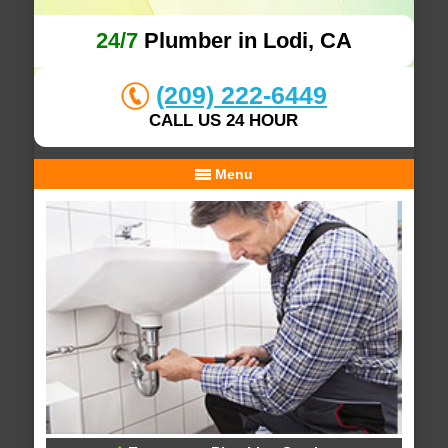
24/7
Plumber in Lodi, CA
(209) 222-6449
CALL US 24 HOUR
Menu