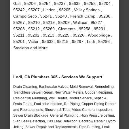
Galt , 95206 , 95254 , 95237 , 95638 , 95252 , 95204 ,
95242 , 95207 , Linden , 95205 , Valley Springs ,
Campo Seco , 95241 , 95240 , French Camp , 95236 ,
95267 , 95210 , 95219 , 95209 , Wallace , 95227 ,
95203 , 95212 , 95269 , Clements , 95258 , 95231 ,
95211 , 95202 , 95213 , 95225 , 95226 , Woodbridge ,
95201 , Victor , 95632 , 95215 , 95297 , Lodi , 95296 ,
Stockton and More
Lodi, CA Plumbers 365 - Services We Support
Drain Cleaning, Earthquake Valves, Mold Removal, Remodeling,
Trenchless Sewer Repair, New Water Meters, Copper Repiping,
Residential Plumbing, Wall Heater, Rooter Service, Septic &
Drain Fields, Foul odor location, Re-Piping, Copper Piping Repair
and Replacements, Showers & Tubs, Video Camera Inspection,
Sewer Drain Blockage, General Plumbing, High Pressure Jetting,
Slab Leak Detection, Gas Leak Detection, Backflow Repair, Hydro
Jetting, Sewer Repair and Replacements, Pipe Bursting, Leak