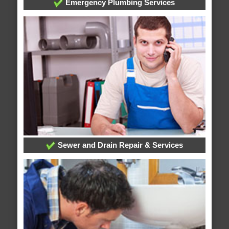
Emergency Plumbing Services
Sewer and Drain Repair & Services