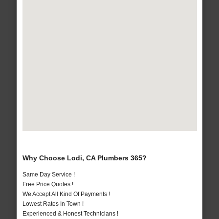
Why Choose Lodi, CA Plumbers 365?
Same Day Service !
Free Price Quotes !
We Accept All Kind Of Payments !
Lowest Rates In Town !
Experienced & Honest Technicians !