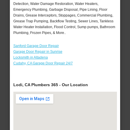
Detection, Water Damage Restoration, Water Heaters,
Emergency Plumbing, Garbage Disposal, Pipe Lining, Floor
Drains, Grease Interceptors, Stoppages, Commercial Plumbing,
Grease Trap Pumping, Backflow Testing, Sewer Lines, Tankless
Water Heater Installation, Flood Control, Sump pumps, Bathroom
Plumbing, Frozen Pipes, & More..
Sanford Garage Door Repair
Garage Door Repair in Sunrise
Locksmith in Altadena
Cudahy, CA Garage Door Repair 24/7
Lodi, CA Plumbers 365 - Our Location