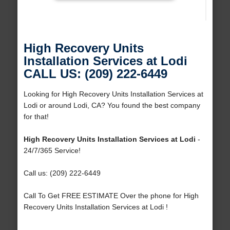
High Recovery Units
Installation Services at Lodi
CALL US: (209) 222-6449
Looking for High Recovery Units Installation Services at
Lodi or around Lodi, CA? You found the best company
for that!
High Recovery Units Installation Services at Lodi
-
24/7/365 Service!
Call us: (209) 222-6449
Call To Get FREE ESTIMATE Over the phone for High
Recovery Units Installation Services at Lodi !