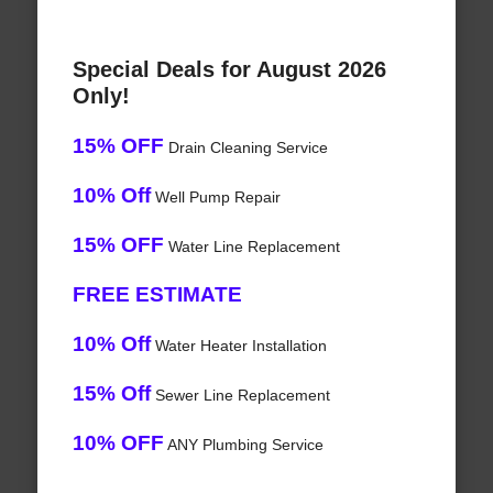
Special Deals for August 2026
Only!
15% OFF
Drain Cleaning Service
10% Off
Well Pump Repair
15% OFF
Water Line Replacement
FREE ESTIMATE
10% Off
Water Heater Installation
15% Off
Sewer Line Replacement
10% OFF
ANY Plumbing Service