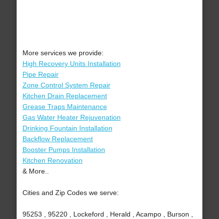
More services we provide:
High Recovery Units Installation
Pipe Repair
Zone Control System Repair
Kitchen Drain Replacement
Grease Traps Maintenance
Gas Water Heater Rejuvenation
Drinking Fountain Installation
Backflow Replacement
Booster Pumps Installation
Kitchen Renovation
& More..
Cities and Zip Codes we serve:
95253 , 95220 , Lockeford , Herald , Acampo , Burson ,