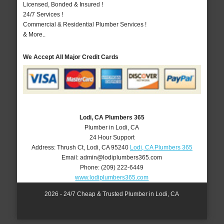
Licensed, Bonded & Insured !
24/7 Services !
Commercial & Residential Plumber Services !
& More..
We Accept All Major Credit Cards
Lodi, CA Plumbers 365
Plumber in Lodi, CA
24 Hour Support
Address:
Thrush Ct
,
Lodi
,
CA
95240
Lodi, CA Plumbers 365
Email:
admin@lodiplumbers365.com
Phone:
(209) 222-6449
www.lodiplumbers365.com
2026 - 24/7 Cheap & Trusted Plumber in Lodi, CA