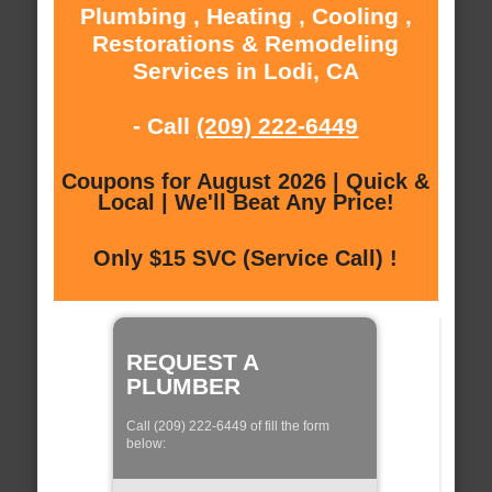
Plumbing , Heating , Cooling ,
Restorations & Remodeling
Services in Lodi, CA
- Call
(209) 222-6449
Coupons for August 2026 | Quick &
Local | We'll Beat Any Price!
Only $15 SVC (Service Call) !
REQUEST A
PLUMBER
Call (209) 222-6449 of fill the form
below: