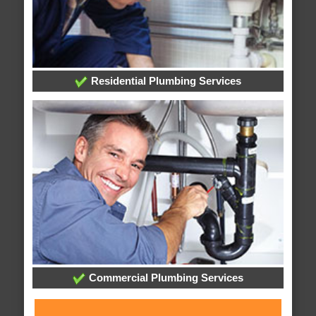
Residential Plumbing Services
Commercial Plumbing Services