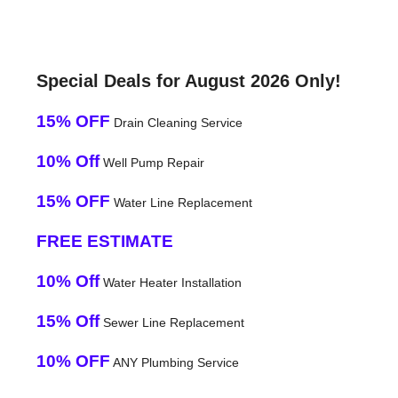
Special Deals for August 2026 Only!
15% OFF
Drain Cleaning Service
10% Off
Well Pump Repair
15% OFF
Water Line Replacement
FREE ESTIMATE
10% Off
Water Heater Installation
15% Off
Sewer Line Replacement
10% OFF
ANY Plumbing Service