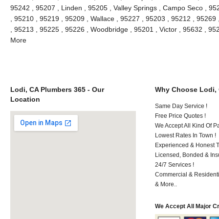
95242 , 95207 , Linden , 95205 , Valley Springs , Campo Seco , 9
, 95210 , 95219 , 95209 , Wallace , 95227 , 95203 , 95212 , 95269
, 95213 , 95225 , 95226 , Woodbridge , 95201 , Victor , 95632 , 95
More
Lodi, CA Plumbers 365 - Our
Why Choose Lodi,
Location
Same Day Service !
Free Price Quotes !
We Accept All Kind Of P
Lowest Rates In Town !
Experienced & Honest T
Licensed, Bonded & Ins
24/7 Services !
Commercial & Residenti
& More..
We Accept All Major C