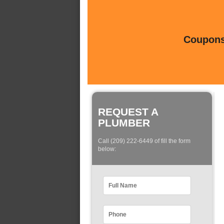
Coupons 
REQUEST A
PLUMBER
Call (209) 222-6449 of fill the form
below: