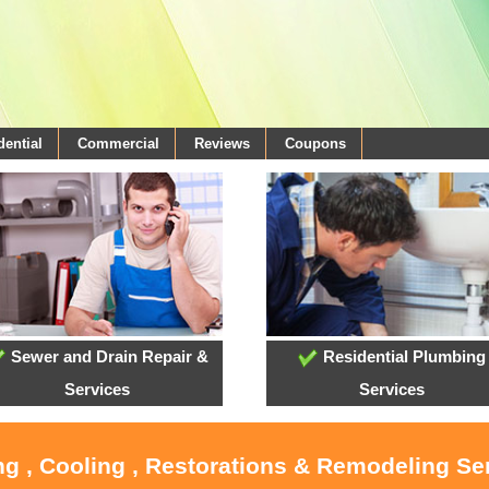
dential
Commercial
Reviews
Coupons
Sewer and Drain Repair &
Residential Plumbing
Services
Services
ng , Cooling , Restorations & Remodeling Ser