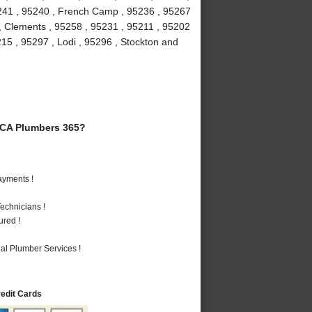
5241 , 95240 , French Camp , 95236 , 95267
 , Clements , 95258 , 95231 , 95211 , 95202
215 , 95297 , Lodi , 95296 , Stockton and
 CA Plumbers 365?
ayments !
echnicians !
ured !
al Plumber Services !
redit Cards