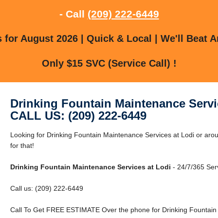
- Call
(209) 222-6449
for August 2026 | Quick & Local | We'll Beat A
Only $15 SVC (Service Call) !
Drinking Fountain Maintenance Servi
CALL US: (209) 222-6449
Looking for Drinking Fountain Maintenance Services at Lodi or ar
for that!
Drinking Fountain Maintenance Services at Lodi
- 24/7/365 Ser
Call us: (209) 222-6449
Call To Get FREE ESTIMATE Over the phone for Drinking Fountain 