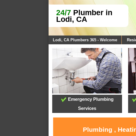
24/7
Plumber in
Lodi, CA
Lodi, CA Plumbers 365 - Welcome
Resi
Emergency Plumbing
Services
Plumbing , Heati