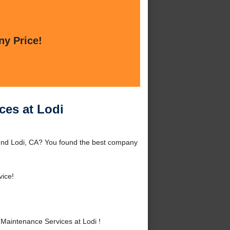
ny Price!
ces at Lodi
ound Lodi, CA? You found the best company
vice!
Maintenance Services at Lodi !