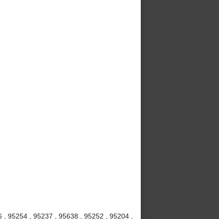
6 , 95254 , 95237 , 95638 , 95252 , 95204 ,