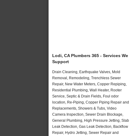
Lodi, CA Plumbers 365 - Services We
Support
Drain Cleaning, Earthquake Valves, Mold
Removal, Remodeling, Trenchless Sewer
Repair, New Water Meters, Copper Repiping,
Residential Plumbing, Wall Heater, Rooter
Service, Septic & Drain Fields, Foul odor
location, Re-Piping, Copper Piping Repair and
Replacements, Showers & Tubs, Video
Camera Inspection, Sewer Drain Blockage,
General Plumbing, High Pressure Jetting, Slab
Leak Detection, Gas Leak Detection, Backflow
Repair, Hydro Jetting, Sewer Repair and