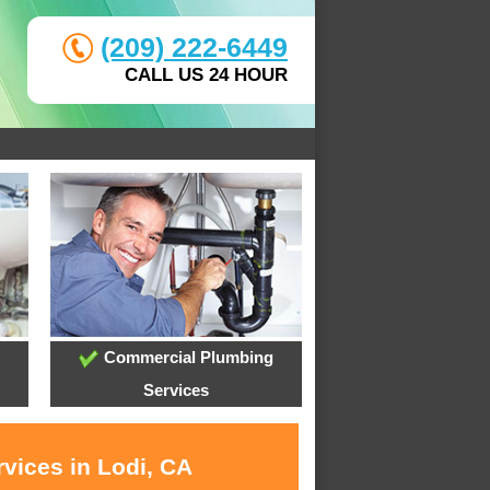
(209) 222-6449
CALL US 24 HOUR
Commercial Plumbing
Services
vices in Lodi, CA