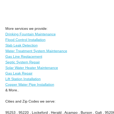
More services we provide:
Drinking Fountain Maintenance
Flood Control Installation
Slab Leak Detection
Water Treatment System Maintenance
Gas Line Replacement
Septic System Repair
Solar Water Heater Maintenance
Gas Leak Repair
Lift Station Installation
Copper Water Pipe Installation
& More..
Cities and Zip Codes we serve:
95253 , 95220 , Lockeford , Herald , Acampo , Burson , Galt , 9520