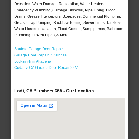
Detection, Water Damage Restoration, Water Heaters,
Emergency Plumbing, Garbage Disposal, Pipe Lining, Floor
Drains, Grease Interceptors, Stoppages, Commercial Plumbing,
Grease Trap Pumping, Backflow Testing, Sewer Lines, Tankless
Water Heater Installation, Flood Control, Sump pumps, Bathroom
Plumbing, Frozen Pipes, & More..
Sanford Garage Door Repair
Garage Door Repair in Sunrise
Locksmith in Altadena
Cudahy, CA Garage Door Repair 24/7
Lodi, CA Plumbers 365 - Our Location