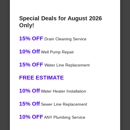
Special Deals for August 2026
Only!
15% OFF
Drain Cleaning Service
10% Off
Well Pump Repair
15% OFF
Water Line Replacement
FREE ESTIMATE
10% Off
Water Heater Installation
15% Off
Sewer Line Replacement
10% OFF
ANY Plumbing Service