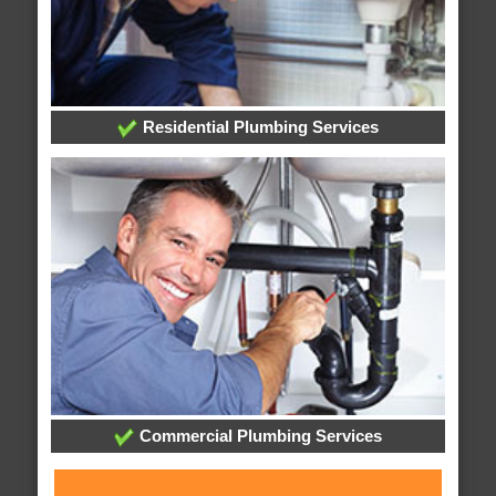
Residential Plumbing Services
Commercial Plumbing Services