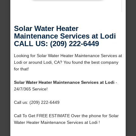
Solar Water Heater
Maintenance Services at Lodi
CALL US: (209) 222-6449
Looking for Solar Water Heater Maintenance Services at
Lodi or around Lodi, CA? You found the best company
for that!
Solar Water Heater Maintenance Services at Lodi
-
24/7/365 Service!
Call us: (209) 222-6449
Call To Get FREE ESTIMATE Over the phone for Solar
Water Heater Maintenance Services at Lodi !