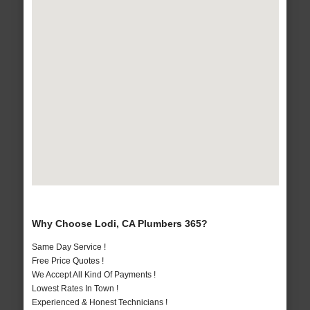
Why Choose Lodi, CA Plumbers 365?
Same Day Service !
Free Price Quotes !
We Accept All Kind Of Payments !
Lowest Rates In Town !
Experienced & Honest Technicians !