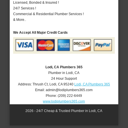
Licensed, Bonded & Insured !
24/7 Services !
Commercial & Residential Plumber Services !
& More..
We Accept All Major Credit Cards
Lodi, CA Plumbers 365
Plumber in Lodi, CA
24 Hour Support
Address:
Thrush Ct
,
Lodi
,
CA
95240
Lodi, CA Plumbers 365
Email:
admin@lodiplumbers365.com
Phone:
(209) 222-6449
www.lodiplumbers365.com
2026 - 24/7 Cheap & Trusted Plumber in Lodi, CA