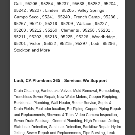
Galt , 95206 , 95254 , 95237 , 95638 , 95252 , 95204 ,
95242 , 95207 , Linden , 95205 , Valley Springs ,
Campo Seco , 95241 , 95240 , French Camp , 95236 ,
95267 , 95210 , 95219 , 95209 , Wallace , 95227 ,
95203 , 95212 , 95269 , Clements , 95258 , 95231 ,
95211 , 95202 , 95213 , 95225 , 95226 , Woodbridge ,
95201 , Victor , 95632 , 95215 , 95297 , Lodi , 95296 ,
Stockton and More
Lodi, CA Plumbers 365 - Services We Support
Drain Cleaning, Earthquake Valves, Mold Removal, Remodeling,
Trenchless Sewer Repair, New Water Meters, Copper Repiping,
Residential Plumbing, Wall Heater, Rooter Service, Septic &
Drain Fields, Foul odor location, Re-Piping, Copper Piping Repair
and Replacements, Showers & Tubs, Video Camera Inspection,
Sewer Drain Blockage, General Plumbing, High Pressure Jetting,
Slab Leak Detection, Gas Leak Detection, Backflow Repair, Hydro
Jetting, Sewer Repair and Replacements, Pipe Bursting, Leak