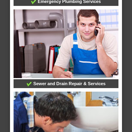
Emergency Plumbing Services
Sewer and Drain Repair & Services