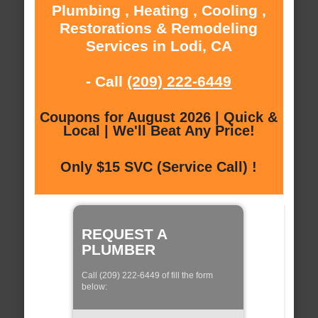
Plumbing , Heating , Cooling ,
Restorations & Remodeling
Services in Lodi, CA
- Call
(209) 222-6449
Coupons for August 2026 | Quick &
Local | We'll Beat Any Price!
Only $15 SVC (Service Call) !
REQUEST A
PLUMBER
Call (209) 222-6449 of fill the form
below: