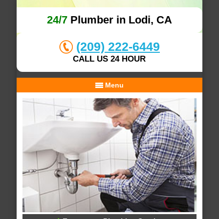
24/7
Plumber in Lodi, CA
(209) 222-6449
CALL US 24 HOUR
Menu