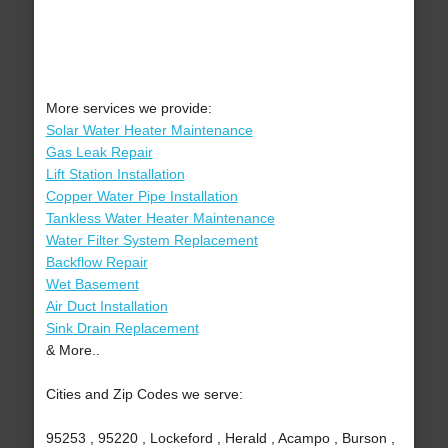
More services we provide:
Solar Water Heater Maintenance
Gas Leak Repair
Lift Station Installation
Copper Water Pipe Installation
Tankless Water Heater Maintenance
Water Filter System Replacement
Backflow Repair
Wet Basement
Air Duct Installation
Sink Drain Replacement
& More..
Cities and Zip Codes we serve:
95253 , 95220 , Lockeford , Herald , Acampo , Burson ,