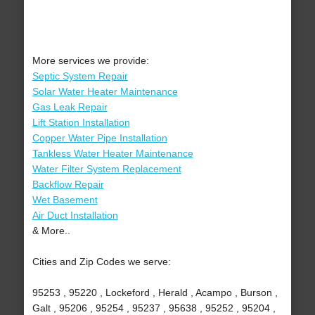
More services we provide:
Septic System Repair
Solar Water Heater Maintenance
Gas Leak Repair
Lift Station Installation
Copper Water Pipe Installation
Tankless Water Heater Maintenance
Water Filter System Replacement
Backflow Repair
Wet Basement
Air Duct Installation
& More..
Cities and Zip Codes we serve:
95253 , 95220 , Lockeford , Herald , Acampo , Burson ,
Galt , 95206 , 95254 , 95237 , 95638 , 95252 , 95204 ,