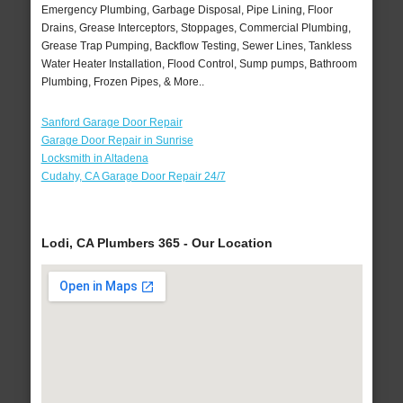
Emergency Plumbing, Garbage Disposal, Pipe Lining, Floor
Drains, Grease Interceptors, Stoppages, Commercial Plumbing,
Grease Trap Pumping, Backflow Testing, Sewer Lines, Tankless
Water Heater Installation, Flood Control, Sump pumps, Bathroom
Plumbing, Frozen Pipes, & More..
Sanford Garage Door Repair
Garage Door Repair in Sunrise
Locksmith in Altadena
Cudahy, CA Garage Door Repair 24/7
Lodi, CA Plumbers 365 - Our Location