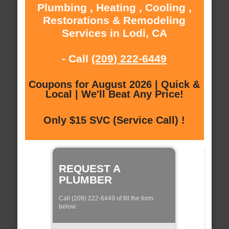
Plumbing , Heating , Cooling ,
Restorations & Remodeling
Services in Lodi, CA
- Call
(209) 222-6449
Coupons for August 2026 | Quick &
Local | We'll Beat Any Price!
Only $15 SVC (Service Call) !
REQUEST A
PLUMBER
Call (209) 222-6449 of fill the form
below: