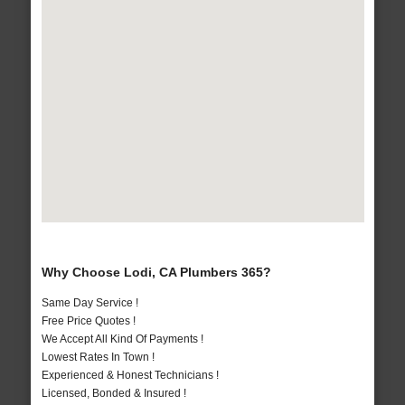
Why Choose Lodi, CA Plumbers 365?
Same Day Service !
Free Price Quotes !
We Accept All Kind Of Payments !
Lowest Rates In Town !
Experienced & Honest Technicians !
Licensed, Bonded & Insured !