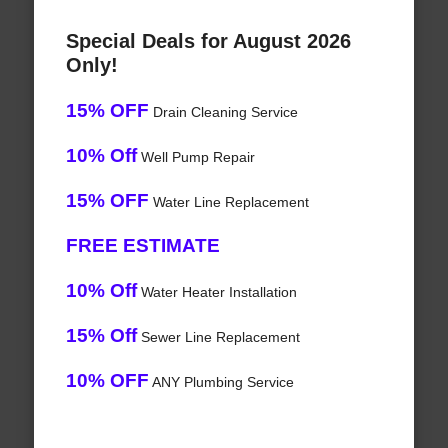
Special Deals for August 2026
Only!
15% OFF
Drain Cleaning Service
10% Off
Well Pump Repair
15% OFF
Water Line Replacement
FREE ESTIMATE
10% Off
Water Heater Installation
15% Off
Sewer Line Replacement
10% OFF
ANY Plumbing Service