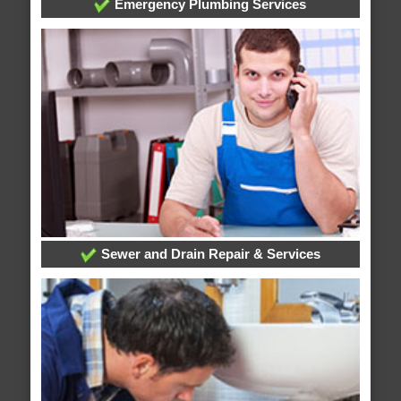
Emergency Plumbing Services
Sewer and Drain Repair & Services