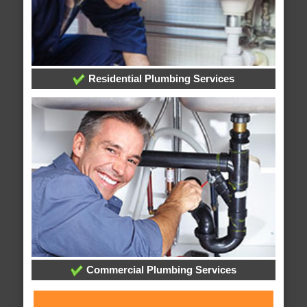
Residential Plumbing Services
Commercial Plumbing Services