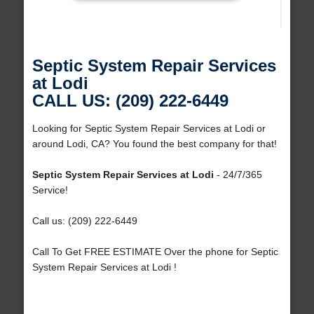
Septic System Repair Services
at Lodi
CALL US: (209) 222-6449
Looking for Septic System Repair Services at Lodi or
around Lodi, CA? You found the best company for that!
Septic System Repair Services at Lodi
- 24/7/365
Service!
Call us: (209) 222-6449
Call To Get FREE ESTIMATE Over the phone for Septic
System Repair Services at Lodi !