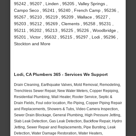
95242 , 95207 , Linden , 95205 , Valley Springs ,
Campo Seco , 95241 , 95240 , French Camp , 95236 ,
95267 , 95210 , 95219 , 95209 , Wallace , 95227 ,
95203 , 95212 , 95269 , Clements , 95258 , 95231 ,
95211 , 95202 , 95213 , 95225 , 95226 , Woodbridge ,
95201 , Victor , 95632 , 95215 , 95297 , Lodi , 95296 ,
Stockton and More
Lodi, CA Plumbers 365 - Services We Support
Drain Cleaning, Earthquake Valves, Mold Removal, Remodeling,
Trenchless Sewer Repair, New Water Meters, Copper Repiping,
Residential Plumbing, Wall Heater, Rooter Service, Septic &
Drain Fields, Foul odor location, Re-Piping, Copper Piping Repair
and Replacements, Showers & Tubs, Video Camera Inspection,
Sewer Drain Blockage, General Plumbing, High Pressure Jetting,
Slab Leak Detection, Gas Leak Detection, Backflow Repair, Hydro
Jetting, Sewer Repair and Replacements, Pipe Bursting, Leak
Detection, Water Damage Restoration, Water Heaters,