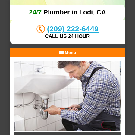
24/7
Plumber in Lodi, CA
(209) 222-6449
CALL US 24 HOUR
Menu