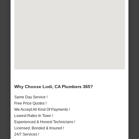
Why Choose Lodi, CA Plumbers 365?
Same Day Service !
Free Price Quotes !
We Accept All Kind Of Payments !
Lowest Rates In Town !
Experienced & Honest Technicians !
Licensed, Bonded & Insured !
24/7 Services !