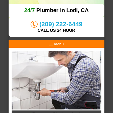
24/7
Plumber in Lodi, CA
(209) 222-6449
CALL US 24 HOUR
Menu