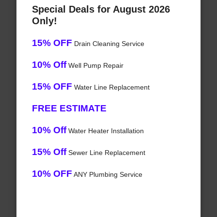
Special Deals for August 2026
Only!
15% OFF
Drain Cleaning Service
10% Off
Well Pump Repair
15% OFF
Water Line Replacement
FREE ESTIMATE
10% Off
Water Heater Installation
15% Off
Sewer Line Replacement
10% OFF
ANY Plumbing Service