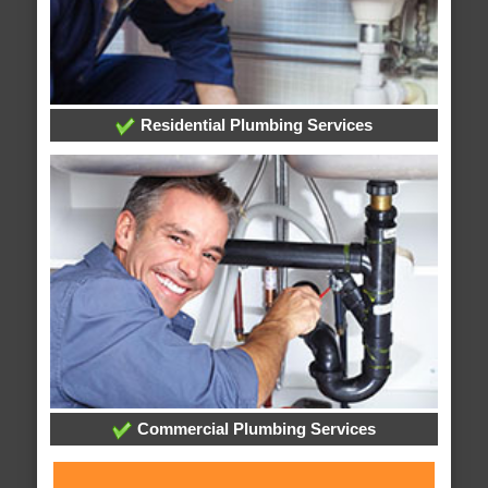
Residential Plumbing Services
Commercial Plumbing Services