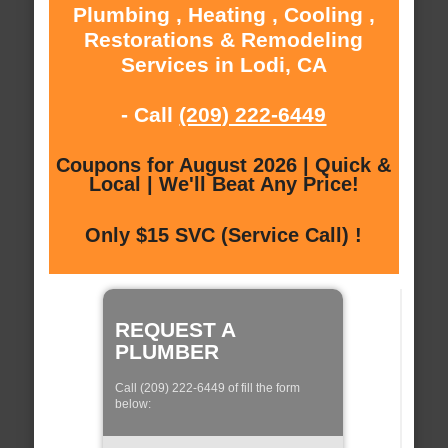
Plumbing , Heating , Cooling ,
Restorations & Remodeling
Services in Lodi, CA
- Call
(209) 222-6449
Coupons for August 2026 | Quick &
Local | We'll Beat Any Price!
Only $15 SVC (Service Call) !
REQUEST A
PLUMBER
Call (209) 222-6449 of fill the form
below: