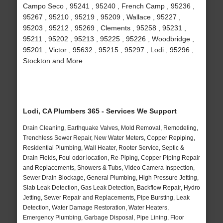
Campo Seco , 95241 , 95240 , French Camp , 95236 ,
95267 , 95210 , 95219 , 95209 , Wallace , 95227 ,
95203 , 95212 , 95269 , Clements , 95258 , 95231 ,
95211 , 95202 , 95213 , 95225 , 95226 , Woodbridge ,
95201 , Victor , 95632 , 95215 , 95297 , Lodi , 95296 ,
Stockton and More
Lodi, CA Plumbers 365 - Services We Support
Drain Cleaning, Earthquake Valves, Mold Removal, Remodeling,
Trenchless Sewer Repair, New Water Meters, Copper Repiping,
Residential Plumbing, Wall Heater, Rooter Service, Septic &
Drain Fields, Foul odor location, Re-Piping, Copper Piping Repair
and Replacements, Showers & Tubs, Video Camera Inspection,
Sewer Drain Blockage, General Plumbing, High Pressure Jetting,
Slab Leak Detection, Gas Leak Detection, Backflow Repair, Hydro
Jetting, Sewer Repair and Replacements, Pipe Bursting, Leak
Detection, Water Damage Restoration, Water Heaters,
Emergency Plumbing, Garbage Disposal, Pipe Lining, Floor