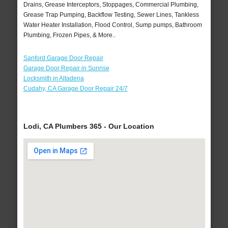
Drains, Grease Interceptors, Stoppages, Commercial Plumbing,
Grease Trap Pumping, Backflow Testing, Sewer Lines, Tankless
Water Heater Installation, Flood Control, Sump pumps, Bathroom
Plumbing, Frozen Pipes, & More..
Sanford Garage Door Repair
Garage Door Repair in Sunrise
Locksmith in Altadena
Cudahy, CA Garage Door Repair 24/7
Lodi, CA Plumbers 365 - Our Location