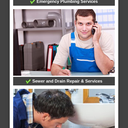
Emergency Plumbing Services
Sewer and Drain Repair & Services