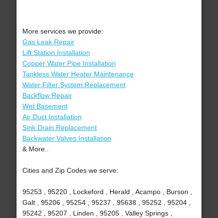
More services we provide:
Gas Leak Repair
Lift Station Installation
Copper Water Pipe Installation
Tankless Water Heater Maintenance
Water Filter System Replacement
Backflow Repair
Wet Basement
Air Duct Installation
Sink Drain Replacement
Backwater Valves Installation
& More..
Cities and Zip Codes we serve:
95253 , 95220 , Lockeford , Herald , Acampo , Burson ,
Galt , 95206 , 95254 , 95237 , 95638 , 95252 , 95204 ,
95242 , 95207 , Linden , 95205 , Valley Springs ,