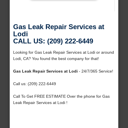
Gas Leak Repair Services at
Lodi
CALL US: (209) 222-6449
Looking for Gas Leak Repair Services at Lodi or around
Lodi, CA? You found the best company for that!
Gas Leak Repair Services at Lodi
- 24/7/365 Service!
Call us: (209) 222-6449
Call To Get FREE ESTIMATE Over the phone for Gas
Leak Repair Services at Lodi !