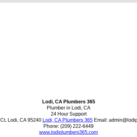
Lodi, CA Plumbers 365
Plumber in Lodi, CA
24 Hour Support
 Ct
,
Lodi
,
CA
95240
Lodi, CA Plumbers 365
Email:
admin@lodi
Phone:
(209) 222-6449
www.lodiplumbers365.com