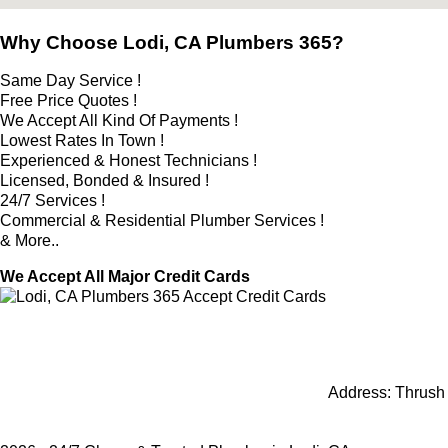
Why Choose Lodi, CA Plumbers 365?
Same Day Service !
Free Price Quotes !
We Accept All Kind Of Payments !
Lowest Rates In Town !
Experienced & Honest Technicians !
Licensed, Bonded & Insured !
24/7 Services !
Commercial & Residential Plumber Services !
& More..
We Accept All Major Credit Cards
Address:
Thrush