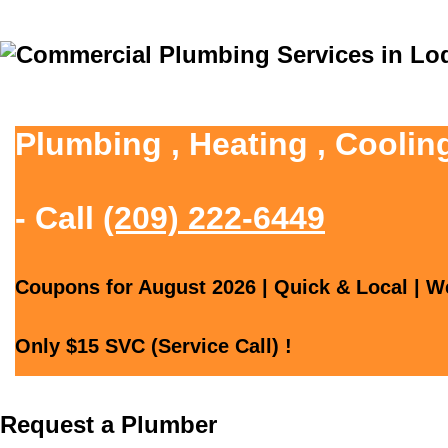
Plumbing , Heating , Coolin
- Call
(209) 222-6449
Coupons for August 2026 | Quick & Local | We
Only $15 SVC (Service Call) !
Request a Plumber