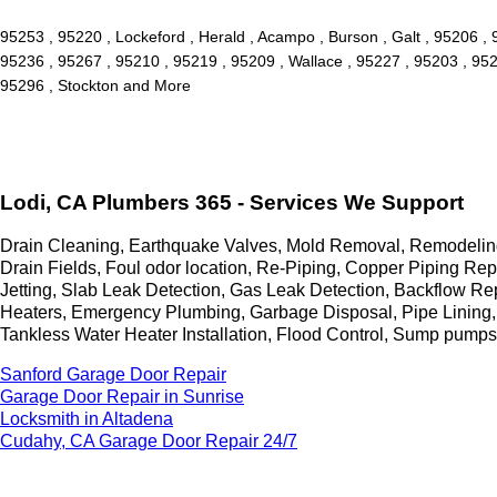
95253 , 95220 , Lockeford , Herald , Acampo , Burson , Galt , 95206 ,
95236 , 95267 , 95210 , 95219 , 95209 , Wallace , 95227 , 95203 , 952
95296 , Stockton and More
Lodi, CA Plumbers 365 - Services We Support
Drain Cleaning, Earthquake Valves, Mold Removal, Remodeling,
Drain Fields, Foul odor location, Re-Piping, Copper Piping 
Jetting, Slab Leak Detection, Gas Leak Detection, Backflow Re
Heaters, Emergency Plumbing, Garbage Disposal, Pipe Lining,
Tankless Water Heater Installation, Flood Control, Sump pump
Sanford Garage Door Repair
Garage Door Repair in Sunrise
Locksmith in Altadena
Cudahy, CA Garage Door Repair 24/7