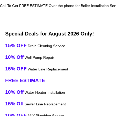
Call To Get FREE ESTIMATE Over the phone for Boiler Installation Serv
Special Deals for August 2026 Only!
15% OFF
Drain Cleaning Service
10% Off
Well Pump Repair
15% OFF
Water Line Replacement
FREE ESTIMATE
10% Off
Water Heater Installation
15% Off
Sewer Line Replacement
10% OFF
ANY Plumbing Service