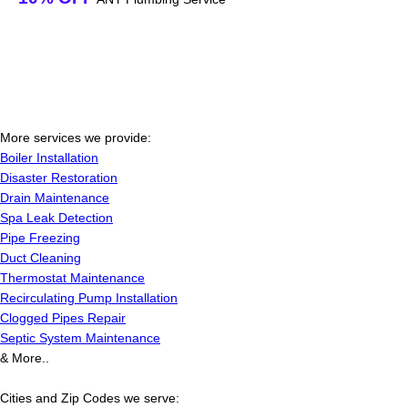
More services we provide:
Boiler Installation
Disaster Restoration
Drain Maintenance
Spa Leak Detection
Pipe Freezing
Duct Cleaning
Thermostat Maintenance
Recirculating Pump Installation
Clogged Pipes Repair
Septic System Maintenance
& More..
Cities and Zip Codes we serve: