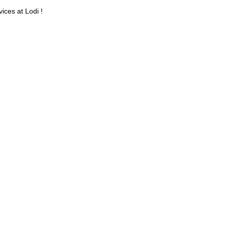
ices at Lodi !