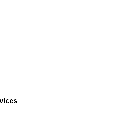
vices