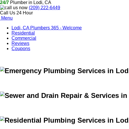
24/7
Plumber in Lodi, CA
(209) 222-6449
Call Us 24 Hour
Menu
Lodi, CA Plumbers 365 - Welcome
Residential
Commercial
Reviews
Coupons