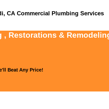
Commercial Plumbing Services
g , Restorations & Remodelin
'll Beat Any Price!