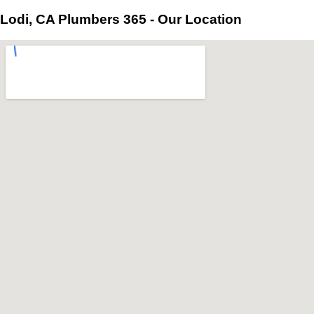
Lodi, CA Plumbers 365 - Our Location