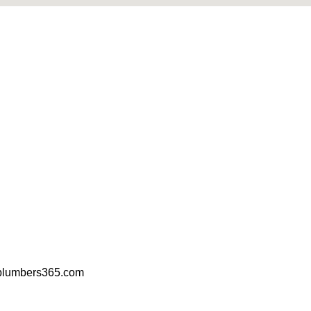
plumbers365.com