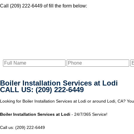
Call (209) 222-6449 of fill the form below:
Boiler Installation Services at Lodi
CALL US: (209) 222-6449
Looking for Boiler Installation Services at Lodi or around Lodi, CA? Yo
Boiler Installation Services at Lodi
- 24/7/365 Service!
Call us: (209) 222-6449