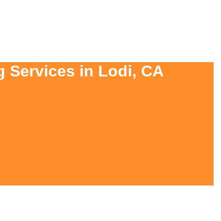
g Services in Lodi, CA