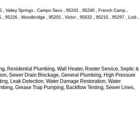
05 , Valley Springs , Campo Seco , 95241 , 95240 , French Camp ,
, 95226 , Woodbridge , 95201 , Victor , 95632 , 95215 , 95297 , Lodi ,
 Residential Plumbing, Wall Heater, Rooter Service, Septic &
tion, Sewer Drain Blockage, General Plumbing, High Pressure
ting, Leak Detection, Water Damage Restoration, Water
umbing, Grease Trap Pumping, Backflow Testing, Sewer Lines,