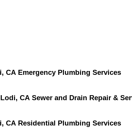
Emergency Plumbing Services
Sewer and Drain Repair & Ser
Residential Plumbing Services