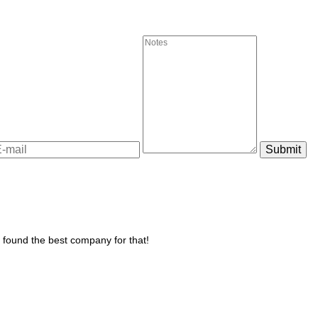
u found the best company for that!