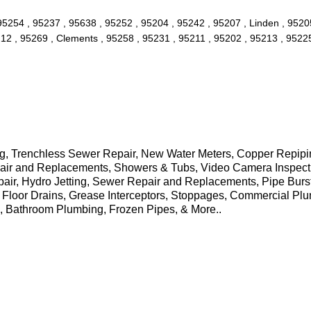
 95254 , 95237 , 95638 , 95252 , 95204 , 95242 , 95207 , Linden , 952
12 , 95269 , Clements , 95258 , 95231 , 95211 , 95202 , 95213 , 95225 
 Trenchless Sewer Repair, New Water Meters, Copper Repiping,
Repair and Replacements, Showers & Tubs, Video Camera Inspec
pair, Hydro Jetting, Sewer Repair and Replacements, Pipe Burs
 Floor Drains, Grease Interceptors, Stoppages, Commercial Pl
s, Bathroom Plumbing, Frozen Pipes, & More..