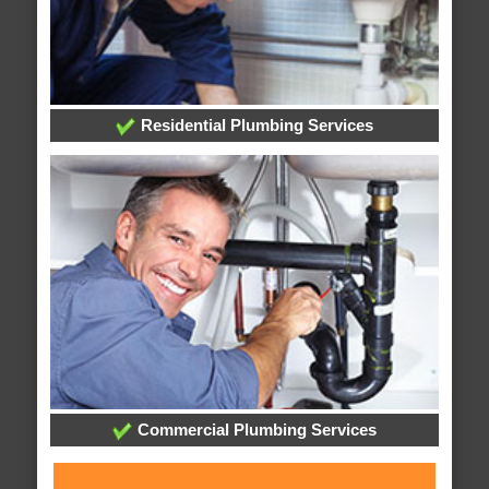
Residential Plumbing Services
Commercial Plumbing Services