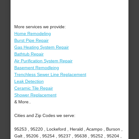
More services we provide:
Home Remodeling
Burst Pipe Repair
Gas Heating System Repair
Bathtub Repair
Air Purification System Repair
Basement Remodleing
Trenchless Sewer Line Replacement
Leak Detection
Ceramic Tile Repair
Shower Replacement
& More..
Cities and Zip Codes we serve:
95253 , 95220 , Lockeford , Herald , Acampo , Burson ,
Galt , 95206 , 95254 , 95237 , 95638 , 95252 , 95204 ,