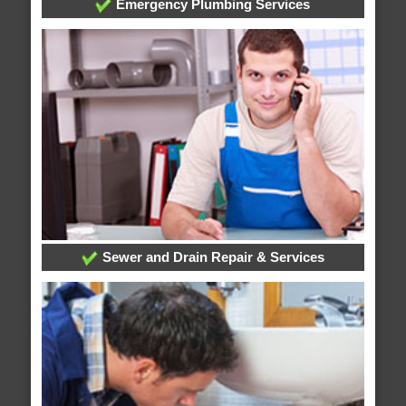
Emergency Plumbing Services
Sewer and Drain Repair & Services