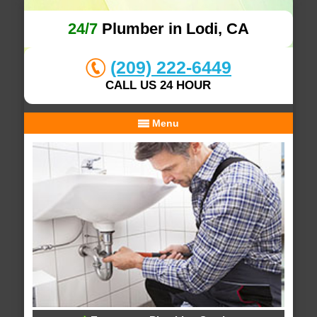
24/7
Plumber in Lodi, CA
(209) 222-6449
CALL US 24 HOUR
Menu