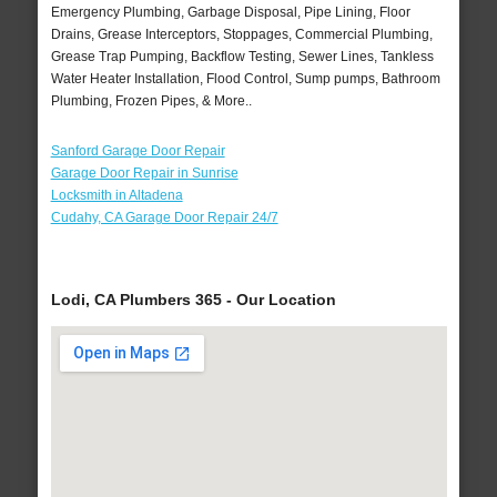
Emergency Plumbing, Garbage Disposal, Pipe Lining, Floor
Drains, Grease Interceptors, Stoppages, Commercial Plumbing,
Grease Trap Pumping, Backflow Testing, Sewer Lines, Tankless
Water Heater Installation, Flood Control, Sump pumps, Bathroom
Plumbing, Frozen Pipes, & More..
Sanford Garage Door Repair
Garage Door Repair in Sunrise
Locksmith in Altadena
Cudahy, CA Garage Door Repair 24/7
Lodi, CA Plumbers 365 - Our Location