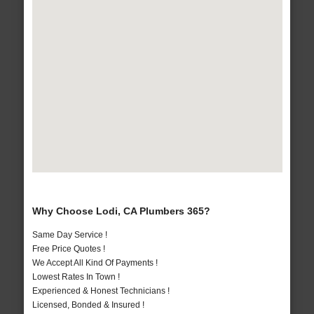
Why Choose Lodi, CA Plumbers 365?
Same Day Service !
Free Price Quotes !
We Accept All Kind Of Payments !
Lowest Rates In Town !
Experienced & Honest Technicians !
Licensed, Bonded & Insured !