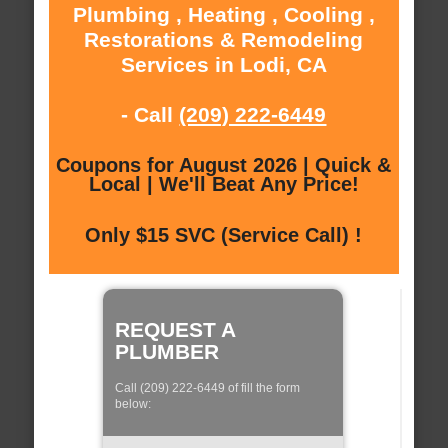
Plumbing , Heating , Cooling ,
Restorations & Remodeling
Services in Lodi, CA
- Call
(209) 222-6449
Coupons for August 2026 | Quick &
Local | We'll Beat Any Price!
Only $15 SVC (Service Call) !
REQUEST A
PLUMBER
Call (209) 222-6449 of fill the form
below: