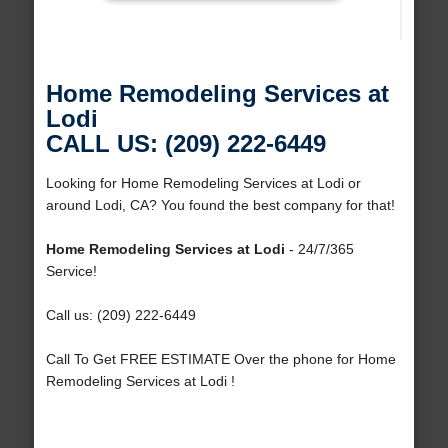
Home Remodeling Services at
Lodi
CALL US: (209) 222-6449
Looking for Home Remodeling Services at Lodi or
around Lodi, CA? You found the best company for that!
Home Remodeling Services at Lodi
- 24/7/365
Service!
Call us: (209) 222-6449
Call To Get FREE ESTIMATE Over the phone for Home
Remodeling Services at Lodi !