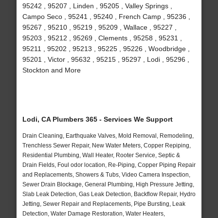
95242 , 95207 , Linden , 95205 , Valley Springs ,
Campo Seco , 95241 , 95240 , French Camp , 95236 ,
95267 , 95210 , 95219 , 95209 , Wallace , 95227 ,
95203 , 95212 , 95269 , Clements , 95258 , 95231 ,
95211 , 95202 , 95213 , 95225 , 95226 , Woodbridge ,
95201 , Victor , 95632 , 95215 , 95297 , Lodi , 95296 ,
Stockton and More
Lodi, CA Plumbers 365 - Services We Support
Drain Cleaning, Earthquake Valves, Mold Removal, Remodeling,
Trenchless Sewer Repair, New Water Meters, Copper Repiping,
Residential Plumbing, Wall Heater, Rooter Service, Septic &
Drain Fields, Foul odor location, Re-Piping, Copper Piping Repair
and Replacements, Showers & Tubs, Video Camera Inspection,
Sewer Drain Blockage, General Plumbing, High Pressure Jetting,
Slab Leak Detection, Gas Leak Detection, Backflow Repair, Hydro
Jetting, Sewer Repair and Replacements, Pipe Bursting, Leak
Detection, Water Damage Restoration, Water Heaters,