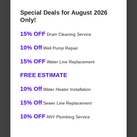
Special Deals for August 2026
Only!
15% OFF
Drain Cleaning Service
10% Off
Well Pump Repair
15% OFF
Water Line Replacement
FREE ESTIMATE
10% Off
Water Heater Installation
15% Off
Sewer Line Replacement
10% OFF
ANY Plumbing Service