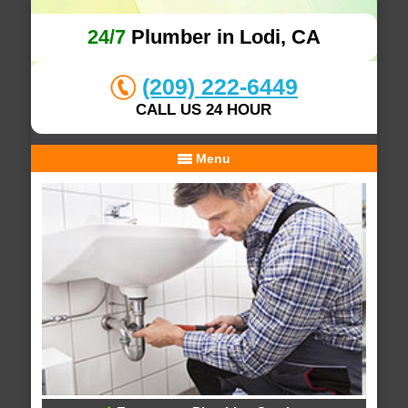
24/7
Plumber in Lodi, CA
(209) 222-6449
CALL US 24 HOUR
Menu