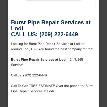
Burst Pipe Repair Services at
Lodi
CALL US: (209) 222-6449
Looking for Burst Pipe Repair Services at Lodi or
around Lodi, CA? You found the best company for that!
Burst Pipe Repair Services at Lodi
- 24/7/365
Service!
Call us: (209) 222-6449
Call To Get FREE ESTIMATE Over the phone for Burst
Pipe Repair Services at Lodi !