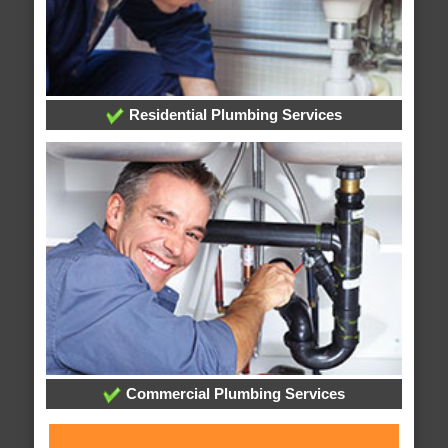
Residential Plumbing Services
Commercial Plumbing Services