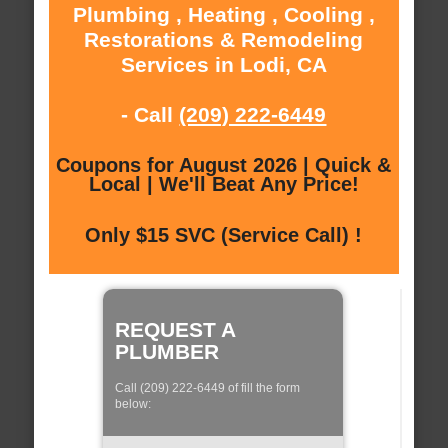
Plumbing , Heating , Cooling ,
Restorations & Remodeling
Services in Lodi, CA
- Call
(209) 222-6449
Coupons for August 2026 | Quick &
Local | We'll Beat Any Price!
Only $15 SVC (Service Call) !
REQUEST A
PLUMBER
Call (209) 222-6449 of fill the form
below: