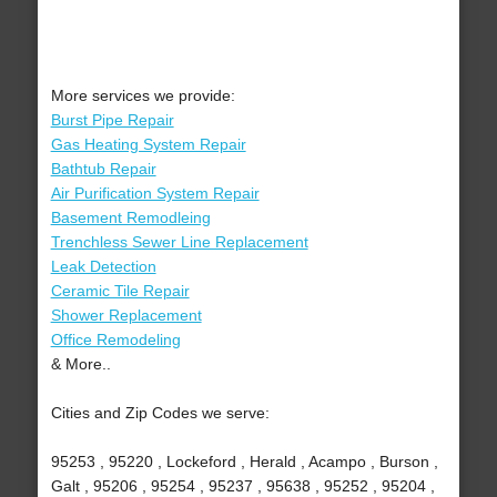
More services we provide:
Burst Pipe Repair
Gas Heating System Repair
Bathtub Repair
Air Purification System Repair
Basement Remodleing
Trenchless Sewer Line Replacement
Leak Detection
Ceramic Tile Repair
Shower Replacement
Office Remodeling
& More..
Cities and Zip Codes we serve:
95253 , 95220 , Lockeford , Herald , Acampo , Burson ,
Galt , 95206 , 95254 , 95237 , 95638 , 95252 , 95204 ,