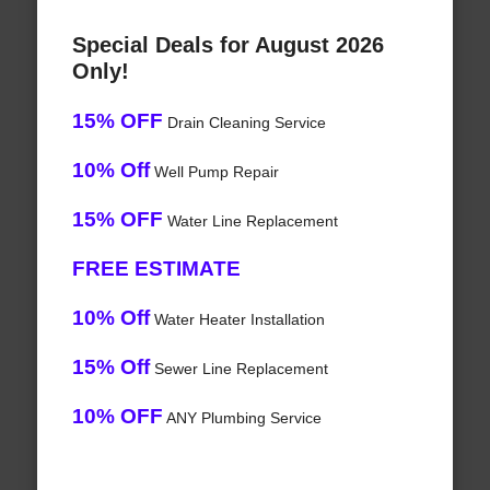
Special Deals for August 2026
Only!
15% OFF
Drain Cleaning Service
10% Off
Well Pump Repair
15% OFF
Water Line Replacement
FREE ESTIMATE
10% Off
Water Heater Installation
15% Off
Sewer Line Replacement
10% OFF
ANY Plumbing Service