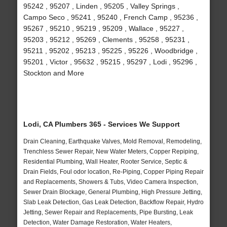
95242 , 95207 , Linden , 95205 , Valley Springs ,
Campo Seco , 95241 , 95240 , French Camp , 95236 ,
95267 , 95210 , 95219 , 95209 , Wallace , 95227 ,
95203 , 95212 , 95269 , Clements , 95258 , 95231 ,
95211 , 95202 , 95213 , 95225 , 95226 , Woodbridge ,
95201 , Victor , 95632 , 95215 , 95297 , Lodi , 95296 ,
Stockton and More
Lodi, CA Plumbers 365 - Services We Support
Drain Cleaning, Earthquake Valves, Mold Removal, Remodeling,
Trenchless Sewer Repair, New Water Meters, Copper Repiping,
Residential Plumbing, Wall Heater, Rooter Service, Septic &
Drain Fields, Foul odor location, Re-Piping, Copper Piping Repair
and Replacements, Showers & Tubs, Video Camera Inspection,
Sewer Drain Blockage, General Plumbing, High Pressure Jetting,
Slab Leak Detection, Gas Leak Detection, Backflow Repair, Hydro
Jetting, Sewer Repair and Replacements, Pipe Bursting, Leak
Detection, Water Damage Restoration, Water Heaters,