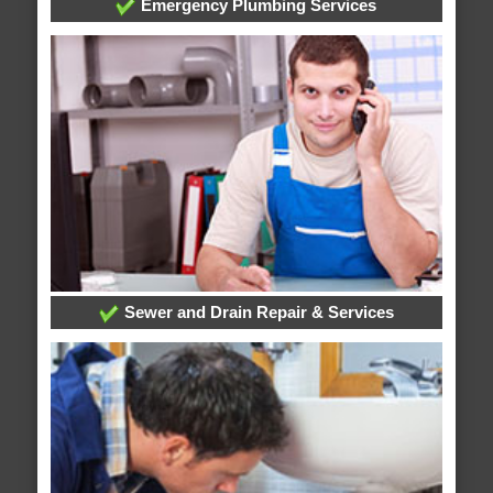
Emergency Plumbing Services
Sewer and Drain Repair & Services