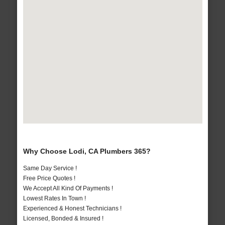
Why Choose Lodi, CA Plumbers 365?
Same Day Service !
Free Price Quotes !
We Accept All Kind Of Payments !
Lowest Rates In Town !
Experienced & Honest Technicians !
Licensed, Bonded & Insured !