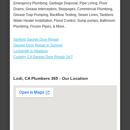
Emergency Plumbing, Garbage Disposal, Pipe Lining, Floor
Drains, Grease Interceptors, Stoppages, Commercial Plumbing,
Grease Trap Pumping, Backflow Testing, Sewer Lines, Tankless
Water Heater Installation, Flood Control, Sump pumps, Bathroom
Plumbing, Frozen Pipes, & More..
Sanford Garage Door Repair
Garage Door Repair in Sunrise
Locksmith in Altadena
Cudahy, CA Garage Door Repair 24/7
Lodi, CA Plumbers 365 - Our Location