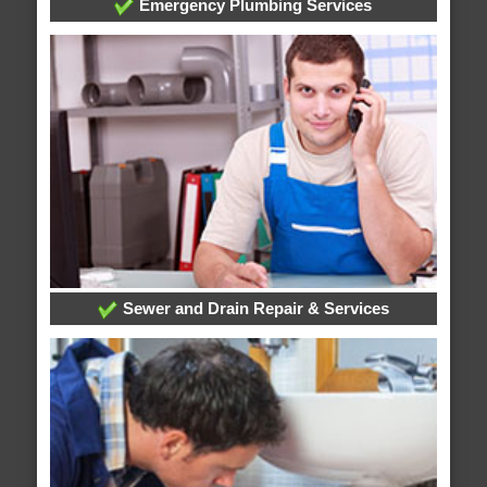
Emergency Plumbing Services
Sewer and Drain Repair & Services