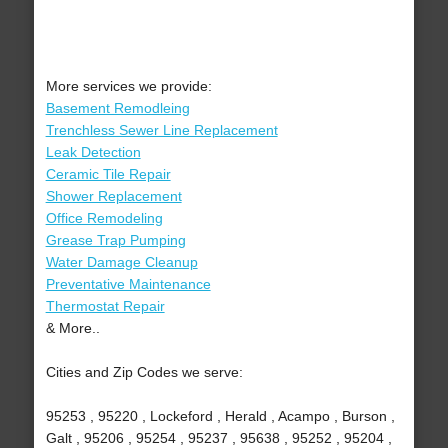
More services we provide:
Basement Remodleing
Trenchless Sewer Line Replacement
Leak Detection
Ceramic Tile Repair
Shower Replacement
Office Remodeling
Grease Trap Pumping
Water Damage Cleanup
Preventative Maintenance
Thermostat Repair
& More..
Cities and Zip Codes we serve:
95253 , 95220 , Lockeford , Herald , Acampo , Burson ,
Galt , 95206 , 95254 , 95237 , 95638 , 95252 , 95204 ,