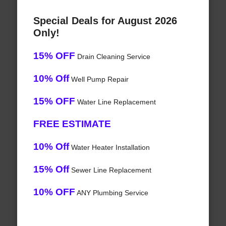
Special Deals for August 2026
Only!
15% OFF
Drain Cleaning Service
10% Off
Well Pump Repair
15% OFF
Water Line Replacement
FREE ESTIMATE
10% Off
Water Heater Installation
15% Off
Sewer Line Replacement
10% OFF
ANY Plumbing Service