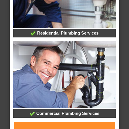
Residential Plumbing Services
Commercial Plumbing Services