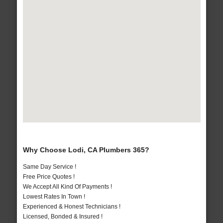
Why Choose Lodi, CA Plumbers 365?
Same Day Service !
Free Price Quotes !
We Accept All Kind Of Payments !
Lowest Rates In Town !
Experienced & Honest Technicians !
Licensed, Bonded & Insured !