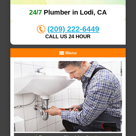
24/7
Plumber in Lodi, CA
(209) 222-6449
CALL US 24 HOUR
Menu