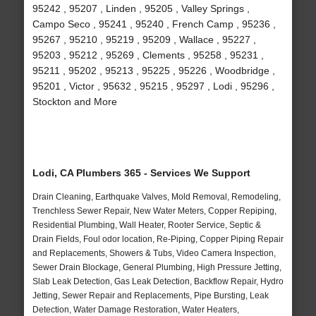
95242 , 95207 , Linden , 95205 , Valley Springs ,
Campo Seco , 95241 , 95240 , French Camp , 95236 ,
95267 , 95210 , 95219 , 95209 , Wallace , 95227 ,
95203 , 95212 , 95269 , Clements , 95258 , 95231 ,
95211 , 95202 , 95213 , 95225 , 95226 , Woodbridge ,
95201 , Victor , 95632 , 95215 , 95297 , Lodi , 95296 ,
Stockton and More
Lodi, CA Plumbers 365 - Services We Support
Drain Cleaning, Earthquake Valves, Mold Removal, Remodeling,
Trenchless Sewer Repair, New Water Meters, Copper Repiping,
Residential Plumbing, Wall Heater, Rooter Service, Septic &
Drain Fields, Foul odor location, Re-Piping, Copper Piping Repair
and Replacements, Showers & Tubs, Video Camera Inspection,
Sewer Drain Blockage, General Plumbing, High Pressure Jetting,
Slab Leak Detection, Gas Leak Detection, Backflow Repair, Hydro
Jetting, Sewer Repair and Replacements, Pipe Bursting, Leak
Detection, Water Damage Restoration, Water Heaters,