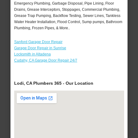
Emergency Plumbing, Garbage Disposal, Pipe Lining, Floor
Drains, Grease Interceptors, Stoppages, Commercial Plumbing,
Grease Trap Pumping, Backflow Testing, Sewer Lines, Tankless
Water Heater Installation, Flood Control, Sump pumps, Bathroom
Plumbing, Frozen Pipes, & More..
Sanford Garage Door Repair
Garage Door Repair in Sunrise
Locksmith in Altadena
Cudahy, CA Garage Door Repair 24/7
Lodi, CA Plumbers 365 - Our Location