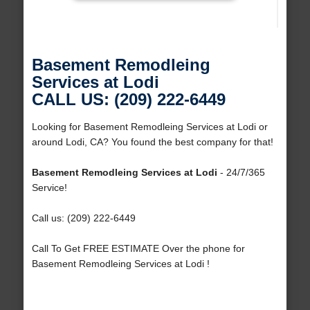
Basement Remodleing
Services at Lodi
CALL US: (209) 222-6449
Looking for Basement Remodleing Services at Lodi or
around Lodi, CA? You found the best company for that!
Basement Remodleing Services at Lodi
- 24/7/365
Service!
Call us: (209) 222-6449
Call To Get FREE ESTIMATE Over the phone for
Basement Remodleing Services at Lodi !