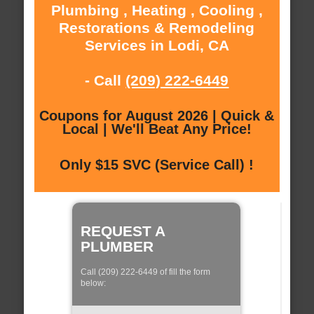
Plumbing , Heating , Cooling ,
Restorations & Remodeling
Services in Lodi, CA
- Call
(209) 222-6449
Coupons for August 2026 | Quick &
Local | We'll Beat Any Price!
Only $15 SVC (Service Call) !
REQUEST A
PLUMBER
Call (209) 222-6449 of fill the form
below: