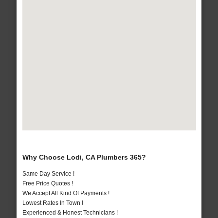
Why Choose Lodi, CA Plumbers 365?
Same Day Service !
Free Price Quotes !
We Accept All Kind Of Payments !
Lowest Rates In Town !
Experienced & Honest Technicians !