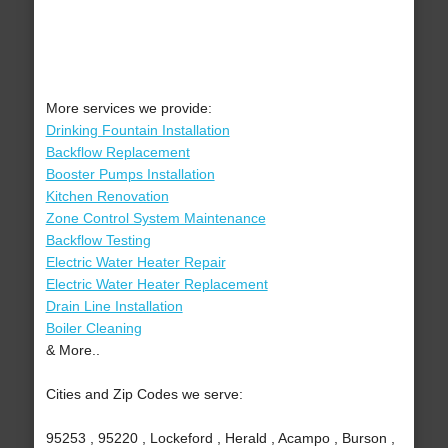
More services we provide:
Drinking Fountain Installation
Backflow Replacement
Booster Pumps Installation
Kitchen Renovation
Zone Control System Maintenance
Backflow Testing
Electric Water Heater Repair
Electric Water Heater Replacement
Drain Line Installation
Boiler Cleaning
& More..
Cities and Zip Codes we serve:
95253 , 95220 , Lockeford , Herald , Acampo , Burson ,