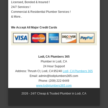
Licensed, Bonded & Insured !
24/7 Services !
Commercial & Residential Plumber Services !
& More..
We Accept All Major Credit Cards
Lodi, CA Plumbers 365
Plumber in Lodi, CA
24 Hour Support
Address:
Thrush Ct
,
Lodi
,
CA
95240
Lodi, CA Plumbers 365
Email:
admin@lodiplumbers365.com
Phone:
(209) 222-6449
www.lodiplumbers365.com
2026 - 24/7 Cheap & Trusted Plumber in Lodi, CA