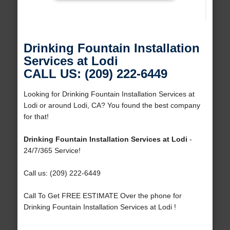
Drinking Fountain Installation
Services at Lodi
CALL US: (209) 222-6449
Looking for Drinking Fountain Installation Services at
Lodi or around Lodi, CA? You found the best company
for that!
Drinking Fountain Installation Services at Lodi
-
24/7/365 Service!
Call us: (209) 222-6449
Call To Get FREE ESTIMATE Over the phone for
Drinking Fountain Installation Services at Lodi !