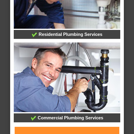
Residential Plumbing Services
Commercial Plumbing Services