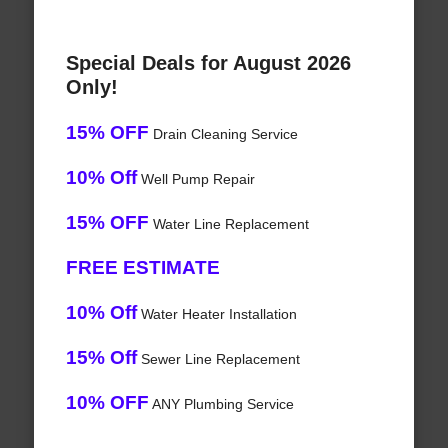
Special Deals for August 2026
Only!
15% OFF
Drain Cleaning Service
10% Off
Well Pump Repair
15% OFF
Water Line Replacement
FREE ESTIMATE
10% Off
Water Heater Installation
15% Off
Sewer Line Replacement
10% OFF
ANY Plumbing Service