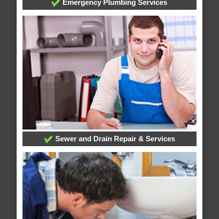
Emergency Plumbing Services
Sewer and Drain Repair & Services