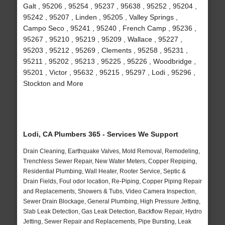
Galt , 95206 , 95254 , 95237 , 95638 , 95252 , 95204 ,
95242 , 95207 , Linden , 95205 , Valley Springs ,
Campo Seco , 95241 , 95240 , French Camp , 95236 ,
95267 , 95210 , 95219 , 95209 , Wallace , 95227 ,
95203 , 95212 , 95269 , Clements , 95258 , 95231 ,
95211 , 95202 , 95213 , 95225 , 95226 , Woodbridge ,
95201 , Victor , 95632 , 95215 , 95297 , Lodi , 95296 ,
Stockton and More
Lodi, CA Plumbers 365 - Services We Support
Drain Cleaning, Earthquake Valves, Mold Removal, Remodeling,
Trenchless Sewer Repair, New Water Meters, Copper Repiping,
Residential Plumbing, Wall Heater, Rooter Service, Septic &
Drain Fields, Foul odor location, Re-Piping, Copper Piping Repair
and Replacements, Showers & Tubs, Video Camera Inspection,
Sewer Drain Blockage, General Plumbing, High Pressure Jetting,
Slab Leak Detection, Gas Leak Detection, Backflow Repair, Hydro
Jetting, Sewer Repair and Replacements, Pipe Bursting, Leak