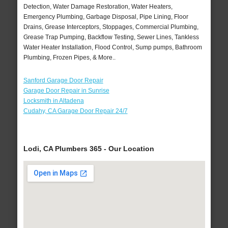
Detection, Water Damage Restoration, Water Heaters,
Emergency Plumbing, Garbage Disposal, Pipe Lining, Floor
Drains, Grease Interceptors, Stoppages, Commercial Plumbing,
Grease Trap Pumping, Backflow Testing, Sewer Lines, Tankless
Water Heater Installation, Flood Control, Sump pumps, Bathroom
Plumbing, Frozen Pipes, & More..
Sanford Garage Door Repair
Garage Door Repair in Sunrise
Locksmith in Altadena
Cudahy, CA Garage Door Repair 24/7
Lodi, CA Plumbers 365 - Our Location