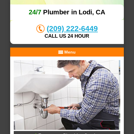
24/7
Plumber in Lodi, CA
(209) 222-6449
CALL US 24 HOUR
Menu