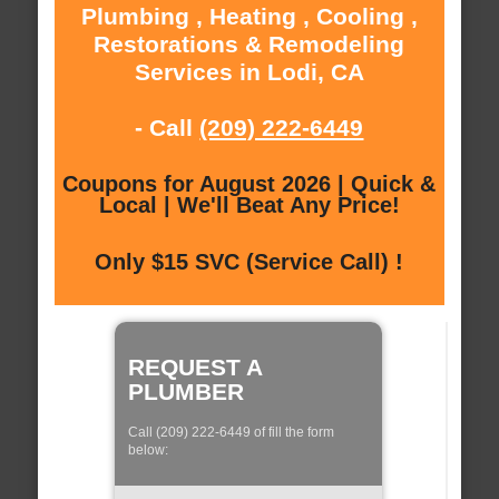
Plumbing , Heating , Cooling ,
Restorations & Remodeling
Services in Lodi, CA
- Call
(209) 222-6449
Coupons for August 2026 | Quick &
Local | We'll Beat Any Price!
Only $15 SVC (Service Call) !
REQUEST A
PLUMBER
Call (209) 222-6449 of fill the form
below: