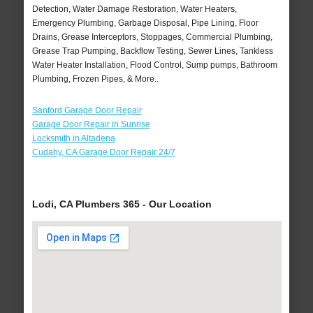
Detection, Water Damage Restoration, Water Heaters,
Emergency Plumbing, Garbage Disposal, Pipe Lining, Floor
Drains, Grease Interceptors, Stoppages, Commercial Plumbing,
Grease Trap Pumping, Backflow Testing, Sewer Lines, Tankless
Water Heater Installation, Flood Control, Sump pumps, Bathroom
Plumbing, Frozen Pipes, & More..
Sanford Garage Door Repair
Garage Door Repair in Sunrise
Locksmith in Altadena
Cudahy, CA Garage Door Repair 24/7
Lodi, CA Plumbers 365 - Our Location