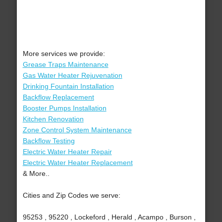
More services we provide:
Grease Traps Maintenance
Gas Water Heater Rejuvenation
Drinking Fountain Installation
Backflow Replacement
Booster Pumps Installation
Kitchen Renovation
Zone Control System Maintenance
Backflow Testing
Electric Water Heater Repair
Electric Water Heater Replacement
& More..
Cities and Zip Codes we serve:
95253 , 95220 , Lockeford , Herald , Acampo , Burson ,