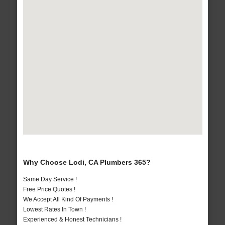
Why Choose Lodi, CA Plumbers 365?
Same Day Service !
Free Price Quotes !
We Accept All Kind Of Payments !
Lowest Rates In Town !
Experienced & Honest Technicians !