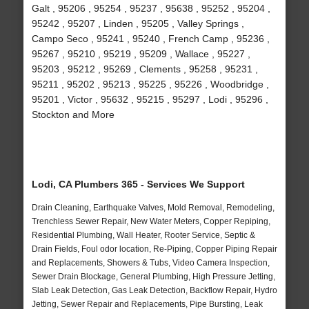
Galt , 95206 , 95254 , 95237 , 95638 , 95252 , 95204 ,
95242 , 95207 , Linden , 95205 , Valley Springs ,
Campo Seco , 95241 , 95240 , French Camp , 95236 ,
95267 , 95210 , 95219 , 95209 , Wallace , 95227 ,
95203 , 95212 , 95269 , Clements , 95258 , 95231 ,
95211 , 95202 , 95213 , 95225 , 95226 , Woodbridge ,
95201 , Victor , 95632 , 95215 , 95297 , Lodi , 95296 ,
Stockton and More
Lodi, CA Plumbers 365 - Services We Support
Drain Cleaning, Earthquake Valves, Mold Removal, Remodeling,
Trenchless Sewer Repair, New Water Meters, Copper Repiping,
Residential Plumbing, Wall Heater, Rooter Service, Septic &
Drain Fields, Foul odor location, Re-Piping, Copper Piping Repair
and Replacements, Showers & Tubs, Video Camera Inspection,
Sewer Drain Blockage, General Plumbing, High Pressure Jetting,
Slab Leak Detection, Gas Leak Detection, Backflow Repair, Hydro
Jetting, Sewer Repair and Replacements, Pipe Bursting, Leak