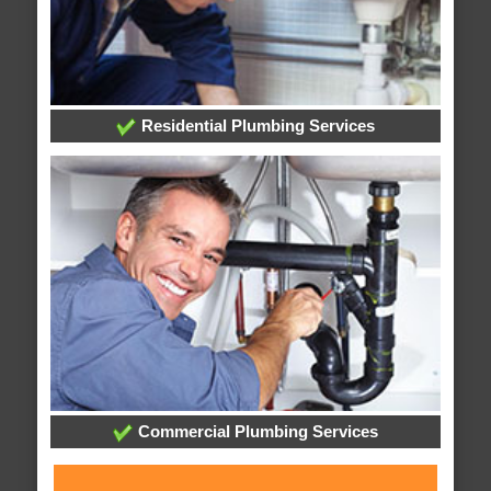
Residential Plumbing Services
Commercial Plumbing Services