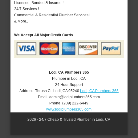
Licensed, Bonded & Insured !
24/7 Services !
Commercial & Residential Plumber Services !
& More..
We Accept All Major Credit Cards
Lodi, CA Plumbers 365
Plumber in Lodi, CA
24 Hour Support
Address:
Thrush Ct
,
Lodi
,
CA
95240
Lodi, CA Plumbers 365
Email:
admin@lodiplumbers365.com
Phone:
(209) 222-6449
www.lodiplumbers365.com
2026 - 24/7 Cheap & Trusted Plumber in Lodi, CA