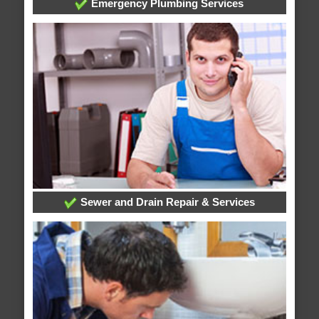
Emergency Plumbing Services
Sewer and Drain Repair & Services