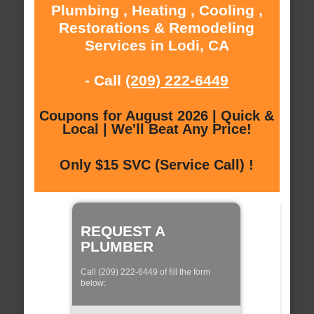
Plumbing , Heating , Cooling ,
Restorations & Remodeling
Services in Lodi, CA
- Call
(209) 222-6449
Coupons for August 2026 | Quick &
Local | We'll Beat Any Price!
Only $15 SVC (Service Call) !
REQUEST A
PLUMBER
Call (209) 222-6449 of fill the form
below: