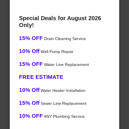
Special Deals for August 2026
Only!
15% OFF
Drain Cleaning Service
10% Off
Well Pump Repair
15% OFF
Water Line Replacement
FREE ESTIMATE
10% Off
Water Heater Installation
15% Off
Sewer Line Replacement
10% OFF
ANY Plumbing Service