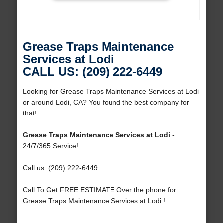
Grease Traps Maintenance
Services at Lodi
CALL US: (209) 222-6449
Looking for Grease Traps Maintenance Services at Lodi
or around Lodi, CA? You found the best company for
that!
Grease Traps Maintenance Services at Lodi
-
24/7/365 Service!
Call us: (209) 222-6449
Call To Get FREE ESTIMATE Over the phone for
Grease Traps Maintenance Services at Lodi !