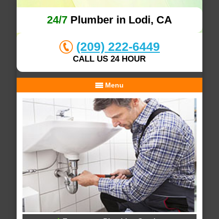
24/7
Plumber in Lodi, CA
(209) 222-6449
CALL US 24 HOUR
Menu