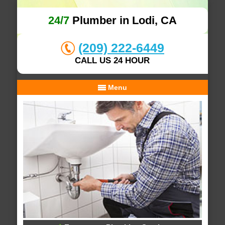
24/7
Plumber in Lodi, CA
(209) 222-6449
CALL US 24 HOUR
Menu