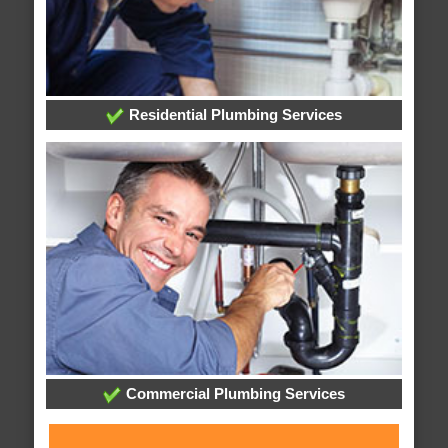
Residential Plumbing Services
Commercial Plumbing Services