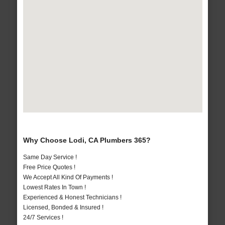
Why Choose Lodi, CA Plumbers 365?
Same Day Service !
Free Price Quotes !
We Accept All Kind Of Payments !
Lowest Rates In Town !
Experienced & Honest Technicians !
Licensed, Bonded & Insured !
24/7 Services !