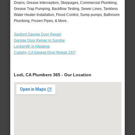
Drains, Grease Interceptors, Stoppages, Commercial Plumbing,
Grease Trap Pumping, Backflow Testing, Sewer Lines, Tankless
Water Heater Installation, Flood Control, Sump pumps, Bathroom
Plumbing, Frozen Pipes, & More..
Sanford Garage Door Repair
Garage Door Repair in Sunrise
Locksmith in Altadena
Cudahy, CA Garage Door Repair 24/7
Lodi, CA Plumbers 365 - Our Location