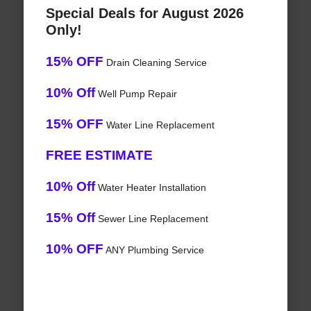
Special Deals for August 2026
Only!
15% OFF
Drain Cleaning Service
10% Off
Well Pump Repair
15% OFF
Water Line Replacement
FREE ESTIMATE
10% Off
Water Heater Installation
15% Off
Sewer Line Replacement
10% OFF
ANY Plumbing Service