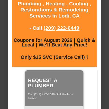
Plumbing , Heating , Cooling ,
Restorations & Remodeling
Services in Lodi, CA
- Call
(209) 222-6449
Coupons for August 2026 | Quick &
Local | We'll Beat Any Price!
Only $15 SVC (Service Call) !
REQUEST A
PLUMBER
Call (209) 222-6449 of fill the form
below: