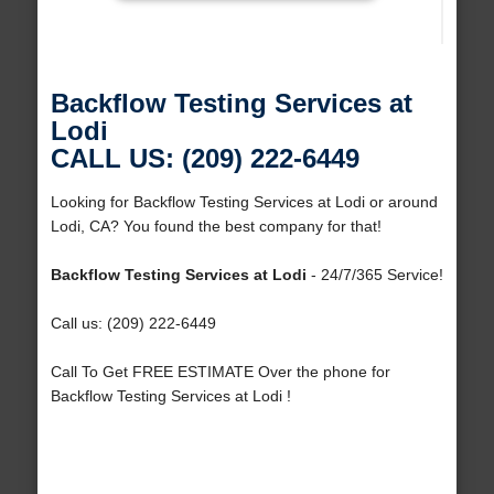
Backflow Testing Services at
Lodi
CALL US: (209) 222-6449
Looking for Backflow Testing Services at Lodi or around
Lodi, CA? You found the best company for that!
Backflow Testing Services at Lodi
- 24/7/365 Service!
Call us: (209) 222-6449
Call To Get FREE ESTIMATE Over the phone for
Backflow Testing Services at Lodi !