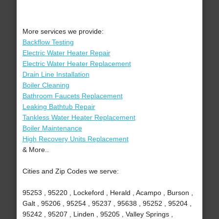
More services we provide:
Backflow Testing
Electric Water Heater Repair
Electric Water Heater Replacement
Drain Line Installation
Boiler Cleaning
Bathroom Faucets Replacement
Leaking Bathtub Repair
Tankless Water Heater Replacement
Boiler Maintenance
High Recovery Units Replacement
& More..
Cities and Zip Codes we serve:
95253 , 95220 , Lockeford , Herald , Acampo , Burson ,
Galt , 95206 , 95254 , 95237 , 95638 , 95252 , 95204 ,
95242 , 95207 , Linden , 95205 , Valley Springs ,