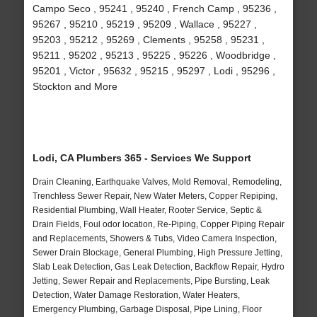
Campo Seco , 95241 , 95240 , French Camp , 95236 ,
95267 , 95210 , 95219 , 95209 , Wallace , 95227 ,
95203 , 95212 , 95269 , Clements , 95258 , 95231 ,
95211 , 95202 , 95213 , 95225 , 95226 , Woodbridge ,
95201 , Victor , 95632 , 95215 , 95297 , Lodi , 95296 ,
Stockton and More
Lodi, CA Plumbers 365 - Services We Support
Drain Cleaning, Earthquake Valves, Mold Removal, Remodeling,
Trenchless Sewer Repair, New Water Meters, Copper Repiping,
Residential Plumbing, Wall Heater, Rooter Service, Septic &
Drain Fields, Foul odor location, Re-Piping, Copper Piping Repair
and Replacements, Showers & Tubs, Video Camera Inspection,
Sewer Drain Blockage, General Plumbing, High Pressure Jetting,
Slab Leak Detection, Gas Leak Detection, Backflow Repair, Hydro
Jetting, Sewer Repair and Replacements, Pipe Bursting, Leak
Detection, Water Damage Restoration, Water Heaters,
Emergency Plumbing, Garbage Disposal, Pipe Lining, Floor