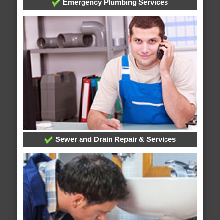
Emergency Plumbing Services
Sewer and Drain Repair & Services