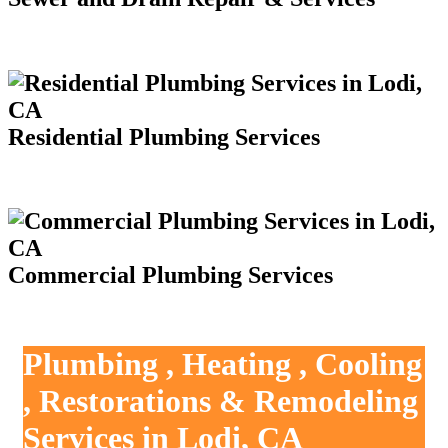
Residential Plumbing Services
Commercial Plumbing Services
Plumbing , Heating , Cooling
, Restorations & Remodeling
Services in Lodi, CA