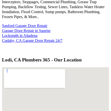
Interceptors, Stoppages, Commercial Plumbing, Grease Trap
Pumping, Backflow Testing, Sewer Lines, Tankless Water Heater
Installation, Flood Control, Sump pumps, Bathroom Plumbing,
Frozen Pipes, & More..
Sanford Garage Door Repair
Garage Door Repair in Sunrise
Locksmith in Altadena
Cudahy, CA Garage Door Repair 24/7
Lodi, CA Plumbers 365 - Our Location