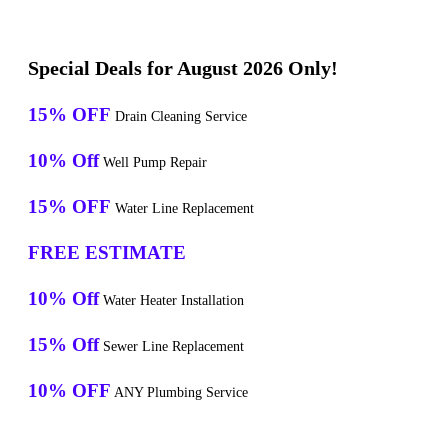
Special Deals for August 2026 Only!
15% OFF
Drain Cleaning Service
10% Off
Well Pump Repair
15% OFF
Water Line Replacement
FREE ESTIMATE
10% Off
Water Heater Installation
15% Off
Sewer Line Replacement
10% OFF
ANY Plumbing Service