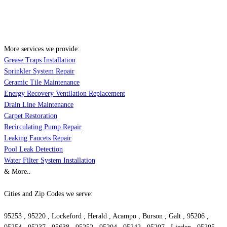
More services we provide:
Grease Traps Installation
Sprinkler System Repair
Ceramic Tile Maintenance
Energy Recovery Ventilation Replacement
Drain Line Maintenance
Carpet Restoration
Recirculating Pump Repair
Leaking Faucets Repair
Pool Leak Detection
Water Filter System Installation
& More..
Cities and Zip Codes we serve:
95253 , 95220 , Lockeford , Herald , Acampo , Burson , Galt , 95206 ,