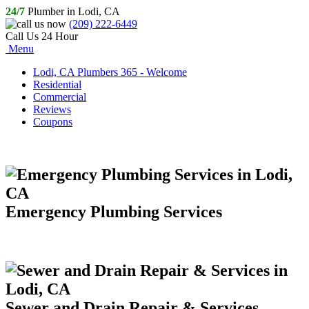
24/7
Plumber in Lodi, CA
(209) 222-6449
Call Us 24 Hour
Menu
Lodi, CA Plumbers 365 - Welcome
Residential
Commercial
Reviews
Coupons
Emergency Plumbing Services
Sewer and Drain Repair & Services