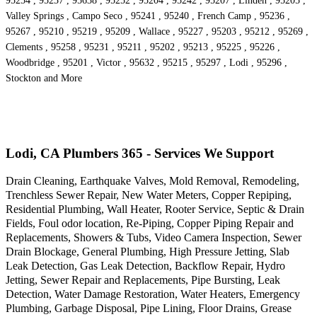
95254 , 95237 , 95638 , 95252 , 95204 , 95242 , 95207 , Linden , 95205 ,
Valley Springs , Campo Seco , 95241 , 95240 , French Camp , 95236 ,
95267 , 95210 , 95219 , 95209 , Wallace , 95227 , 95203 , 95212 , 95269 ,
Clements , 95258 , 95231 , 95211 , 95202 , 95213 , 95225 , 95226 ,
Woodbridge , 95201 , Victor , 95632 , 95215 , 95297 , Lodi , 95296 ,
Stockton and More
Lodi, CA Plumbers 365 - Services We Support
Drain Cleaning, Earthquake Valves, Mold Removal, Remodeling,
Trenchless Sewer Repair, New Water Meters, Copper Repiping,
Residential Plumbing, Wall Heater, Rooter Service, Septic & Drain
Fields, Foul odor location, Re-Piping, Copper Piping Repair and
Replacements, Showers & Tubs, Video Camera Inspection, Sewer
Drain Blockage, General Plumbing, High Pressure Jetting, Slab
Leak Detection, Gas Leak Detection, Backflow Repair, Hydro
Jetting, Sewer Repair and Replacements, Pipe Bursting, Leak
Detection, Water Damage Restoration, Water Heaters, Emergency
Plumbing, Garbage Disposal, Pipe Lining, Floor Drains, Grease