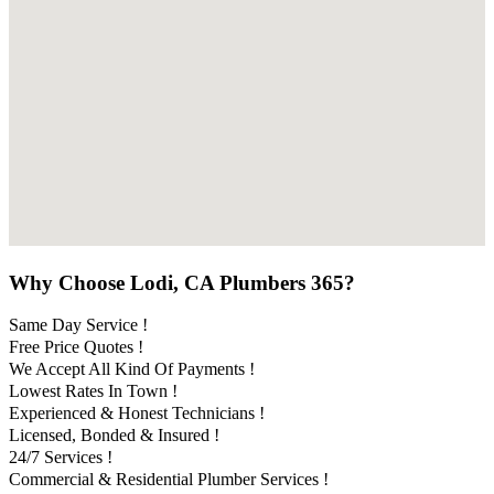
Why Choose Lodi, CA Plumbers 365?
Same Day Service !
Free Price Quotes !
We Accept All Kind Of Payments !
Lowest Rates In Town !
Experienced & Honest Technicians !
Licensed, Bonded & Insured !
24/7 Services !
Commercial & Residential Plumber Services !