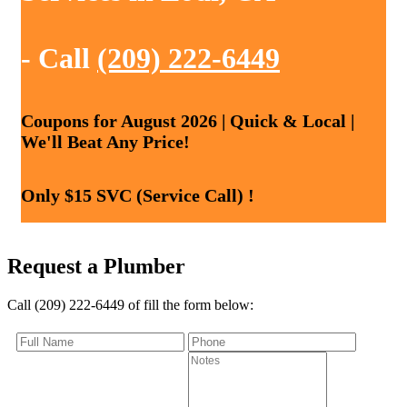
- Call
(209) 222-6449
Coupons for August 2026 | Quick & Local |
We'll Beat Any Price!
Only $15 SVC (Service Call) !
Request a Plumber
Call (209) 222-6449 of fill the form below: