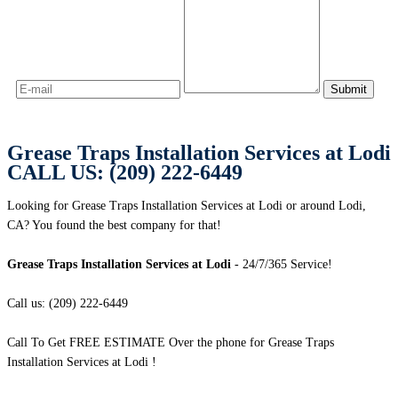
Grease Traps Installation Services at Lodi
CALL US: (209) 222-6449
Looking for Grease Traps Installation Services at Lodi or around Lodi,
CA? You found the best company for that!
Grease Traps Installation Services at Lodi
- 24/7/365 Service!
Call us: (209) 222-6449
Call To Get FREE ESTIMATE Over the phone for Grease Traps
Installation Services at Lodi !