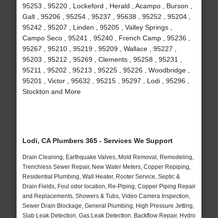
95253 , 95220 , Lockeford , Herald , Acampo , Burson ,
Galt , 95206 , 95254 , 95237 , 95638 , 95252 , 95204 ,
95242 , 95207 , Linden , 95205 , Valley Springs ,
Campo Seco , 95241 , 95240 , French Camp , 95236 ,
95267 , 95210 , 95219 , 95209 , Wallace , 95227 ,
95203 , 95212 , 95269 , Clements , 95258 , 95231 ,
95211 , 95202 , 95213 , 95225 , 95226 , Woodbridge ,
95201 , Victor , 95632 , 95215 , 95297 , Lodi , 95296 ,
Stockton and More
Lodi, CA Plumbers 365 - Services We Support
Drain Cleaning, Earthquake Valves, Mold Removal, Remodeling,
Trenchless Sewer Repair, New Water Meters, Copper Repiping,
Residential Plumbing, Wall Heater, Rooter Service, Septic &
Drain Fields, Foul odor location, Re-Piping, Copper Piping Repair
and Replacements, Showers & Tubs, Video Camera Inspection,
Sewer Drain Blockage, General Plumbing, High Pressure Jetting,
Slab Leak Detection, Gas Leak Detection, Backflow Repair, Hydro