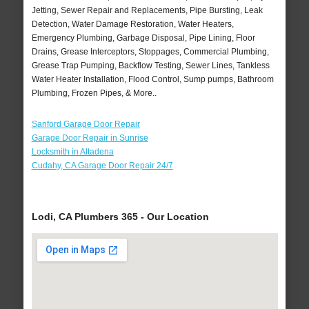
Jetting, Sewer Repair and Replacements, Pipe Bursting, Leak
Detection, Water Damage Restoration, Water Heaters,
Emergency Plumbing, Garbage Disposal, Pipe Lining, Floor
Drains, Grease Interceptors, Stoppages, Commercial Plumbing,
Grease Trap Pumping, Backflow Testing, Sewer Lines, Tankless
Water Heater Installation, Flood Control, Sump pumps, Bathroom
Plumbing, Frozen Pipes, & More..
Sanford Garage Door Repair
Garage Door Repair in Sunrise
Locksmith in Altadena
Cudahy, CA Garage Door Repair 24/7
Lodi, CA Plumbers 365 - Our Location