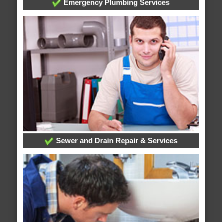
Emergency Plumbing Services
Sewer and Drain Repair & Services