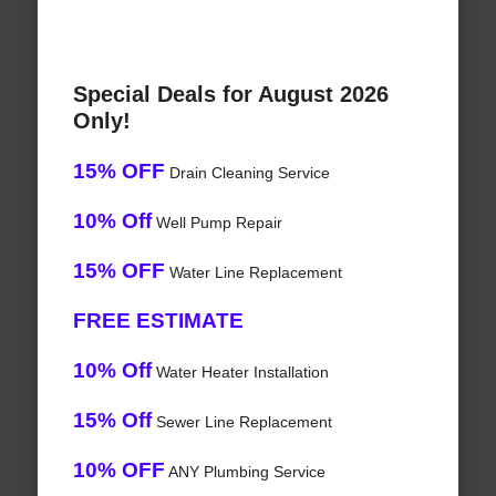
Special Deals for August 2026
Only!
15% OFF
Drain Cleaning Service
10% Off
Well Pump Repair
15% OFF
Water Line Replacement
FREE ESTIMATE
10% Off
Water Heater Installation
15% Off
Sewer Line Replacement
10% OFF
ANY Plumbing Service