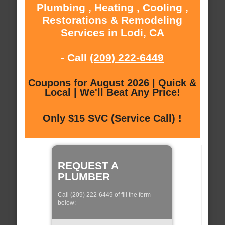
Plumbing , Heating , Cooling ,
Restorations & Remodeling
Services in Lodi, CA
- Call
(209) 222-6449
Coupons for August 2026 | Quick &
Local | We'll Beat Any Price!
Only $15 SVC (Service Call) !
REQUEST A
PLUMBER
Call (209) 222-6449 of fill the form
below: