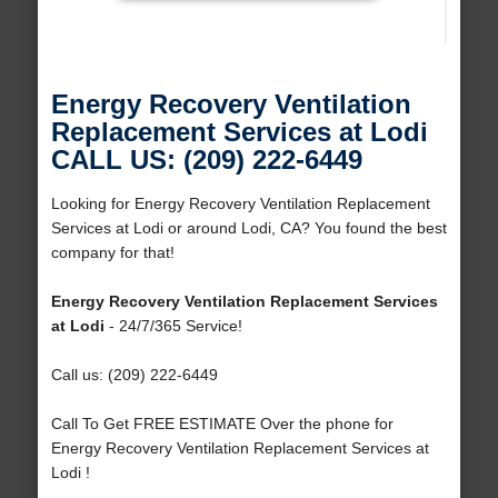
Energy Recovery Ventilation
Replacement Services at Lodi
CALL US: (209) 222-6449
Looking for Energy Recovery Ventilation Replacement
Services at Lodi or around Lodi, CA? You found the best
company for that!
Energy Recovery Ventilation Replacement Services
at Lodi
- 24/7/365 Service!
Call us: (209) 222-6449
Call To Get FREE ESTIMATE Over the phone for
Energy Recovery Ventilation Replacement Services at
Lodi !