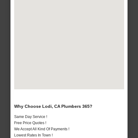
Why Choose Lodi, CA Plumbers 365?
Same Day Service !
Free Price Quotes !
We Accept All Kind Of Payments !
Lowest Rates In Town !