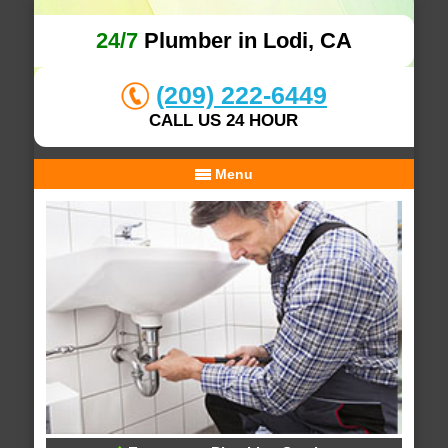
24/7
Plumber in Lodi, CA
(209) 222-6449
CALL US 24 HOUR
Menu