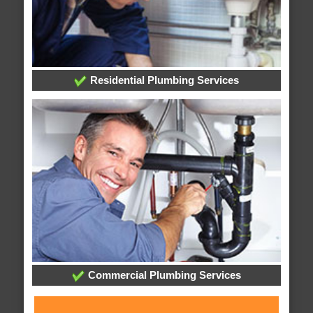
Residential Plumbing Services
Commercial Plumbing Services