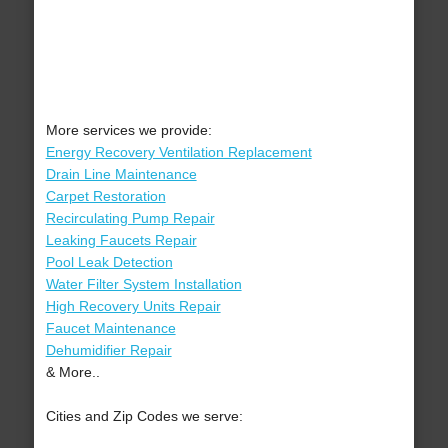
More services we provide:
Energy Recovery Ventilation Replacement
Drain Line Maintenance
Carpet Restoration
Recirculating Pump Repair
Leaking Faucets Repair
Pool Leak Detection
Water Filter System Installation
High Recovery Units Repair
Faucet Maintenance
Dehumidifier Repair
& More..
Cities and Zip Codes we serve: