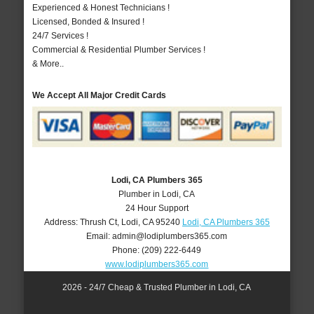
Experienced & Honest Technicians !
Licensed, Bonded & Insured !
24/7 Services !
Commercial & Residential Plumber Services !
& More..
We Accept All Major Credit Cards
Lodi, CA Plumbers 365
Plumber in Lodi, CA
24 Hour Support
Address:
Thrush Ct
,
Lodi
,
CA
95240
Lodi, CA Plumbers 365
Email:
admin@lodiplumbers365.com
Phone:
(209) 222-6449
www.lodiplumbers365.com
2026 - 24/7 Cheap & Trusted Plumber in Lodi, CA