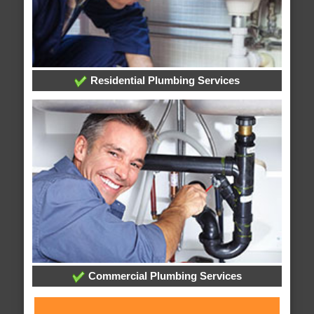
Residential Plumbing Services
Commercial Plumbing Services