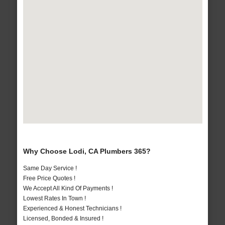
Why Choose Lodi, CA Plumbers 365?
Same Day Service !
Free Price Quotes !
We Accept All Kind Of Payments !
Lowest Rates In Town !
Experienced & Honest Technicians !
Licensed, Bonded & Insured !