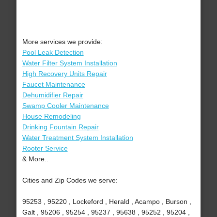
More services we provide:
Pool Leak Detection
Water Filter System Installation
High Recovery Units Repair
Faucet Maintenance
Dehumidifier Repair
Swamp Cooler Maintenance
House Remodeling
Drinking Fountain Repair
Water Treatment System Installation
Rooter Service
& More..
Cities and Zip Codes we serve:
95253 , 95220 , Lockeford , Herald , Acampo , Burson ,
Galt , 95206 , 95254 , 95237 , 95638 , 95252 , 95204 ,