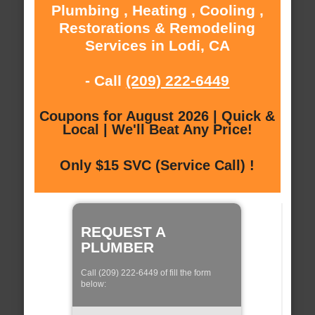
Plumbing , Heating , Cooling ,
Restorations & Remodeling
Services in Lodi, CA
- Call
(209) 222-6449
Coupons for August 2026 | Quick &
Local | We'll Beat Any Price!
Only $15 SVC (Service Call) !
REQUEST A
PLUMBER
Call (209) 222-6449 of fill the form
below: