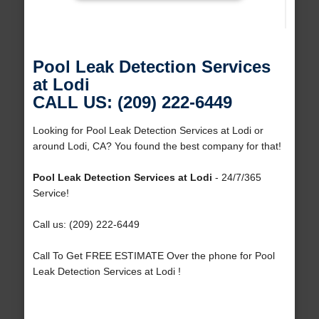
Pool Leak Detection Services
at Lodi
CALL US: (209) 222-6449
Looking for Pool Leak Detection Services at Lodi or
around Lodi, CA? You found the best company for that!
Pool Leak Detection Services at Lodi
- 24/7/365
Service!
Call us: (209) 222-6449
Call To Get FREE ESTIMATE Over the phone for Pool
Leak Detection Services at Lodi !