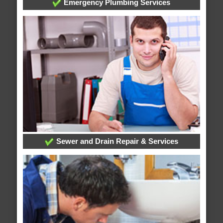
Emergency Plumbing Services
Sewer and Drain Repair & Services