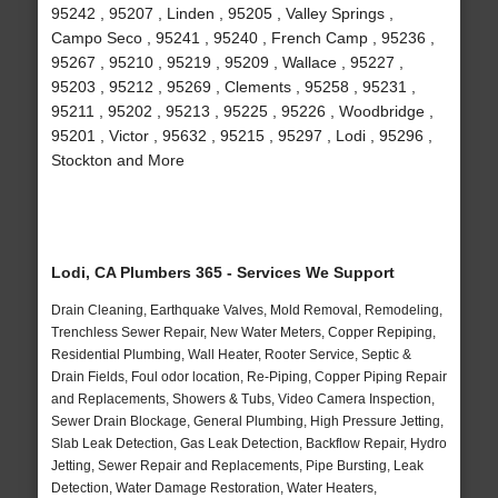
95242 , 95207 , Linden , 95205 , Valley Springs ,
Campo Seco , 95241 , 95240 , French Camp , 95236 ,
95267 , 95210 , 95219 , 95209 , Wallace , 95227 ,
95203 , 95212 , 95269 , Clements , 95258 , 95231 ,
95211 , 95202 , 95213 , 95225 , 95226 , Woodbridge ,
95201 , Victor , 95632 , 95215 , 95297 , Lodi , 95296 ,
Stockton and More
Lodi, CA Plumbers 365 - Services We Support
Drain Cleaning, Earthquake Valves, Mold Removal, Remodeling,
Trenchless Sewer Repair, New Water Meters, Copper Repiping,
Residential Plumbing, Wall Heater, Rooter Service, Septic &
Drain Fields, Foul odor location, Re-Piping, Copper Piping Repair
and Replacements, Showers & Tubs, Video Camera Inspection,
Sewer Drain Blockage, General Plumbing, High Pressure Jetting,
Slab Leak Detection, Gas Leak Detection, Backflow Repair, Hydro
Jetting, Sewer Repair and Replacements, Pipe Bursting, Leak
Detection, Water Damage Restoration, Water Heaters,