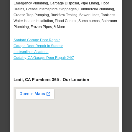
Emergency Plumbing, Garbage Disposal, Pipe Lining, Floor
Drains, Grease Interceptors, Stoppages, Commercial Plumbing,
Grease Trap Pumping, Backflow Testing, Sewer Lines, Tankless
Water Heater Installation, Flood Control, Sump pumps, Bathroom
Plumbing, Frozen Pipes, & More..
Sanford Garage Door Repair
Garage Door Repair in Sunrise
Locksmith in Altadena
Cudahy, CA Garage Door Repair 24/7
Lodi, CA Plumbers 365 - Our Location