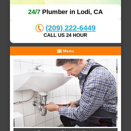
24/7
Plumber in Lodi, CA
(209) 222-6449
CALL US 24 HOUR
Menu