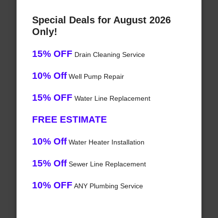
Special Deals for August 2026
Only!
15% OFF
Drain Cleaning Service
10% Off
Well Pump Repair
15% OFF
Water Line Replacement
FREE ESTIMATE
10% Off
Water Heater Installation
15% Off
Sewer Line Replacement
10% OFF
ANY Plumbing Service