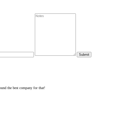
und the best company for that!