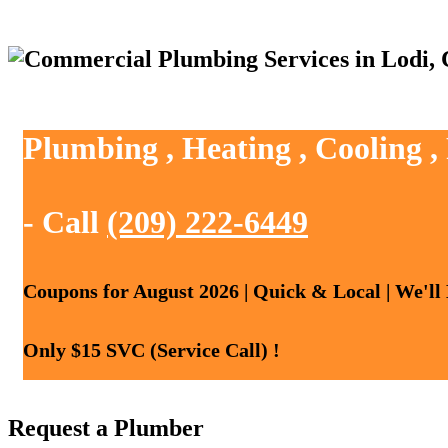
Plumbing , Heating , Cooling ,
- Call
(209) 222-6449
Coupons for August 2026 | Quick & Local | We'll
Only $15 SVC (Service Call) !
Request a Plumber