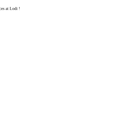
es at Lodi !