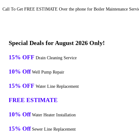
Call To Get FREE ESTIMATE Over the phone for Boiler Maintenance Servic
Special Deals for August 2026 Only!
15% OFF
Drain Cleaning Service
10% Off
Well Pump Repair
15% OFF
Water Line Replacement
FREE ESTIMATE
10% Off
Water Heater Installation
15% Off
Sewer Line Replacement