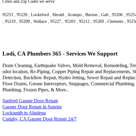
Cities and Zip Codes we serve:
95253 , 95220 , Lockeford , Herald , Acampo , Burson , Galt , 95206 , 9525
, 95219 , 95209 , Wallace , 95227 , 95203 , 95212 , 95269 , Clements , 9525
Lodi, CA Plumbers 365 - Services We Support
Drain Cleaning, Earthquake Valves, Mold Removal, Remodeling, Tren
odor location, Re-Piping, Copper Piping Repair and Replacements, 
Detection, Backflow Repair, Hydro Jetting, Sewer Repair and Repla
Floor Drains, Grease Interceptors, Stoppages, Commercial Plumbing
Plumbing, Frozen Pipes, & More..
Sanford Garage Door Repair
Garage Door Repair in Sunrise
Locksmith in Altadena
Cudahy, CA Garage Door Repair 24/7