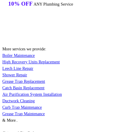
10% OFF
ANY Plumbing Service
More services we provide:
Boiler Maintenance
High Recovery Units Replacement
Leech Line Repair
Shower Repair
Grease Trap Replacement
Catch Basin Replacement
Air Purification System Installation
Ductwork Cleaning
Curb Trap Maintenance
Grease Trap Maintenance
& More..