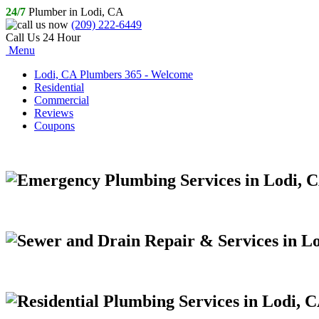
24/7
Plumber in Lodi, CA
(209) 222-6449
Call Us 24 Hour
Menu
Lodi, CA Plumbers 365 - Welcome
Residential
Commercial
Reviews
Coupons