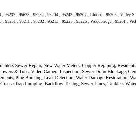
4 , 95237 , 95638 , 95252 , 95204 , 95242 , 95207 , Linden , 95205 , Valley 
8 , 95231 , 95211 , 95202 , 95213 , 95225 , 95226 , Woodbridge , 95201 , Vic
chless Sewer Repair, New Water Meters, Copper Repiping, Residential 
Showers & Tubs, Video Camera Inspection, Sewer Drain Blockage, Gene
cements, Pipe Bursting, Leak Detection, Water Damage Restoration, W
, Grease Trap Pumping, Backflow Testing, Sewer Lines, Tankless Water