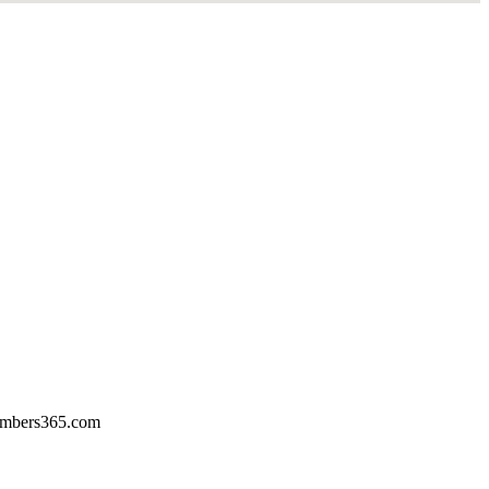
mbers365.com