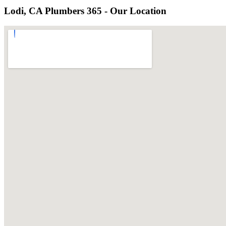
Lodi, CA Plumbers 365 - Our Location