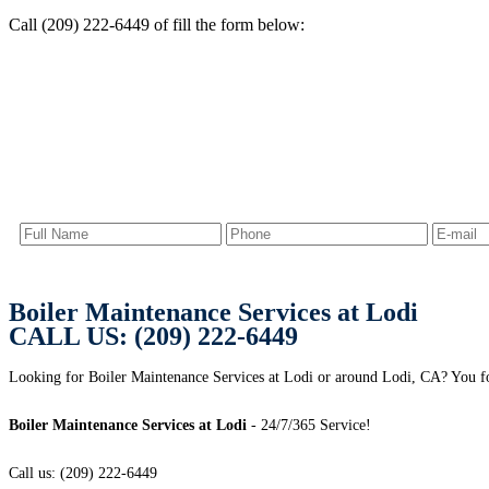
Call (209) 222-6449 of fill the form below:
Boiler Maintenance Services at Lodi
CALL US: (209) 222-6449
Looking for Boiler Maintenance Services at Lodi or around Lodi, CA? You fo
Boiler Maintenance Services at Lodi
- 24/7/365 Service!
Call us: (209) 222-6449