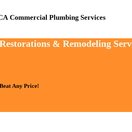
Commercial Plumbing Services
 Restorations & Remodeling Serv
 Beat Any Price!