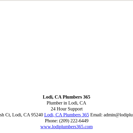
Lodi, CA Plumbers 365
Plumber in Lodi, CA
24 Hour Support
sh Ct
,
Lodi
,
CA
95240
Lodi, CA Plumbers 365
Email:
admin@lodiplu
Phone:
(209) 222-6449
www.lodiplumbers365.com