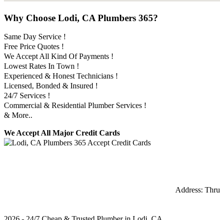
Why Choose Lodi, CA Plumbers 365?
Same Day Service !
Free Price Quotes !
We Accept All Kind Of Payments !
Lowest Rates In Town !
Experienced & Honest Technicians !
Licensed, Bonded & Insured !
24/7 Services !
Commercial & Residential Plumber Services !
& More..
We Accept All Major Credit Cards
Address:
Thru
2026 - 24/7 Cheap & Trusted Plumber in Lodi, CA