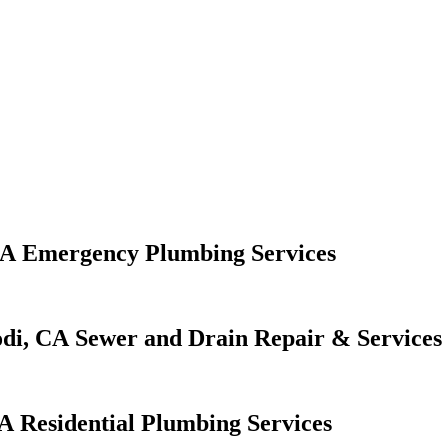
Emergency Plumbing Services
Sewer and Drain Repair & Services
Residential Plumbing Services