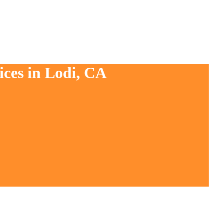
ices in Lodi, CA