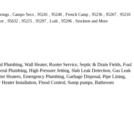
Springs , Campo Seco , 95241 , 95240 , French Camp , 95236 , 95267 , 95210
tor , 95632 , 95215 , 95297 , Lodi , 95296 , Stockton and More
Plumbing, Wall Heater, Rooter Service, Septic & Drain Fields, Foul
ral Plumbing, High Pressure Jetting, Slab Leak Detection, Gas Leak
ater Heaters, Emergency Plumbing, Garbage Disposal, Pipe Lining,
 Heater Installation, Flood Control, Sump pumps, Bathroom