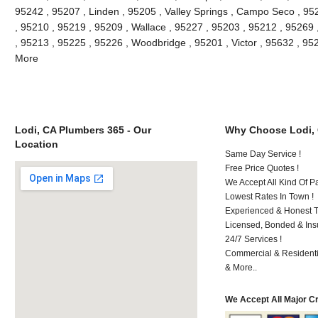
95242 , 95207 , Linden , 95205 , Valley Springs , Campo Seco , 9
, 95210 , 95219 , 95209 , Wallace , 95227 , 95203 , 95212 , 95269
, 95213 , 95225 , 95226 , Woodbridge , 95201 , Victor , 95632 , 95
More
Lodi, CA Plumbers 365 - Our
Why Choose Lodi,
Location
Same Day Service !
Free Price Quotes !
We Accept All Kind Of P
Lowest Rates In Town !
Experienced & Honest T
Licensed, Bonded & Ins
24/7 Services !
Commercial & Residenti
& More..
We Accept All Major C