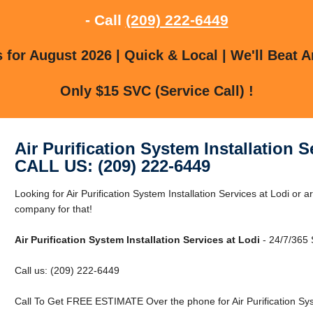
- Call
(209) 222-6449
for August 2026 | Quick & Local | We'll Beat A
Only $15 SVC (Service Call) !
Air Purification System Installation S
CALL US: (209) 222-6449
Looking for Air Purification System Installation Services at Lodi or
company for that!
Air Purification System Installation Services at Lodi
- 24/7/365 
Call us: (209) 222-6449
Call To Get FREE ESTIMATE Over the phone for Air Purification Syst