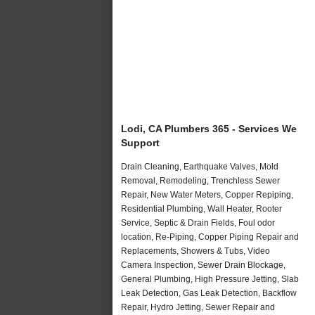
Lodi, CA Plumbers 365 - Services We
Support
Drain Cleaning, Earthquake Valves, Mold
Removal, Remodeling, Trenchless Sewer
Repair, New Water Meters, Copper Repiping,
Residential Plumbing, Wall Heater, Rooter
Service, Septic & Drain Fields, Foul odor
location, Re-Piping, Copper Piping Repair and
Replacements, Showers & Tubs, Video
Camera Inspection, Sewer Drain Blockage,
General Plumbing, High Pressure Jetting, Slab
Leak Detection, Gas Leak Detection, Backflow
Repair, Hydro Jetting, Sewer Repair and