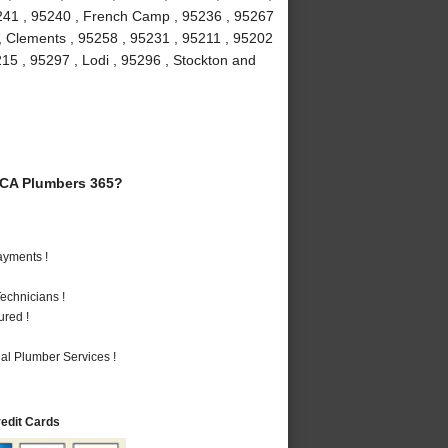
5241 , 95240 , French Camp , 95236 , 95267
 , Clements , 95258 , 95231 , 95211 , 95202
215 , 95297 , Lodi , 95296 , Stockton and
 CA Plumbers 365?
ayments !
echnicians !
ured !
al Plumber Services !
redit Cards