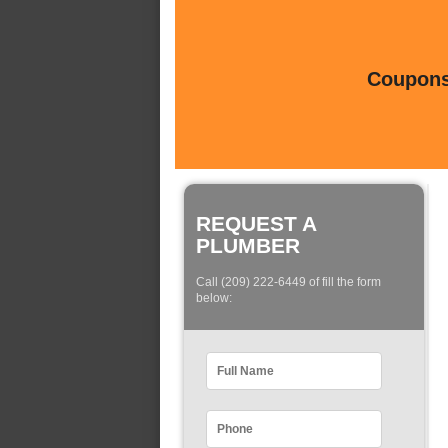
Coupons 
REQUEST A
PLUMBER
Call (209) 222-6449 of fill the form
below: