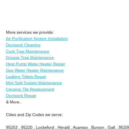
More services we provide:
Air Purification System Installation
Ductwork Cleaning
Curb Trap Maintenance
Grease Trap Maintenance
Heat Pump Water Heater Repair
Gas Water Heater Maintenance
Leaking Toilets Repair
Mini Split System Maintenance
Ceramic Tile Replacement
Ductwork Repair
& More..
Cities and Zip Codes we serve:
95253 , 95220 , Lockeford , Herald , Acampo , Burson , Galt , 9520