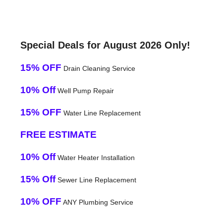
Special Deals for August 2026 Only!
15% OFF
Drain Cleaning Service
10% Off
Well Pump Repair
15% OFF
Water Line Replacement
FREE ESTIMATE
10% Off
Water Heater Installation
15% Off
Sewer Line Replacement
10% OFF
ANY Plumbing Service