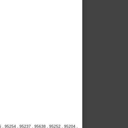
6 , 95254 , 95237 , 95638 , 95252 , 95204 ,