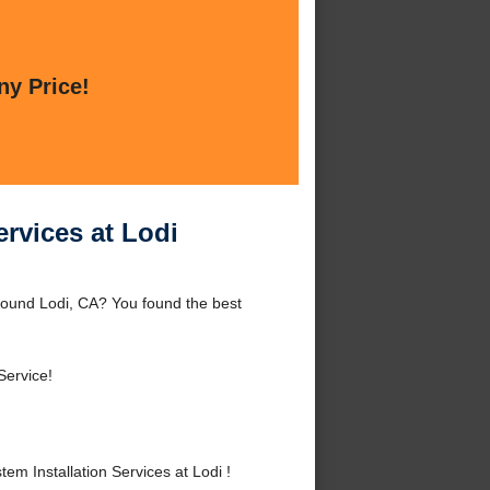
ny Price!
ervices at Lodi
 around Lodi, CA? You found the best
Service!
em Installation Services at Lodi !