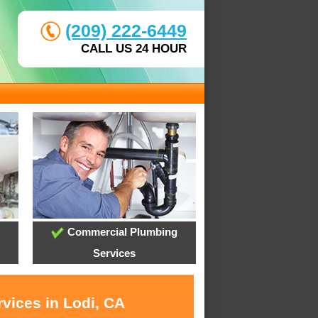
(209) 222-6449
CALL US 24 HOUR
Commercial Plumbing
Services
vices in Lodi, CA