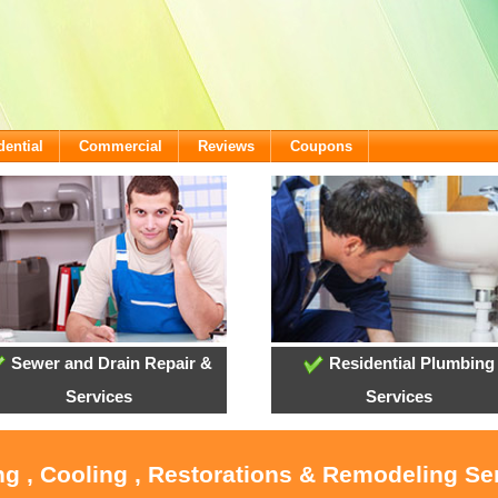
dential
Commercial
Reviews
Coupons
Sewer and Drain Repair &
Residential Plumbing
Services
Services
ng , Cooling , Restorations & Remodeling Ser