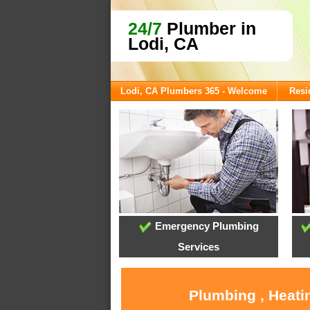
24/7
Plumber in
Lodi, CA
Lodi, CA Plumbers 365 - Welcome
Resi
Emergency Plumbing
Services
Plumbing , Heati