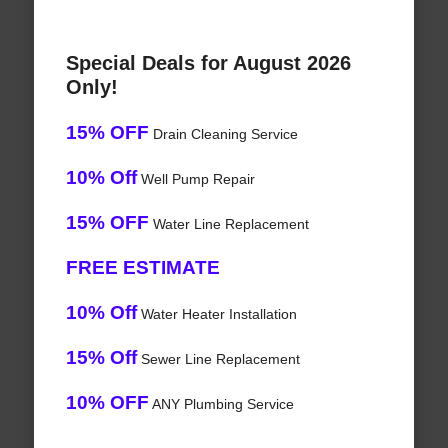
Special Deals for August 2026
Only!
15% OFF
Drain Cleaning Service
10% Off
Well Pump Repair
15% OFF
Water Line Replacement
FREE ESTIMATE
10% Off
Water Heater Installation
15% Off
Sewer Line Replacement
10% OFF
ANY Plumbing Service