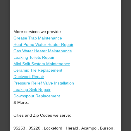
More services we provide:
Grease Trap Maintenance
Heat Pump Water Heater Repair
Gas Water Heater Maintenance
Leaking Toilets Repair
Mini Split System Maintenance
Ceramic Tile Replacement
Ductwork Repair
Pressure Relief Valve Installation
Leaking Sink Repair
Downspout Replacement
& More..
Cities and Zip Codes we serve:
95253 , 95220 , Lockeford , Herald , Acampo , Burson ,