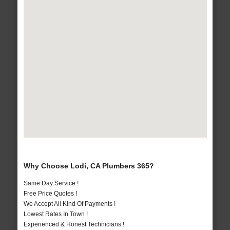
Why Choose Lodi, CA Plumbers 365?
Same Day Service !
Free Price Quotes !
We Accept All Kind Of Payments !
Lowest Rates In Town !
Experienced & Honest Technicians !