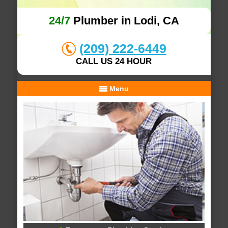
24/7
Plumber in Lodi, CA
(209) 222-6449
CALL US 24 HOUR
Menu