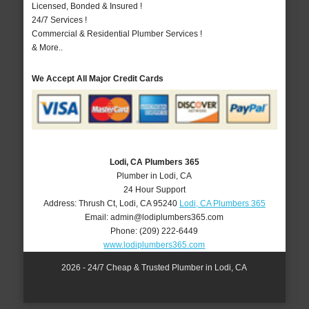
Licensed, Bonded & Insured !
24/7 Services !
Commercial & Residential Plumber Services !
& More..
We Accept All Major Credit Cards
Lodi, CA Plumbers 365
Plumber in Lodi, CA
24 Hour Support
Address:
Thrush Ct
,
Lodi
,
CA
95240
Lodi, CA Plumbers 365
Email:
admin@lodiplumbers365.com
Phone:
(209) 222-6449
www.lodiplumbers365.com
2026 - 24/7 Cheap & Trusted Plumber in Lodi, CA