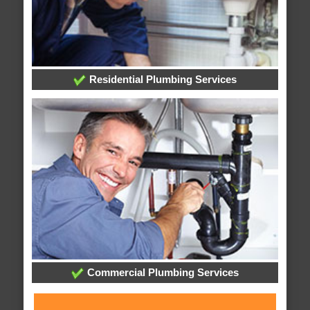
Residential Plumbing Services
Commercial Plumbing Services