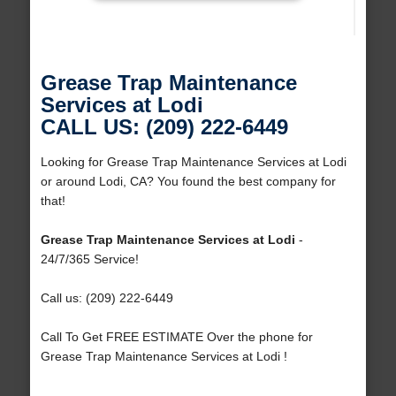
Grease Trap Maintenance
Services at Lodi
CALL US: (209) 222-6449
Looking for Grease Trap Maintenance Services at Lodi
or around Lodi, CA? You found the best company for
that!
Grease Trap Maintenance Services at Lodi
-
24/7/365 Service!
Call us: (209) 222-6449
Call To Get FREE ESTIMATE Over the phone for
Grease Trap Maintenance Services at Lodi !