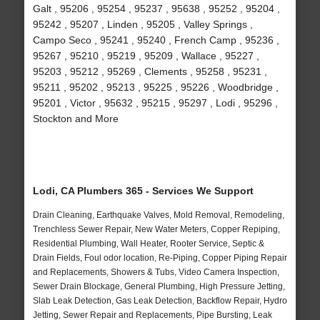
Galt , 95206 , 95254 , 95237 , 95638 , 95252 , 95204 ,
95242 , 95207 , Linden , 95205 , Valley Springs ,
Campo Seco , 95241 , 95240 , French Camp , 95236 ,
95267 , 95210 , 95219 , 95209 , Wallace , 95227 ,
95203 , 95212 , 95269 , Clements , 95258 , 95231 ,
95211 , 95202 , 95213 , 95225 , 95226 , Woodbridge ,
95201 , Victor , 95632 , 95215 , 95297 , Lodi , 95296 ,
Stockton and More
Lodi, CA Plumbers 365 - Services We Support
Drain Cleaning, Earthquake Valves, Mold Removal, Remodeling,
Trenchless Sewer Repair, New Water Meters, Copper Repiping,
Residential Plumbing, Wall Heater, Rooter Service, Septic &
Drain Fields, Foul odor location, Re-Piping, Copper Piping Repair
and Replacements, Showers & Tubs, Video Camera Inspection,
Sewer Drain Blockage, General Plumbing, High Pressure Jetting,
Slab Leak Detection, Gas Leak Detection, Backflow Repair, Hydro
Jetting, Sewer Repair and Replacements, Pipe Bursting, Leak