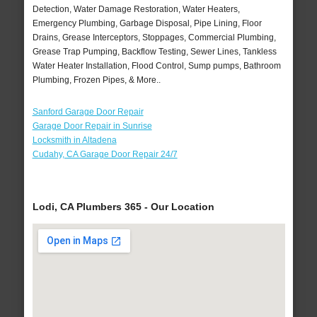
Detection, Water Damage Restoration, Water Heaters,
Emergency Plumbing, Garbage Disposal, Pipe Lining, Floor
Drains, Grease Interceptors, Stoppages, Commercial Plumbing,
Grease Trap Pumping, Backflow Testing, Sewer Lines, Tankless
Water Heater Installation, Flood Control, Sump pumps, Bathroom
Plumbing, Frozen Pipes, & More..
Sanford Garage Door Repair
Garage Door Repair in Sunrise
Locksmith in Altadena
Cudahy, CA Garage Door Repair 24/7
Lodi, CA Plumbers 365 - Our Location