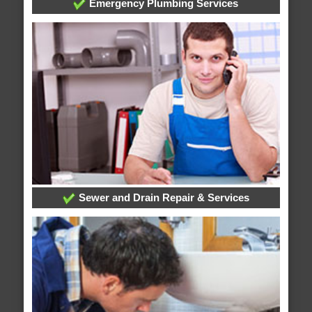
Emergency Plumbing Services
Sewer and Drain Repair & Services