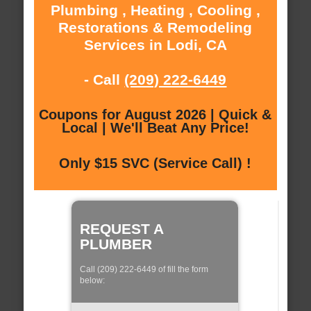
Plumbing , Heating , Cooling ,
Restorations & Remodeling
Services in Lodi, CA
- Call
(209) 222-6449
Coupons for August 2026 | Quick &
Local | We'll Beat Any Price!
Only $15 SVC (Service Call) !
REQUEST A
PLUMBER
Call (209) 222-6449 of fill the form
below: