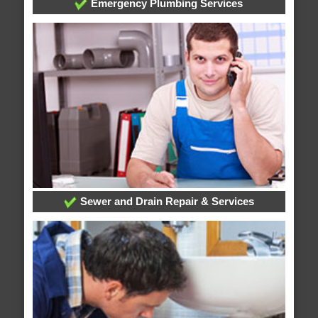
Emergency Plumbing Services
Sewer and Drain Repair & Services