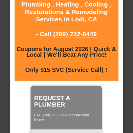
Plumbing , Heating , Cooling ,
Restorations & Remodeling
Services in Lodi, CA
- Call
(209) 222-6449
Coupons for August 2026 | Quick &
Local | We'll Beat Any Price!
Only $15 SVC (Service Call) !
REQUEST A
PLUMBER
Call (209) 222-6449 of fill the form
below: