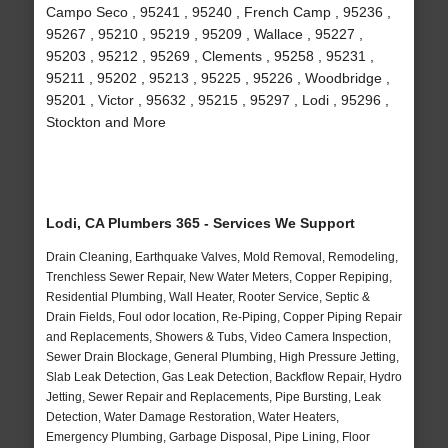
Campo Seco , 95241 , 95240 , French Camp , 95236 ,
95267 , 95210 , 95219 , 95209 , Wallace , 95227 ,
95203 , 95212 , 95269 , Clements , 95258 , 95231 ,
95211 , 95202 , 95213 , 95225 , 95226 , Woodbridge ,
95201 , Victor , 95632 , 95215 , 95297 , Lodi , 95296 ,
Stockton and More
Lodi, CA Plumbers 365 - Services We Support
Drain Cleaning, Earthquake Valves, Mold Removal, Remodeling,
Trenchless Sewer Repair, New Water Meters, Copper Repiping,
Residential Plumbing, Wall Heater, Rooter Service, Septic &
Drain Fields, Foul odor location, Re-Piping, Copper Piping Repair
and Replacements, Showers & Tubs, Video Camera Inspection,
Sewer Drain Blockage, General Plumbing, High Pressure Jetting,
Slab Leak Detection, Gas Leak Detection, Backflow Repair, Hydro
Jetting, Sewer Repair and Replacements, Pipe Bursting, Leak
Detection, Water Damage Restoration, Water Heaters,
Emergency Plumbing, Garbage Disposal, Pipe Lining, Floor