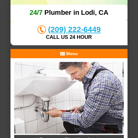
24/7
Plumber in Lodi, CA
(209) 222-6449
CALL US 24 HOUR
Menu