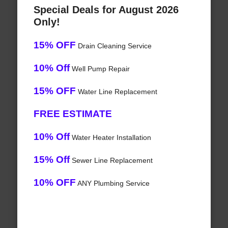
Special Deals for August 2026
Only!
15% OFF
Drain Cleaning Service
10% Off
Well Pump Repair
15% OFF
Water Line Replacement
FREE ESTIMATE
10% Off
Water Heater Installation
15% Off
Sewer Line Replacement
10% OFF
ANY Plumbing Service