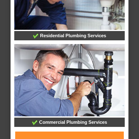
Residential Plumbing Services
Commercial Plumbing Services