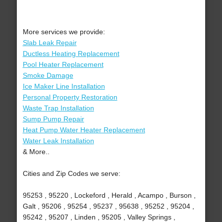
More services we provide:
Slab Leak Repair
Ductless Heating Replacement
Pool Heater Replacement
Smoke Damage
Ice Maker Line Installation
Personal Property Restoration
Waste Trap Installation
Sump Pump Repair
Heat Pump Water Heater Replacement
Water Leak Installation
& More..
Cities and Zip Codes we serve:
95253 , 95220 , Lockeford , Herald , Acampo , Burson ,
Galt , 95206 , 95254 , 95237 , 95638 , 95252 , 95204 ,
95242 , 95207 , Linden , 95205 , Valley Springs ,