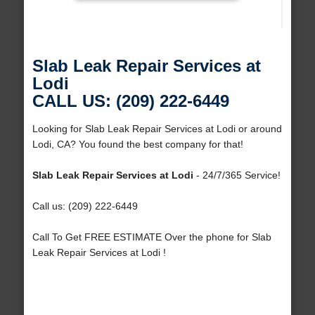
Slab Leak Repair Services at
Lodi
CALL US: (209) 222-6449
Looking for Slab Leak Repair Services at Lodi or around
Lodi, CA? You found the best company for that!
Slab Leak Repair Services at Lodi
- 24/7/365 Service!
Call us: (209) 222-6449
Call To Get FREE ESTIMATE Over the phone for Slab
Leak Repair Services at Lodi !