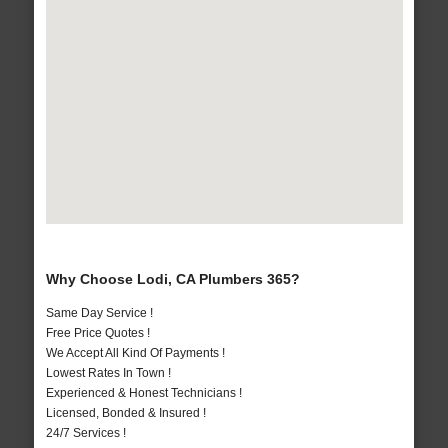
Why Choose Lodi, CA Plumbers 365?
Same Day Service !
Free Price Quotes !
We Accept All Kind Of Payments !
Lowest Rates In Town !
Experienced & Honest Technicians !
Licensed, Bonded & Insured !
24/7 Services !