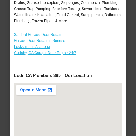
Drains, Grease Interceptors, Stoppages, Commercial Plumbing,
Grease Trap Pumping, Backflow Testing, Sewer Lines, Tankless
Water Heater Installation, Flood Control, Sump pumps, Bathroom
Plumbing, Frozen Pipes, & More..
Sanford Garage Door Repair
Garage Door Repair in Sunrise
Locksmith in Altadena
Cudahy, CA Garage Door Repair 24/7
Lodi, CA Plumbers 365 - Our Location