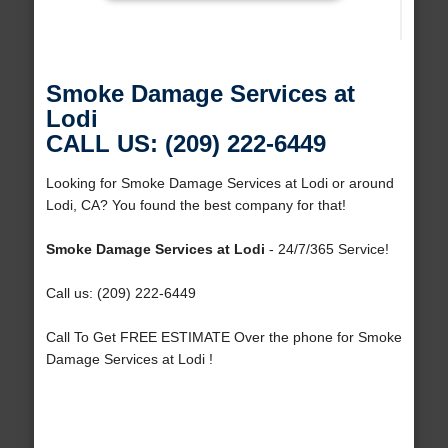
Smoke Damage Services at
Lodi
CALL US: (209) 222-6449
Looking for Smoke Damage Services at Lodi or around
Lodi, CA? You found the best company for that!
Smoke Damage Services at Lodi
- 24/7/365 Service!
Call us: (209) 222-6449
Call To Get FREE ESTIMATE Over the phone for Smoke
Damage Services at Lodi !