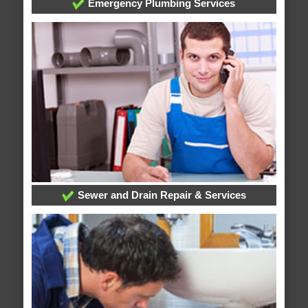
Emergency Plumbing Services
Sewer and Drain Repair & Services