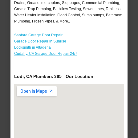
Drains, Grease Interceptors, Stoppages, Commercial Plumbing,
Grease Trap Pumping, Backflow Testing, Sewer Lines, Tankless
Water Heater Installation, Flood Control, Sump pumps, Bathroom
Plumbing, Frozen Pipes, & More..
Sanford Garage Door Repair
Garage Door Repair in Sunrise
Locksmith in Altadena
Cudahy, CA Garage Door Repair 24/7
Lodi, CA Plumbers 365 - Our Location