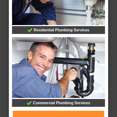
Residential Plumbing Services
Commercial Plumbing Services