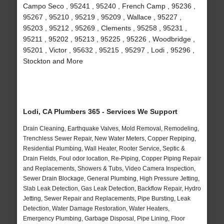
Campo Seco , 95241 , 95240 , French Camp , 95236 ,
95267 , 95210 , 95219 , 95209 , Wallace , 95227 ,
95203 , 95212 , 95269 , Clements , 95258 , 95231 ,
95211 , 95202 , 95213 , 95225 , 95226 , Woodbridge ,
95201 , Victor , 95632 , 95215 , 95297 , Lodi , 95296 ,
Stockton and More
Lodi, CA Plumbers 365 - Services We Support
Drain Cleaning, Earthquake Valves, Mold Removal, Remodeling,
Trenchless Sewer Repair, New Water Meters, Copper Repiping,
Residential Plumbing, Wall Heater, Rooter Service, Septic &
Drain Fields, Foul odor location, Re-Piping, Copper Piping Repair
and Replacements, Showers & Tubs, Video Camera Inspection,
Sewer Drain Blockage, General Plumbing, High Pressure Jetting,
Slab Leak Detection, Gas Leak Detection, Backflow Repair, Hydro
Jetting, Sewer Repair and Replacements, Pipe Bursting, Leak
Detection, Water Damage Restoration, Water Heaters,
Emergency Plumbing, Garbage Disposal, Pipe Lining, Floor