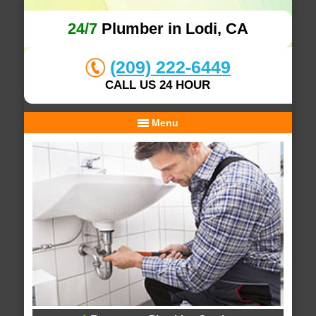
24/7
Plumber in Lodi, CA
(209) 222-6449
CALL US 24 HOUR
Menu