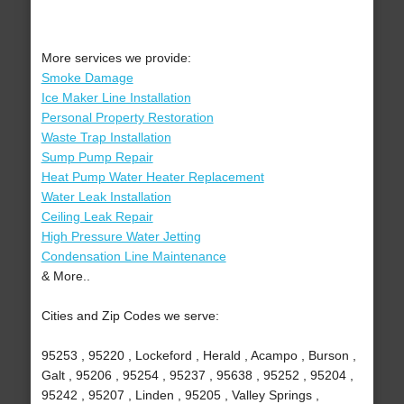
More services we provide:
Smoke Damage
Ice Maker Line Installation
Personal Property Restoration
Waste Trap Installation
Sump Pump Repair
Heat Pump Water Heater Replacement
Water Leak Installation
Ceiling Leak Repair
High Pressure Water Jetting
Condensation Line Maintenance
& More..
Cities and Zip Codes we serve:
95253 , 95220 , Lockeford , Herald , Acampo , Burson ,
Galt , 95206 , 95254 , 95237 , 95638 , 95252 , 95204 ,
95242 , 95207 , Linden , 95205 , Valley Springs ,