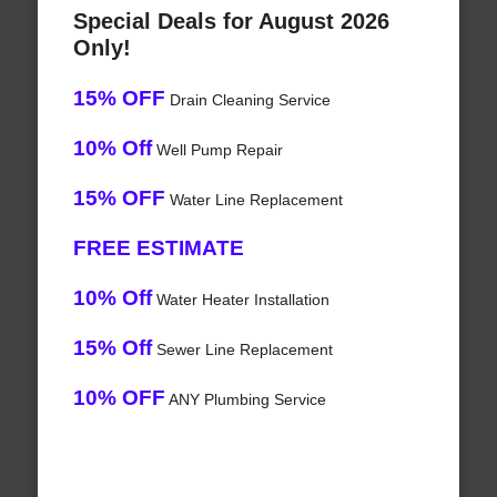
Special Deals for August 2026
Only!
15% OFF
Drain Cleaning Service
10% Off
Well Pump Repair
15% OFF
Water Line Replacement
FREE ESTIMATE
10% Off
Water Heater Installation
15% Off
Sewer Line Replacement
10% OFF
ANY Plumbing Service