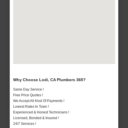
Why Choose Lodi, CA Plumbers 365?
Same Day Service !
Free Price Quotes !
We Accept All Kind Of Payments !
Lowest Rates In Town !
Experienced & Honest Technicians !
Licensed, Bonded & Insured !
24/7 Services !