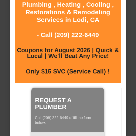
Plumbing , Heating , Cooling ,
Restorations & Remodeling
Services in Lodi, CA
- Call
(209) 222-6449
Coupons for August 2026 | Quick &
Local | We'll Beat Any Price!
Only $15 SVC (Service Call) !
REQUEST A
PLUMBER
Call (209) 222-6449 of fill the form
below: