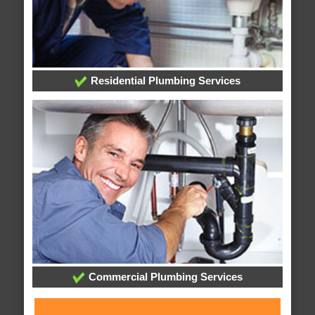
Residential Plumbing Services
Commercial Plumbing Services