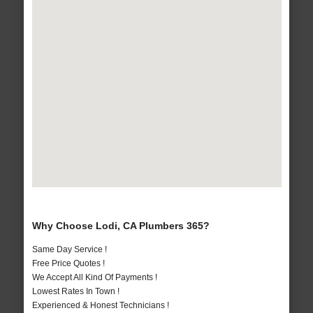
Why Choose Lodi, CA Plumbers 365?
Same Day Service !
Free Price Quotes !
We Accept All Kind Of Payments !
Lowest Rates In Town !
Experienced & Honest Technicians !