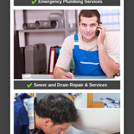
Emergency Plumbing Services
Sewer and Drain Repair & Services