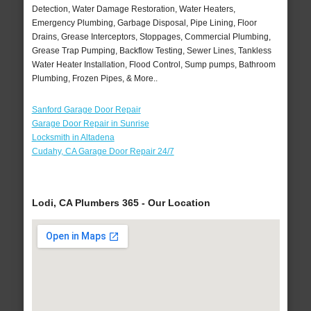
Detection, Water Damage Restoration, Water Heaters,
Emergency Plumbing, Garbage Disposal, Pipe Lining, Floor
Drains, Grease Interceptors, Stoppages, Commercial Plumbing,
Grease Trap Pumping, Backflow Testing, Sewer Lines, Tankless
Water Heater Installation, Flood Control, Sump pumps, Bathroom
Plumbing, Frozen Pipes, & More..
Sanford Garage Door Repair
Garage Door Repair in Sunrise
Locksmith in Altadena
Cudahy, CA Garage Door Repair 24/7
Lodi, CA Plumbers 365 - Our Location