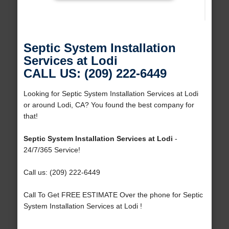
Septic System Installation
Services at Lodi
CALL US: (209) 222-6449
Looking for Septic System Installation Services at Lodi
or around Lodi, CA? You found the best company for
that!
Septic System Installation Services at Lodi
-
24/7/365 Service!
Call us: (209) 222-6449
Call To Get FREE ESTIMATE Over the phone for Septic
System Installation Services at Lodi !