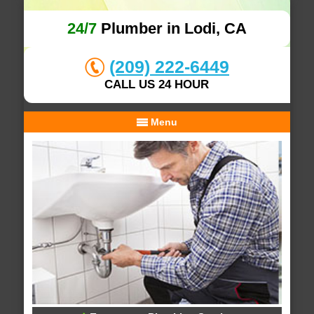
24/7
Plumber in Lodi, CA
(209) 222-6449
CALL US 24 HOUR
Menu