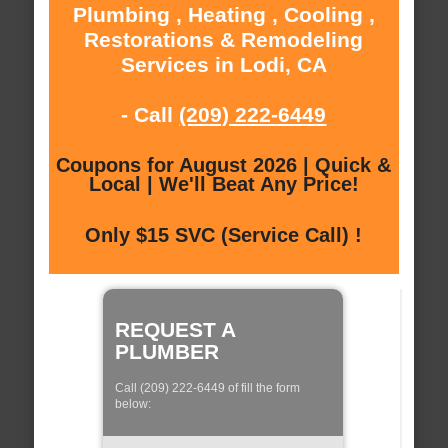
Plumbing , Heating , Cooling ,
Restorations & Remodeling
Services in Lodi, CA
- Call
(209) 222-6449
Coupons for August 2026 | Quick &
Local | We'll Beat Any Price!
Only $15 SVC (Service Call) !
REQUEST A
PLUMBER
Call (209) 222-6449 of fill the form
below: