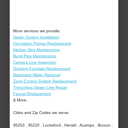
More services we provide:
Septic System Installation
Circulation Pumps Replacement
Kitchen Sink Maintenance
Burst Pipe Maintenance
Camera Line Inspection
Drinking Fountain Replacement
Basement Water Removal
Zone Control System Replacement
Trenchless Sewer Line Repair
Faucet Replacement
& More..
Cities and Zip Codes we serve:
95253 , 95220 , Lockeford , Herald , Acampo , Burson ,