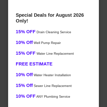
Special Deals for August 2026
Only!
15% OFF
Drain Cleaning Service
10% Off
Well Pump Repair
15% OFF
Water Line Replacement
FREE ESTIMATE
10% Off
Water Heater Installation
15% Off
Sewer Line Replacement
10% OFF
ANY Plumbing Service