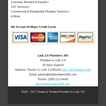
Licensed, Bonded & Insured !
24/7 Services !
Commercial & Residential Plumber Services !
& More..
We Accept All Major Credit Cards
Lodi, CA Plumbers 365
Plumber in Lodi, CA
24 Hour Support
Address:
Thrush Ct
,
Lodi
,
CA
95240
Lodi, CA Plumbers 365
Email:
admin@lodiplumbers365.com
Phone:
(209) 222-6449
www.lodiplumbers365.com
2026 - 24/7 Cheap & Trusted Plumber in Lodi, CA