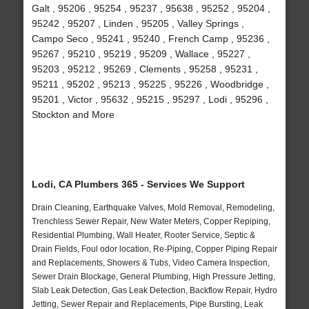
Galt , 95206 , 95254 , 95237 , 95638 , 95252 , 95204 ,
95242 , 95207 , Linden , 95205 , Valley Springs ,
Campo Seco , 95241 , 95240 , French Camp , 95236 ,
95267 , 95210 , 95219 , 95209 , Wallace , 95227 ,
95203 , 95212 , 95269 , Clements , 95258 , 95231 ,
95211 , 95202 , 95213 , 95225 , 95226 , Woodbridge ,
95201 , Victor , 95632 , 95215 , 95297 , Lodi , 95296 ,
Stockton and More
Lodi, CA Plumbers 365 - Services We Support
Drain Cleaning, Earthquake Valves, Mold Removal, Remodeling,
Trenchless Sewer Repair, New Water Meters, Copper Repiping,
Residential Plumbing, Wall Heater, Rooter Service, Septic &
Drain Fields, Foul odor location, Re-Piping, Copper Piping Repair
and Replacements, Showers & Tubs, Video Camera Inspection,
Sewer Drain Blockage, General Plumbing, High Pressure Jetting,
Slab Leak Detection, Gas Leak Detection, Backflow Repair, Hydro
Jetting, Sewer Repair and Replacements, Pipe Bursting, Leak