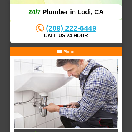
24/7
Plumber in Lodi, CA
(209) 222-6449
CALL US 24 HOUR
Menu