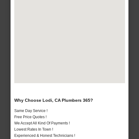
Why Choose Lodi, CA Plumbers 365?
Same Day Service !
Free Price Quotes !
We Accept All Kind Of Payments !
Lowest Rates In Town !
Experienced & Honest Technicians !