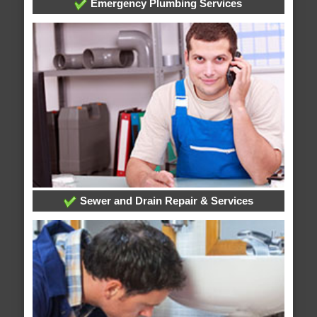
Emergency Plumbing Services
Sewer and Drain Repair & Services