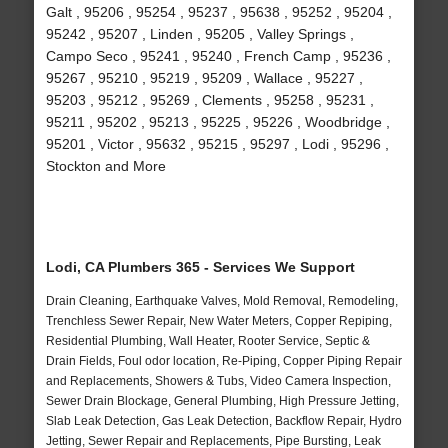
Galt , 95206 , 95254 , 95237 , 95638 , 95252 , 95204 ,
95242 , 95207 , Linden , 95205 , Valley Springs ,
Campo Seco , 95241 , 95240 , French Camp , 95236 ,
95267 , 95210 , 95219 , 95209 , Wallace , 95227 ,
95203 , 95212 , 95269 , Clements , 95258 , 95231 ,
95211 , 95202 , 95213 , 95225 , 95226 , Woodbridge ,
95201 , Victor , 95632 , 95215 , 95297 , Lodi , 95296 ,
Stockton and More
Lodi, CA Plumbers 365 - Services We Support
Drain Cleaning, Earthquake Valves, Mold Removal, Remodeling,
Trenchless Sewer Repair, New Water Meters, Copper Repiping,
Residential Plumbing, Wall Heater, Rooter Service, Septic &
Drain Fields, Foul odor location, Re-Piping, Copper Piping Repair
and Replacements, Showers & Tubs, Video Camera Inspection,
Sewer Drain Blockage, General Plumbing, High Pressure Jetting,
Slab Leak Detection, Gas Leak Detection, Backflow Repair, Hydro
Jetting, Sewer Repair and Replacements, Pipe Bursting, Leak