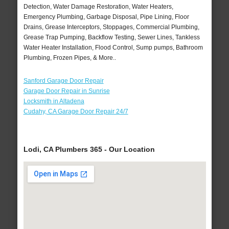
Detection, Water Damage Restoration, Water Heaters,
Emergency Plumbing, Garbage Disposal, Pipe Lining, Floor
Drains, Grease Interceptors, Stoppages, Commercial Plumbing,
Grease Trap Pumping, Backflow Testing, Sewer Lines, Tankless
Water Heater Installation, Flood Control, Sump pumps, Bathroom
Plumbing, Frozen Pipes, & More..
Sanford Garage Door Repair
Garage Door Repair in Sunrise
Locksmith in Altadena
Cudahy, CA Garage Door Repair 24/7
Lodi, CA Plumbers 365 - Our Location