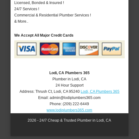
Licensed, Bonded & Insured !
24/7 Services !
Commercial & Residential Plumber Services !
& More..
We Accept All Major Credit Cards
Lodi, CA Plumbers 365
Plumber in Lodi, CA
24 Hour Support
Address:
Thrush Ct
,
Lodi
,
CA
95240
Lodi, CA Plumbers 365
Email:
admin@lodiplumbers365.com
Phone:
(209) 222-6449
www.lodiplumbers365.com
2026 - 24/7 Cheap & Trusted Plumber in Lodi, CA