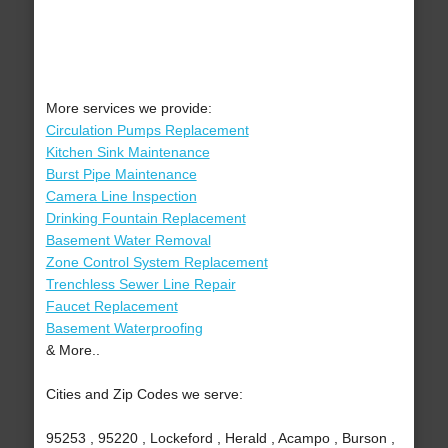
More services we provide:
Circulation Pumps Replacement
Kitchen Sink Maintenance
Burst Pipe Maintenance
Camera Line Inspection
Drinking Fountain Replacement
Basement Water Removal
Zone Control System Replacement
Trenchless Sewer Line Repair
Faucet Replacement
Basement Waterproofing
& More..
Cities and Zip Codes we serve:
95253 , 95220 , Lockeford , Herald , Acampo , Burson ,