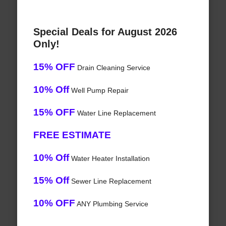
Special Deals for August 2026
Only!
15% OFF
Drain Cleaning Service
10% Off
Well Pump Repair
15% OFF
Water Line Replacement
FREE ESTIMATE
10% Off
Water Heater Installation
15% Off
Sewer Line Replacement
10% OFF
ANY Plumbing Service