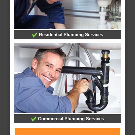
Residential Plumbing Services
Commercial Plumbing Services