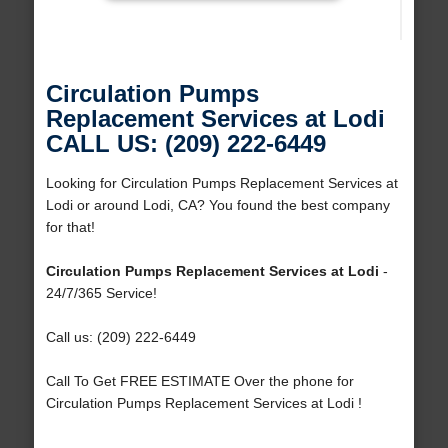
Circulation Pumps
Replacement Services at Lodi
CALL US: (209) 222-6449
Looking for Circulation Pumps Replacement Services at
Lodi or around Lodi, CA? You found the best company
for that!
Circulation Pumps Replacement Services at Lodi
-
24/7/365 Service!
Call us: (209) 222-6449
Call To Get FREE ESTIMATE Over the phone for
Circulation Pumps Replacement Services at Lodi !