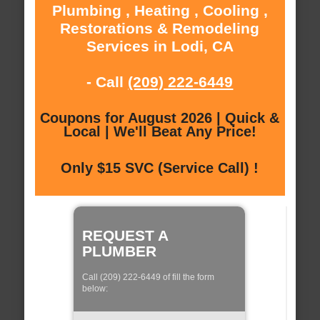
Plumbing , Heating , Cooling ,
Restorations & Remodeling
Services in Lodi, CA
- Call
(209) 222-6449
Coupons for August 2026 | Quick &
Local | We'll Beat Any Price!
Only $15 SVC (Service Call) !
REQUEST A
PLUMBER
Call (209) 222-6449 of fill the form
below: