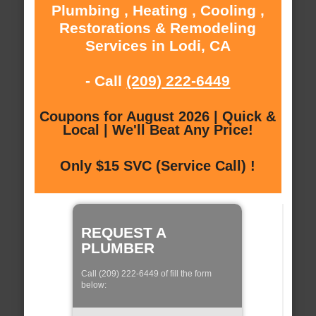
Plumbing , Heating , Cooling ,
Restorations & Remodeling
Services in Lodi, CA
- Call
(209) 222-6449
Coupons for August 2026 | Quick &
Local | We'll Beat Any Price!
Only $15 SVC (Service Call) !
REQUEST A
PLUMBER
Call (209) 222-6449 of fill the form
below: