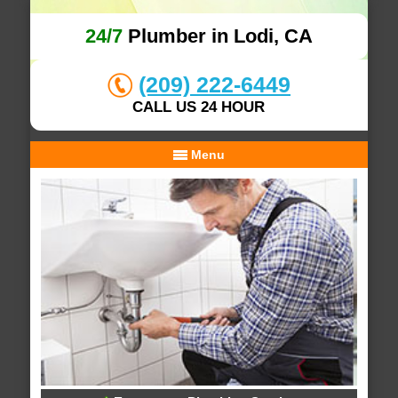
24/7
Plumber in Lodi, CA
(209) 222-6449
CALL US 24 HOUR
Menu