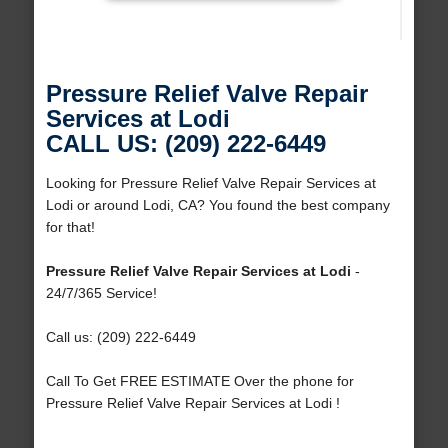
Pressure Relief Valve Repair
Services at Lodi
CALL US: (209) 222-6449
Looking for Pressure Relief Valve Repair Services at
Lodi or around Lodi, CA? You found the best company
for that!
Pressure Relief Valve Repair Services at Lodi
-
24/7/365 Service!
Call us: (209) 222-6449
Call To Get FREE ESTIMATE Over the phone for
Pressure Relief Valve Repair Services at Lodi !