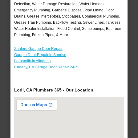
Detection, Water Damage Restoration, Water Heaters,
Emergency Plumbing, Garbage Disposal, Pipe Lining, Floor
Drains, Grease Interceptors, Stoppages, Commercial Plumbing,
Grease Trap Pumping, Backflow Testing, Sewer Lines, Tankless
Water Heater Installation, Flood Control, Sump pumps, Bathroom
Plumbing, Frozen Pipes, & More..
Sanford Garage Door Repair
Garage Door Repair in Sunrise
Locksmith in Altadena
Cudahy, CA Garage Door Repair 24/7
Lodi, CA Plumbers 365 - Our Location