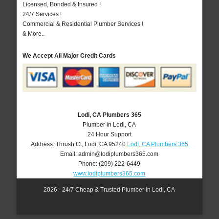
Licensed, Bonded & Insured !
24/7 Services !
Commercial & Residential Plumber Services !
& More..
We Accept All Major Credit Cards
Lodi, CA Plumbers 365
Plumber in Lodi, CA
24 Hour Support
Address:
Thrush Ct
,
Lodi
,
CA
95240
Lodi, CA Plumbers 365
Email:
admin@lodiplumbers365.com
Phone:
(209) 222-6449
www.lodiplumbers365.com
2026 - 24/7 Cheap & Trusted Plumber in Lodi, CA