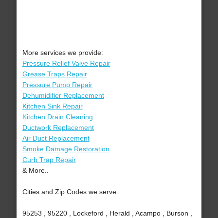
More services we provide:
Pressure Relief Valve Repair
Grease Traps Repair
Pressure Pump Repair
Dehumidifier Replacement
Kitchen Sink Repair
Kitchen Drain Cleaning
Ductwork Replacement
Air Duct Replacement
Smoke Damage Restoration
Curb Trap Repair
& More..
Cities and Zip Codes we serve:
95253 , 95220 , Lockeford , Herald , Acampo , Burson ,