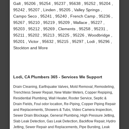
Galt , 95206 , 95254 , 95237 , 95638 , 95252 , 95204 ,
95242 , 95207 , Linden , 95205 , Valley Springs ,
Campo Seco , 95241 , 95240 , French Camp , 95236 ,
95267 , 95210 , 95219 , 95209 , Wallace , 95227 ,
95203 , 95212 , 95269 , Clements , 95258 , 95231 ,
95211 , 95202 , 95213 , 95225 , 95226 , Woodbridge ,
95201 , Victor , 95632 , 95215 , 95297 , Lodi , 95296 ,
Stockton and More
Lodi, CA Plumbers 365 - Services We Support
Drain Cleaning, Earthquake Valves, Mold Removal, Remodeling,
Trenchless Sewer Repair, New Water Meters, Copper Repiping,
Residential Plumbing, Wall Heater, Rooter Service, Septic &
Drain Fields, Foul odor location, Re-Piping, Copper Piping Repair
and Replacements, Showers & Tubs, Video Camera Inspection,
Sewer Drain Blockage, General Plumbing, High Pressure Jetting,
Slab Leak Detection, Gas Leak Detection, Backflow Repair, Hydro
Jetting, Sewer Repair and Replacements, Pipe Bursting, Leak