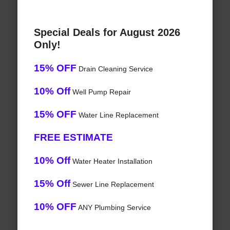
Special Deals for August 2026
Only!
15% OFF
Drain Cleaning Service
10% Off
Well Pump Repair
15% OFF
Water Line Replacement
FREE ESTIMATE
10% Off
Water Heater Installation
15% Off
Sewer Line Replacement
10% OFF
ANY Plumbing Service