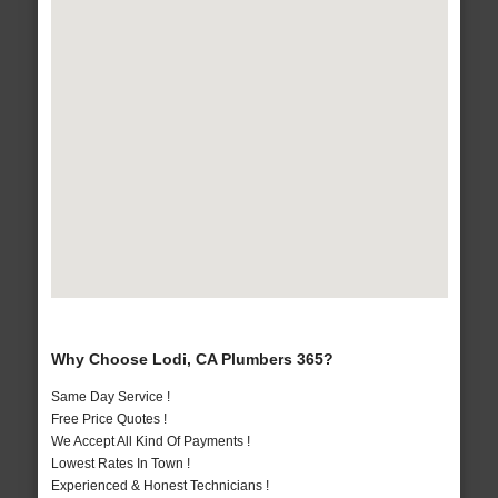
Why Choose Lodi, CA Plumbers 365?
Same Day Service !
Free Price Quotes !
We Accept All Kind Of Payments !
Lowest Rates In Town !
Experienced & Honest Technicians !