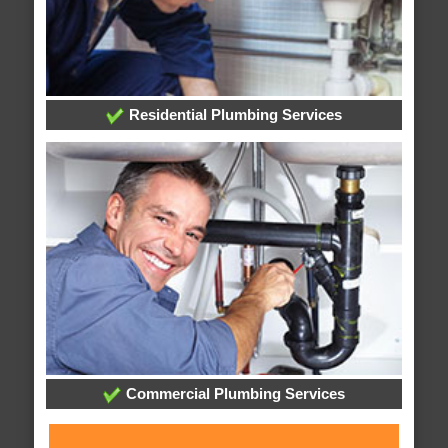
Residential Plumbing Services
Commercial Plumbing Services