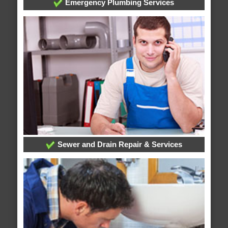
Emergency Plumbing Services
Sewer and Drain Repair & Services