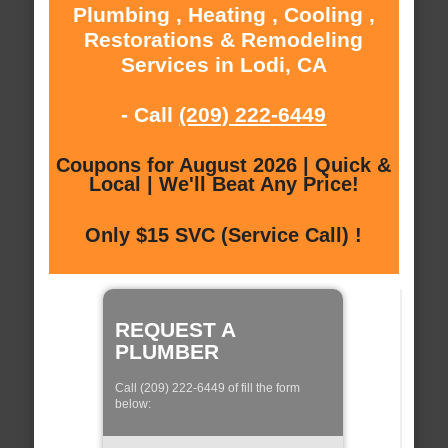
Plumbing , Heating , Cooling ,
Restorations & Remodeling
Services in Lodi, CA
- Call
(209) 222-6449
Coupons for August 2026 | Quick &
Local | We'll Beat Any Price!
Only $15 SVC (Service Call) !
REQUEST A
PLUMBER
Call (209) 222-6449 of fill the form
below: