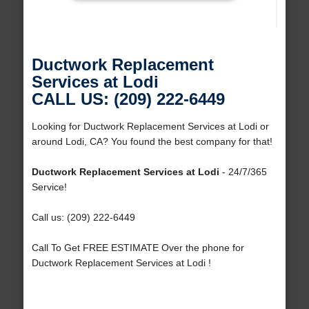
Ductwork Replacement
Services at Lodi
CALL US: (209) 222-6449
Looking for Ductwork Replacement Services at Lodi or
around Lodi, CA? You found the best company for that!
Ductwork Replacement Services at Lodi
- 24/7/365
Service!
Call us: (209) 222-6449
Call To Get FREE ESTIMATE Over the phone for
Ductwork Replacement Services at Lodi !