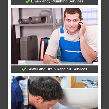
Emergency Plumbing Services
Sewer and Drain Repair & Services