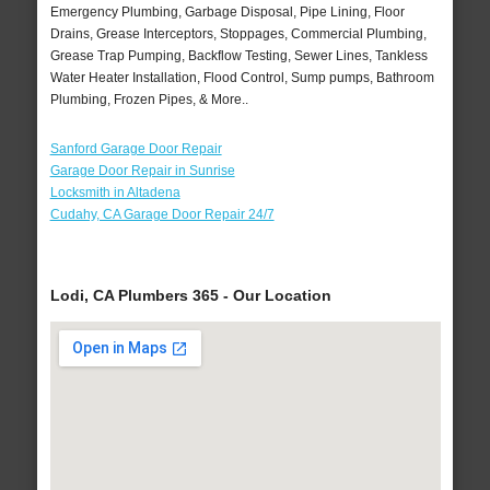
Emergency Plumbing, Garbage Disposal, Pipe Lining, Floor
Drains, Grease Interceptors, Stoppages, Commercial Plumbing,
Grease Trap Pumping, Backflow Testing, Sewer Lines, Tankless
Water Heater Installation, Flood Control, Sump pumps, Bathroom
Plumbing, Frozen Pipes, & More..
Sanford Garage Door Repair
Garage Door Repair in Sunrise
Locksmith in Altadena
Cudahy, CA Garage Door Repair 24/7
Lodi, CA Plumbers 365 - Our Location