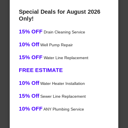
Special Deals for August 2026
Only!
15% OFF
Drain Cleaning Service
10% Off
Well Pump Repair
15% OFF
Water Line Replacement
FREE ESTIMATE
10% Off
Water Heater Installation
15% Off
Sewer Line Replacement
10% OFF
ANY Plumbing Service