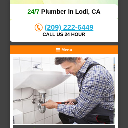
24/7
Plumber in Lodi, CA
(209) 222-6449
CALL US 24 HOUR
Menu