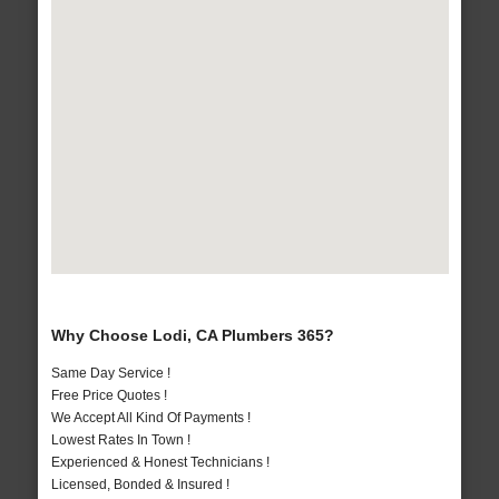
Why Choose Lodi, CA Plumbers 365?
Same Day Service !
Free Price Quotes !
We Accept All Kind Of Payments !
Lowest Rates In Town !
Experienced & Honest Technicians !
Licensed, Bonded & Insured !