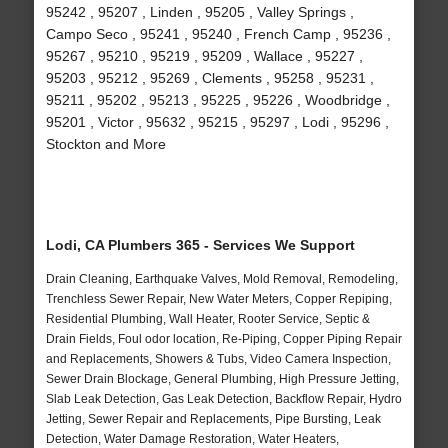
95242 , 95207 , Linden , 95205 , Valley Springs ,
Campo Seco , 95241 , 95240 , French Camp , 95236 ,
95267 , 95210 , 95219 , 95209 , Wallace , 95227 ,
95203 , 95212 , 95269 , Clements , 95258 , 95231 ,
95211 , 95202 , 95213 , 95225 , 95226 , Woodbridge ,
95201 , Victor , 95632 , 95215 , 95297 , Lodi , 95296 ,
Stockton and More
Lodi, CA Plumbers 365 - Services We Support
Drain Cleaning, Earthquake Valves, Mold Removal, Remodeling,
Trenchless Sewer Repair, New Water Meters, Copper Repiping,
Residential Plumbing, Wall Heater, Rooter Service, Septic &
Drain Fields, Foul odor location, Re-Piping, Copper Piping Repair
and Replacements, Showers & Tubs, Video Camera Inspection,
Sewer Drain Blockage, General Plumbing, High Pressure Jetting,
Slab Leak Detection, Gas Leak Detection, Backflow Repair, Hydro
Jetting, Sewer Repair and Replacements, Pipe Bursting, Leak
Detection, Water Damage Restoration, Water Heaters,