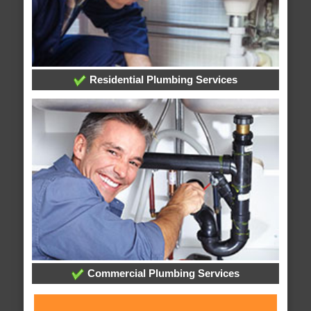
Residential Plumbing Services
Commercial Plumbing Services