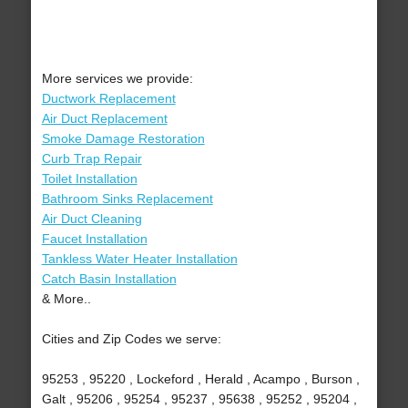
More services we provide:
Ductwork Replacement
Air Duct Replacement
Smoke Damage Restoration
Curb Trap Repair
Toilet Installation
Bathroom Sinks Replacement
Air Duct Cleaning
Faucet Installation
Tankless Water Heater Installation
Catch Basin Installation
& More..
Cities and Zip Codes we serve:
95253 , 95220 , Lockeford , Herald , Acampo , Burson ,
Galt , 95206 , 95254 , 95237 , 95638 , 95252 , 95204 ,