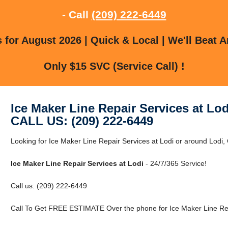
- Call
(209) 222-6449
for August 2026 | Quick & Local | We'll Beat A
Only $15 SVC (Service Call) !
Ice Maker Line Repair Services at Lod
CALL US: (209) 222-6449
Looking for Ice Maker Line Repair Services at Lodi or around Lodi,
Ice Maker Line Repair Services at Lodi
- 24/7/365 Service!
Call us: (209) 222-6449
Call To Get FREE ESTIMATE Over the phone for Ice Maker Line Repa