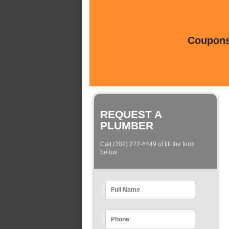
Coupons 
REQUEST A
PLUMBER
Call (209) 222-6449 of fill the form
below: