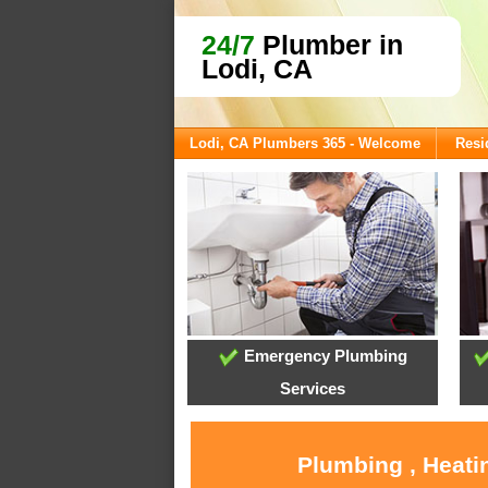
24/7
Plumber in
Lodi, CA
Lodi, CA Plumbers 365 - Welcome
Resi
Emergency Plumbing
Services
Plumbing , Heati