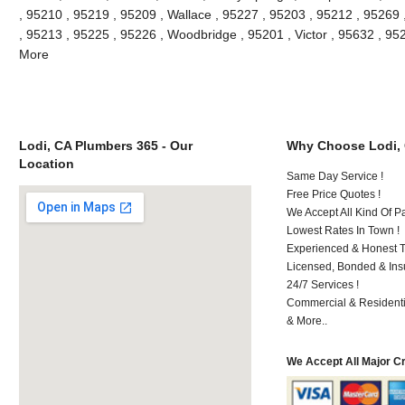
, 95210 , 95219 , 95209 , Wallace , 95227 , 95203 , 95212 , 95269
, 95213 , 95225 , 95226 , Woodbridge , 95201 , Victor , 95632 , 95
More
Lodi, CA Plumbers 365 - Our
Why Choose Lodi,
Location
Same Day Service !
Free Price Quotes !
We Accept All Kind Of P
Lowest Rates In Town !
Experienced & Honest T
Licensed, Bonded & Ins
24/7 Services !
Commercial & Residenti
& More..
We Accept All Major C