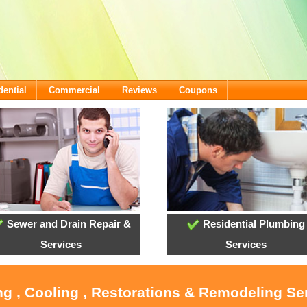
dential
Commercial
Reviews
Coupons
Sewer and Drain Repair &
Residential Plumbing
Services
Services
ng , Cooling , Restorations & Remodeling Ser