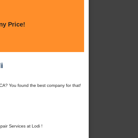
ny Price!
i
 CA? You found the best company for that!
ir Services at Lodi !