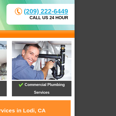
(209) 222-6449
CALL US 24 HOUR
Commercial Plumbing
Services
vices in Lodi, CA