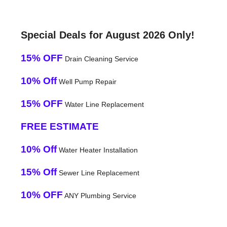
Special Deals for August 2026 Only!
15% OFF
Drain Cleaning Service
10% Off
Well Pump Repair
15% OFF
Water Line Replacement
FREE ESTIMATE
10% Off
Water Heater Installation
15% Off
Sewer Line Replacement
10% OFF
ANY Plumbing Service