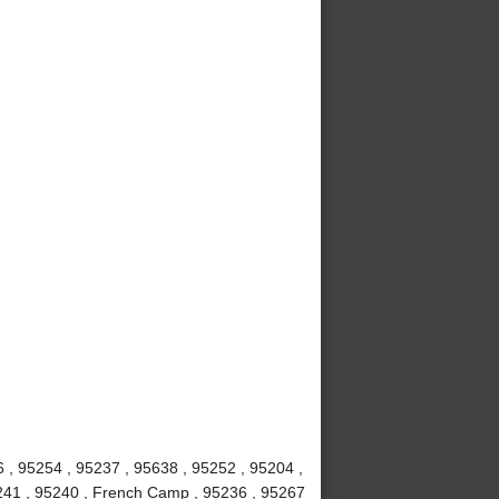
6 , 95254 , 95237 , 95638 , 95252 , 95204 ,
5241 , 95240 , French Camp , 95236 , 95267