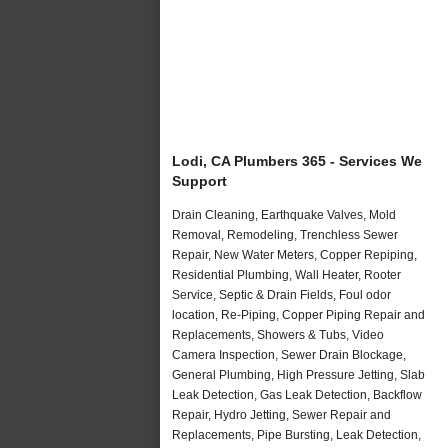
Lodi, CA Plumbers 365 - Services We
Support
Drain Cleaning, Earthquake Valves, Mold
Removal, Remodeling, Trenchless Sewer
Repair, New Water Meters, Copper Repiping,
Residential Plumbing, Wall Heater, Rooter
Service, Septic & Drain Fields, Foul odor
location, Re-Piping, Copper Piping Repair and
Replacements, Showers & Tubs, Video
Camera Inspection, Sewer Drain Blockage,
General Plumbing, High Pressure Jetting, Slab
Leak Detection, Gas Leak Detection, Backflow
Repair, Hydro Jetting, Sewer Repair and
Replacements, Pipe Bursting, Leak Detection,