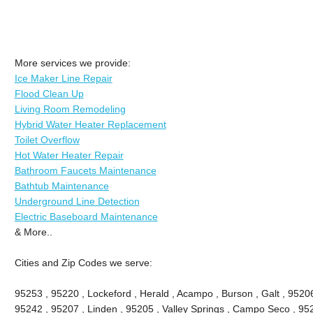
More services we provide:
Ice Maker Line Repair
Flood Clean Up
Living Room Remodeling
Hybrid Water Heater Replacement
Toilet Overflow
Hot Water Heater Repair
Bathroom Faucets Maintenance
Bathtub Maintenance
Underground Line Detection
Electric Baseboard Maintenance
& More..
Cities and Zip Codes we serve:
95253 , 95220 , Lockeford , Herald , Acampo , Burson , Galt , 9520
95242 , 95207 , Linden , 95205 , Valley Springs , Campo Seco , 9