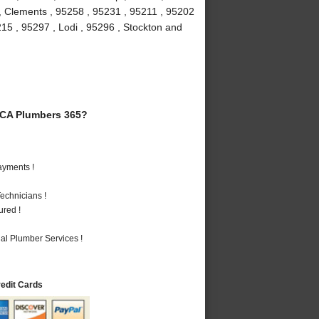
 , Clements , 95258 , 95231 , 95211 , 95202
215 , 95297 , Lodi , 95296 , Stockton and
 CA Plumbers 365?
ayments !
echnicians !
ured !
al Plumber Services !
redit Cards