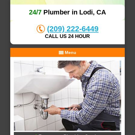
24/7
Plumber in Lodi, CA
(209) 222-6449
CALL US 24 HOUR
Menu