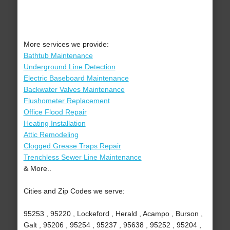
More services we provide:
Bathtub Maintenance
Underground Line Detection
Electric Baseboard Maintenance
Backwater Valves Maintenance
Flushometer Replacement
Office Flood Repair
Heating Installation
Attic Remodeling
Clogged Grease Traps Repair
Trenchless Sewer Line Maintenance
& More..
Cities and Zip Codes we serve:
95253 , 95220 , Lockeford , Herald , Acampo , Burson ,
Galt , 95206 , 95254 , 95237 , 95638 , 95252 , 95204 ,