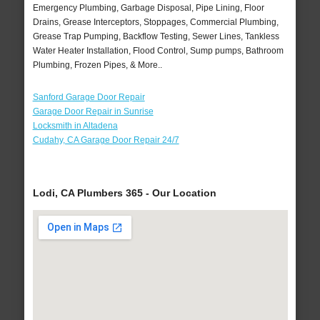
Emergency Plumbing, Garbage Disposal, Pipe Lining, Floor
Drains, Grease Interceptors, Stoppages, Commercial Plumbing,
Grease Trap Pumping, Backflow Testing, Sewer Lines, Tankless
Water Heater Installation, Flood Control, Sump pumps, Bathroom
Plumbing, Frozen Pipes, & More..
Sanford Garage Door Repair
Garage Door Repair in Sunrise
Locksmith in Altadena
Cudahy, CA Garage Door Repair 24/7
Lodi, CA Plumbers 365 - Our Location