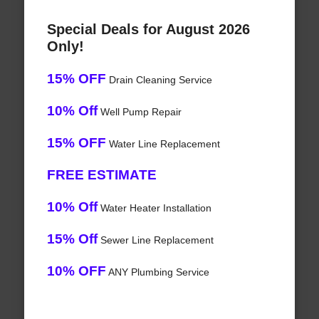
Special Deals for August 2026
Only!
15% OFF
Drain Cleaning Service
10% Off
Well Pump Repair
15% OFF
Water Line Replacement
FREE ESTIMATE
10% Off
Water Heater Installation
15% Off
Sewer Line Replacement
10% OFF
ANY Plumbing Service