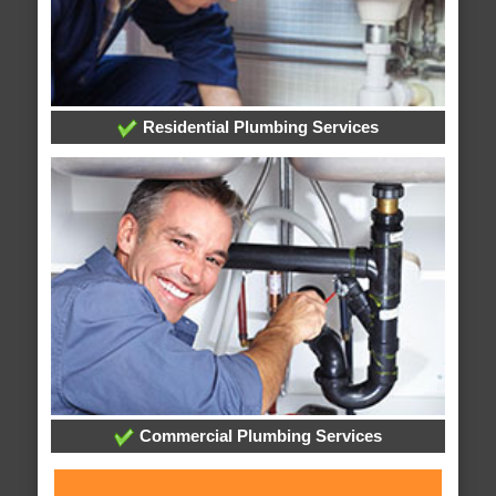
Residential Plumbing Services
Commercial Plumbing Services