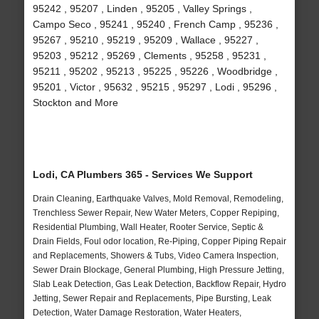
95242 , 95207 , Linden , 95205 , Valley Springs ,
Campo Seco , 95241 , 95240 , French Camp , 95236 ,
95267 , 95210 , 95219 , 95209 , Wallace , 95227 ,
95203 , 95212 , 95269 , Clements , 95258 , 95231 ,
95211 , 95202 , 95213 , 95225 , 95226 , Woodbridge ,
95201 , Victor , 95632 , 95215 , 95297 , Lodi , 95296 ,
Stockton and More
Lodi, CA Plumbers 365 - Services We Support
Drain Cleaning, Earthquake Valves, Mold Removal, Remodeling,
Trenchless Sewer Repair, New Water Meters, Copper Repiping,
Residential Plumbing, Wall Heater, Rooter Service, Septic &
Drain Fields, Foul odor location, Re-Piping, Copper Piping Repair
and Replacements, Showers & Tubs, Video Camera Inspection,
Sewer Drain Blockage, General Plumbing, High Pressure Jetting,
Slab Leak Detection, Gas Leak Detection, Backflow Repair, Hydro
Jetting, Sewer Repair and Replacements, Pipe Bursting, Leak
Detection, Water Damage Restoration, Water Heaters,