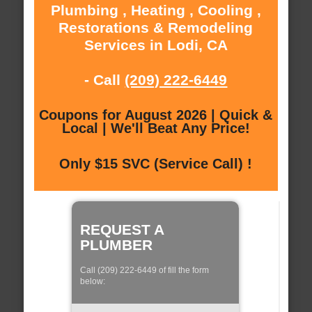
Plumbing , Heating , Cooling ,
Restorations & Remodeling
Services in Lodi, CA
- Call
(209) 222-6449
Coupons for August 2026 | Quick &
Local | We'll Beat Any Price!
Only $15 SVC (Service Call) !
REQUEST A
PLUMBER
Call (209) 222-6449 of fill the form
below: