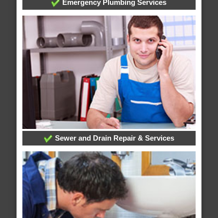
Emergency Plumbing Services
Sewer and Drain Repair & Services