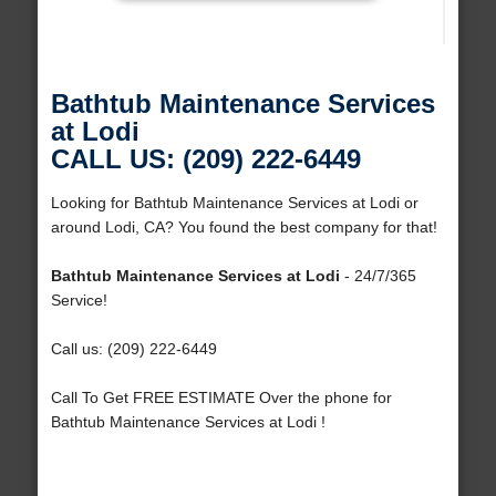
Bathtub Maintenance Services
at Lodi
CALL US: (209) 222-6449
Looking for Bathtub Maintenance Services at Lodi or
around Lodi, CA? You found the best company for that!
Bathtub Maintenance Services at Lodi
- 24/7/365
Service!
Call us: (209) 222-6449
Call To Get FREE ESTIMATE Over the phone for
Bathtub Maintenance Services at Lodi !