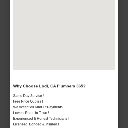
Why Choose Lodi, CA Plumbers 365?
Same Day Service !
Free Price Quotes !
We Accept All Kind Of Payments !
Lowest Rates In Town !
Experienced & Honest Technicians !
Licensed, Bonded & Insured !