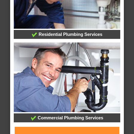
Residential Plumbing Services
Commercial Plumbing Services