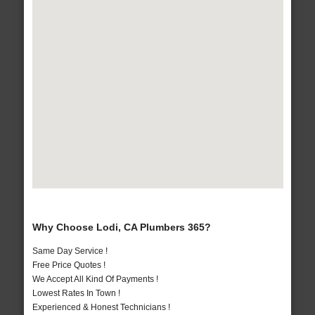
Why Choose Lodi, CA Plumbers 365?
Same Day Service !
Free Price Quotes !
We Accept All Kind Of Payments !
Lowest Rates In Town !
Experienced & Honest Technicians !