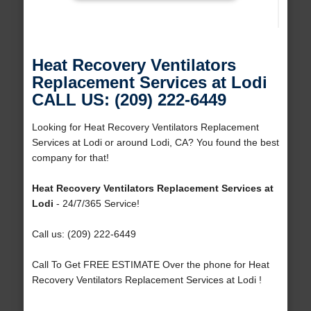
Heat Recovery Ventilators
Replacement Services at Lodi
CALL US: (209) 222-6449
Looking for Heat Recovery Ventilators Replacement
Services at Lodi or around Lodi, CA? You found the best
company for that!
Heat Recovery Ventilators Replacement Services at
Lodi
- 24/7/365 Service!
Call us: (209) 222-6449
Call To Get FREE ESTIMATE Over the phone for Heat
Recovery Ventilators Replacement Services at Lodi !