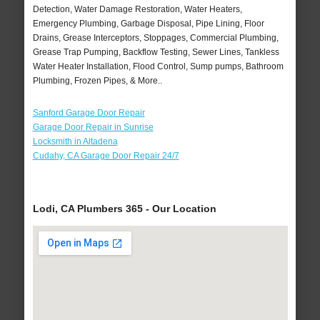
Detection, Water Damage Restoration, Water Heaters,
Emergency Plumbing, Garbage Disposal, Pipe Lining, Floor
Drains, Grease Interceptors, Stoppages, Commercial Plumbing,
Grease Trap Pumping, Backflow Testing, Sewer Lines, Tankless
Water Heater Installation, Flood Control, Sump pumps, Bathroom
Plumbing, Frozen Pipes, & More..
Sanford Garage Door Repair
Garage Door Repair in Sunrise
Locksmith in Altadena
Cudahy, CA Garage Door Repair 24/7
Lodi, CA Plumbers 365 - Our Location