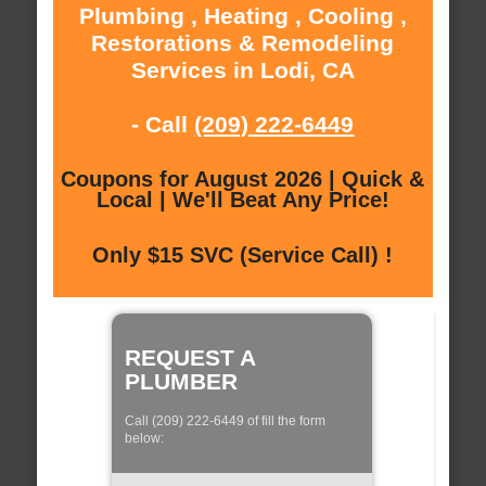
Plumbing , Heating , Cooling ,
Restorations & Remodeling
Services in Lodi, CA
- Call
(209) 222-6449
Coupons for August 2026 | Quick &
Local | We'll Beat Any Price!
Only $15 SVC (Service Call) !
REQUEST A
PLUMBER
Call (209) 222-6449 of fill the form
below: