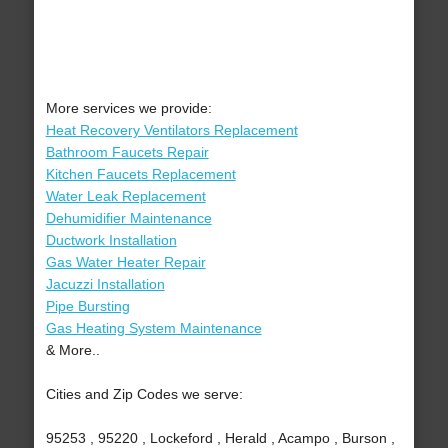
More services we provide:
Heat Recovery Ventilators Replacement
Bathroom Faucets Repair
Kitchen Faucets Replacement
Water Leak Replacement
Dehumidifier Maintenance
Ductwork Installation
Gas Water Heater Repair
Jacuzzi Installation
Pipe Bursting
Gas Heating System Maintenance
& More..
Cities and Zip Codes we serve:
95253 , 95220 , Lockeford , Herald , Acampo , Burson ,