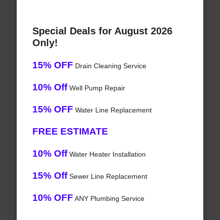
Special Deals for August 2026
Only!
15% OFF
Drain Cleaning Service
10% Off
Well Pump Repair
15% OFF
Water Line Replacement
FREE ESTIMATE
10% Off
Water Heater Installation
15% Off
Sewer Line Replacement
10% OFF
ANY Plumbing Service