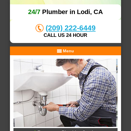
24/7
Plumber in Lodi, CA
(209) 222-6449
CALL US 24 HOUR
Menu