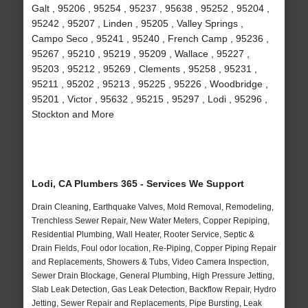
Galt , 95206 , 95254 , 95237 , 95638 , 95252 , 95204 ,
95242 , 95207 , Linden , 95205 , Valley Springs ,
Campo Seco , 95241 , 95240 , French Camp , 95236 ,
95267 , 95210 , 95219 , 95209 , Wallace , 95227 ,
95203 , 95212 , 95269 , Clements , 95258 , 95231 ,
95211 , 95202 , 95213 , 95225 , 95226 , Woodbridge ,
95201 , Victor , 95632 , 95215 , 95297 , Lodi , 95296 ,
Stockton and More
Lodi, CA Plumbers 365 - Services We Support
Drain Cleaning, Earthquake Valves, Mold Removal, Remodeling,
Trenchless Sewer Repair, New Water Meters, Copper Repiping,
Residential Plumbing, Wall Heater, Rooter Service, Septic &
Drain Fields, Foul odor location, Re-Piping, Copper Piping Repair
and Replacements, Showers & Tubs, Video Camera Inspection,
Sewer Drain Blockage, General Plumbing, High Pressure Jetting,
Slab Leak Detection, Gas Leak Detection, Backflow Repair, Hydro
Jetting, Sewer Repair and Replacements, Pipe Bursting, Leak