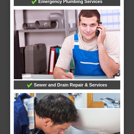
Emergency Plumbing Services
Sewer and Drain Repair & Services