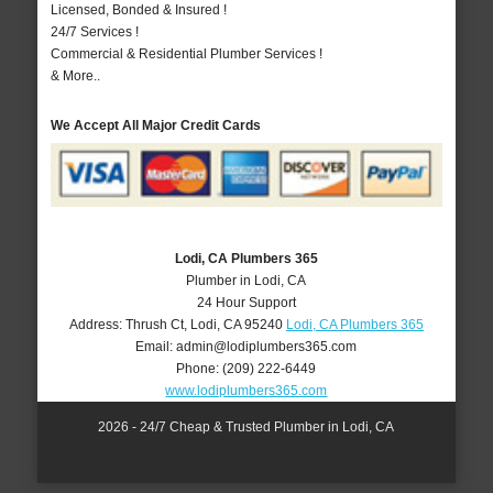
Licensed, Bonded & Insured !
24/7 Services !
Commercial & Residential Plumber Services !
& More..
We Accept All Major Credit Cards
Lodi, CA Plumbers 365
Plumber in Lodi, CA
24 Hour Support
Address:
Thrush Ct
,
Lodi
,
CA
95240
Lodi, CA Plumbers 365
Email:
admin@lodiplumbers365.com
Phone:
(209) 222-6449
www.lodiplumbers365.com
2026 - 24/7 Cheap & Trusted Plumber in Lodi, CA