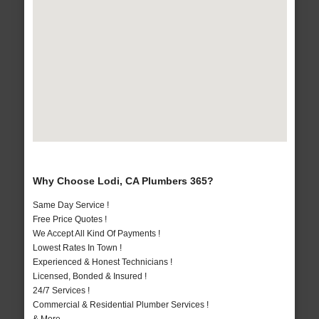
Why Choose Lodi, CA Plumbers 365?
Same Day Service !
Free Price Quotes !
We Accept All Kind Of Payments !
Lowest Rates In Town !
Experienced & Honest Technicians !
Licensed, Bonded & Insured !
24/7 Services !
Commercial & Residential Plumber Services !