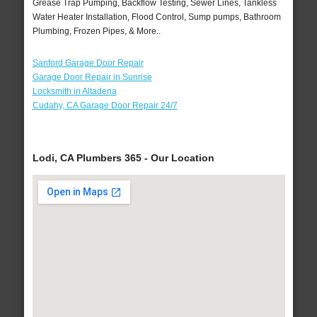
Grease Trap Pumping, Backflow Testing, Sewer Lines, Tankless
Water Heater Installation, Flood Control, Sump pumps, Bathroom
Plumbing, Frozen Pipes, & More..
Sanford Garage Door Repair
Garage Door Repair in Sunrise
Locksmith in Altadena
Cudahy, CA Garage Door Repair 24/7
Lodi, CA Plumbers 365 - Our Location