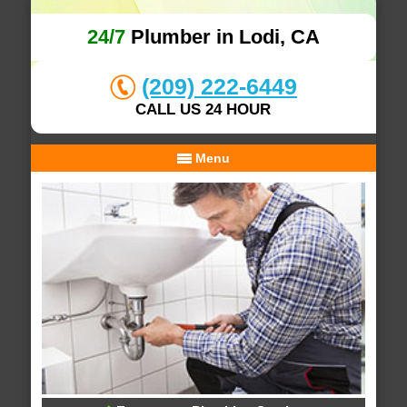
24/7
Plumber in Lodi, CA
(209) 222-6449
CALL US 24 HOUR
Menu