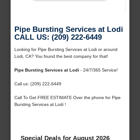
Pipe Bursting Services at Lodi
CALL US: (209) 222-6449
Looking for Pipe Bursting Services at Lodi or around
Lodi, CA? You found the best company for that!
Pipe Bursting Services at Lodi
- 24/7/365 Service!
Call us: (209) 222-6449
Call To Get FREE ESTIMATE Over the phone for Pipe
Bursting Services at Lodi !
Special Deals for August 2026