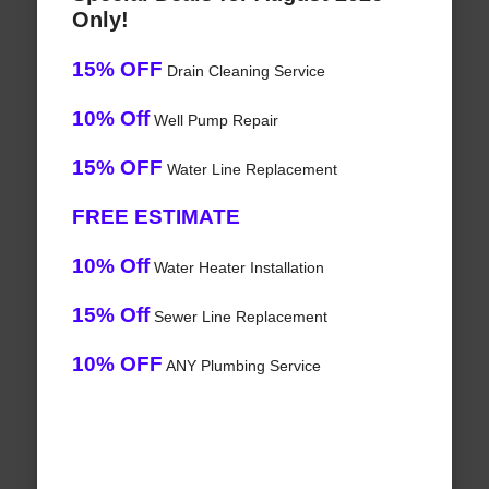
Only!
15% OFF
Drain Cleaning Service
10% Off
Well Pump Repair
15% OFF
Water Line Replacement
FREE ESTIMATE
10% Off
Water Heater Installation
15% Off
Sewer Line Replacement
10% OFF
ANY Plumbing Service