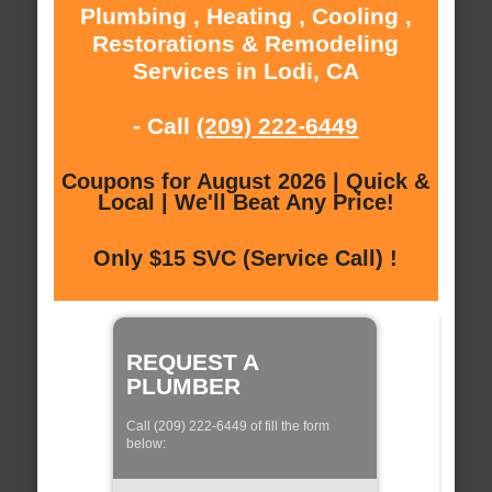
Plumbing , Heating , Cooling ,
Restorations & Remodeling
Services in Lodi, CA
- Call
(209) 222-6449
Coupons for August 2026 | Quick &
Local | We'll Beat Any Price!
Only $15 SVC (Service Call) !
REQUEST A
PLUMBER
Call (209) 222-6449 of fill the form
below: