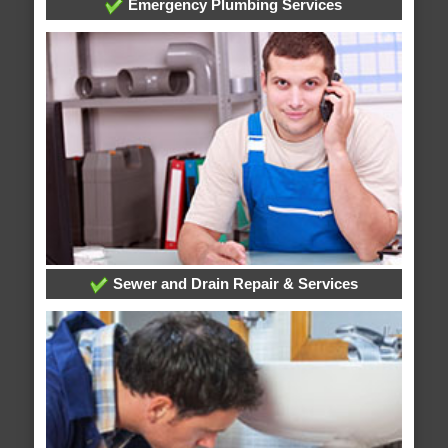
Emergency Plumbing Services
Sewer and Drain Repair & Services