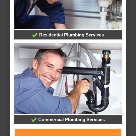
Residential Plumbing Services
Commercial Plumbing Services