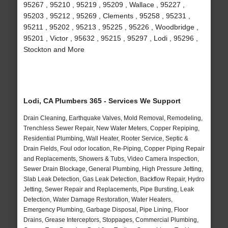
95267 , 95210 , 95219 , 95209 , Wallace , 95227 ,
95203 , 95212 , 95269 , Clements , 95258 , 95231 ,
95211 , 95202 , 95213 , 95225 , 95226 , Woodbridge ,
95201 , Victor , 95632 , 95215 , 95297 , Lodi , 95296 ,
Stockton and More
Lodi, CA Plumbers 365 - Services We Support
Drain Cleaning, Earthquake Valves, Mold Removal, Remodeling,
Trenchless Sewer Repair, New Water Meters, Copper Repiping,
Residential Plumbing, Wall Heater, Rooter Service, Septic &
Drain Fields, Foul odor location, Re-Piping, Copper Piping Repair
and Replacements, Showers & Tubs, Video Camera Inspection,
Sewer Drain Blockage, General Plumbing, High Pressure Jetting,
Slab Leak Detection, Gas Leak Detection, Backflow Repair, Hydro
Jetting, Sewer Repair and Replacements, Pipe Bursting, Leak
Detection, Water Damage Restoration, Water Heaters,
Emergency Plumbing, Garbage Disposal, Pipe Lining, Floor
Drains, Grease Interceptors, Stoppages, Commercial Plumbing,