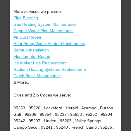
More services we provide:
Pipe Bursting
Gas Heating System Maintenance
Copper Water Pipe Maintenance
Air Duct Repair
Heat Pump Water Heater Maintenance
Bathtub Installation
Flushometer Repair
Ice Maker Line Replacement
Radiant Heating Systems Replacement
Catch Basin Maintenance
& More..
Cities and Zip Codes we serve:
95253 , 95220 , Lockeford , Herald , Acampo , Burson ,
Galt , 95206 , 95254 , 95237 , 95638 , 95252 , 95204 ,
95242 , 95207 , Linden , 95205 , Valley Springs ,
Campo Seco , 95241 , 95240 , French Camp , 95236 ,