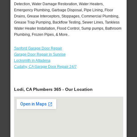
Detection, Water Damage Restoration, Water Heaters,
Emergency Plumbing, Garbage Disposal, Pipe Lining, Floor
Drains, Grease Interceptors, Stoppages, Commercial Plumbing,
Grease Trap Pumping, Backflow Testing, Sewer Lines, Tankless
Water Heater Installation, Flood Control, Sump pumps, Bathroom
Plumbing, Frozen Pipes, & More..
Sanford Garage Door Repair
Garage Door Repair in Sunrise
Locksmith in Altadena
Cudahy, CA Garage Door Repair 24/7
Lodi, CA Plumbers 365 - Our Location