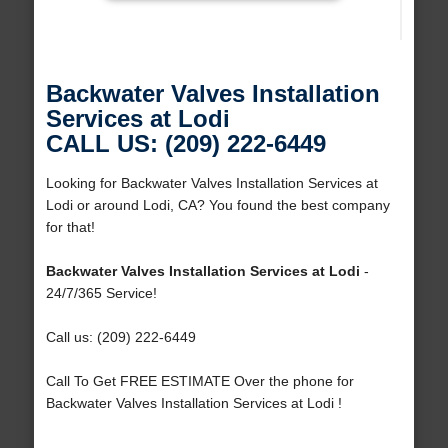
Backwater Valves Installation
Services at Lodi
CALL US: (209) 222-6449
Looking for Backwater Valves Installation Services at
Lodi or around Lodi, CA? You found the best company
for that!
Backwater Valves Installation Services at Lodi
-
24/7/365 Service!
Call us: (209) 222-6449
Call To Get FREE ESTIMATE Over the phone for
Backwater Valves Installation Services at Lodi !