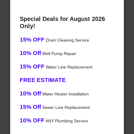
Special Deals for August 2026
Only!
15% OFF
Drain Cleaning Service
10% Off
Well Pump Repair
15% OFF
Water Line Replacement
FREE ESTIMATE
10% Off
Water Heater Installation
15% Off
Sewer Line Replacement
10% OFF
ANY Plumbing Service