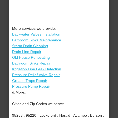
More services we provide:
Backwater Valves Installation
Bathroom Sinks Maintenance
Storm Drain Cleaning
Drain Line Repair
Old House Renovating
Bathroom Sinks Repair
Irrigation Line Leak Detection
Pressure Relief Valve Repair
Grease Traps Repair
Pressure Pump Repair
& More..
Cities and Zip Codes we serve:
95253 , 95220 , Lockeford , Herald , Acampo , Burson ,