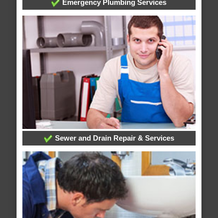
Emergency Plumbing Services
Sewer and Drain Repair & Services