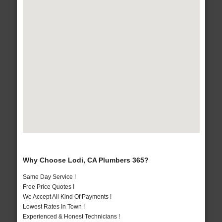
Why Choose Lodi, CA Plumbers 365?
Same Day Service !
Free Price Quotes !
We Accept All Kind Of Payments !
Lowest Rates In Town !
Experienced & Honest Technicians !