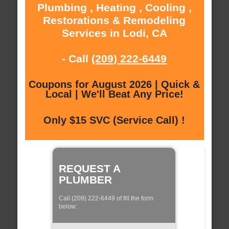
Plumbing , Heating , Cooling ,
Restorations & Remodeling
Services in Lodi, CA
- Call
(209) 222-6449
Coupons for August 2026 | Quick &
Local | We'll Beat Any Price!
Only $15 SVC (Service Call) !
REQUEST A
PLUMBER
Call (209) 222-6449 of fill the form
below: