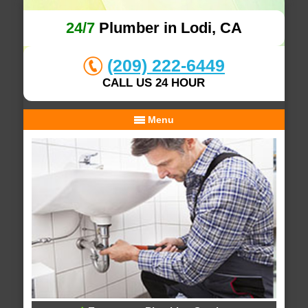
24/7
Plumber in Lodi, CA
(209) 222-6449
CALL US 24 HOUR
Menu