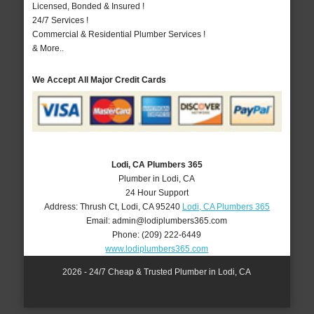
Licensed, Bonded & Insured !
24/7 Services !
Commercial & Residential Plumber Services !
& More..
We Accept All Major Credit Cards
Lodi, CA Plumbers 365
Plumber in Lodi, CA
24 Hour Support
Address:
Thrush Ct
,
Lodi
,
CA
95240
Lodi, CA Plumbers 365
Email:
admin@lodiplumbers365.com
Phone:
(209) 222-6449
www.lodiplumbers365.com
2026 - 24/7 Cheap & Trusted Plumber in Lodi, CA