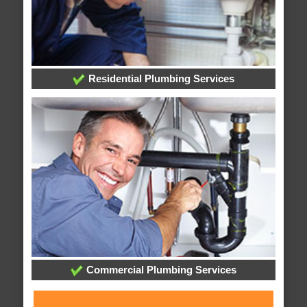
Residential Plumbing Services
Commercial Plumbing Services