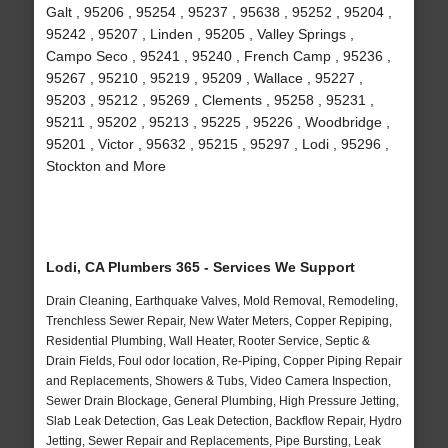
Galt , 95206 , 95254 , 95237 , 95638 , 95252 , 95204 ,
95242 , 95207 , Linden , 95205 , Valley Springs ,
Campo Seco , 95241 , 95240 , French Camp , 95236 ,
95267 , 95210 , 95219 , 95209 , Wallace , 95227 ,
95203 , 95212 , 95269 , Clements , 95258 , 95231 ,
95211 , 95202 , 95213 , 95225 , 95226 , Woodbridge ,
95201 , Victor , 95632 , 95215 , 95297 , Lodi , 95296 ,
Stockton and More
Lodi, CA Plumbers 365 - Services We Support
Drain Cleaning, Earthquake Valves, Mold Removal, Remodeling,
Trenchless Sewer Repair, New Water Meters, Copper Repiping,
Residential Plumbing, Wall Heater, Rooter Service, Septic &
Drain Fields, Foul odor location, Re-Piping, Copper Piping Repair
and Replacements, Showers & Tubs, Video Camera Inspection,
Sewer Drain Blockage, General Plumbing, High Pressure Jetting,
Slab Leak Detection, Gas Leak Detection, Backflow Repair, Hydro
Jetting, Sewer Repair and Replacements, Pipe Bursting, Leak