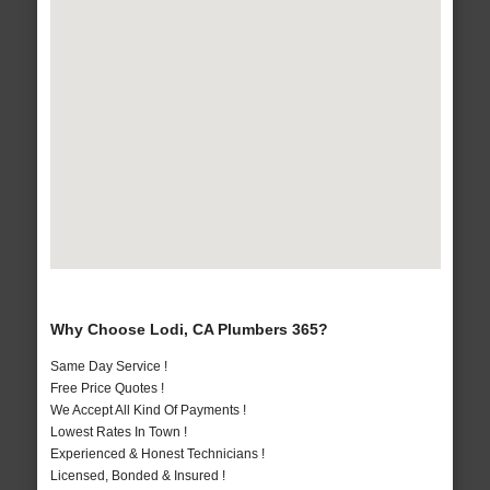
Why Choose Lodi, CA Plumbers 365?
Same Day Service !
Free Price Quotes !
We Accept All Kind Of Payments !
Lowest Rates In Town !
Experienced & Honest Technicians !
Licensed, Bonded & Insured !