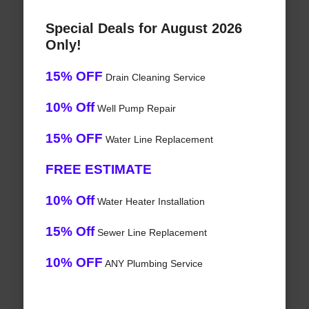
Special Deals for August 2026
Only!
15% OFF
Drain Cleaning Service
10% Off
Well Pump Repair
15% OFF
Water Line Replacement
FREE ESTIMATE
10% Off
Water Heater Installation
15% Off
Sewer Line Replacement
10% OFF
ANY Plumbing Service