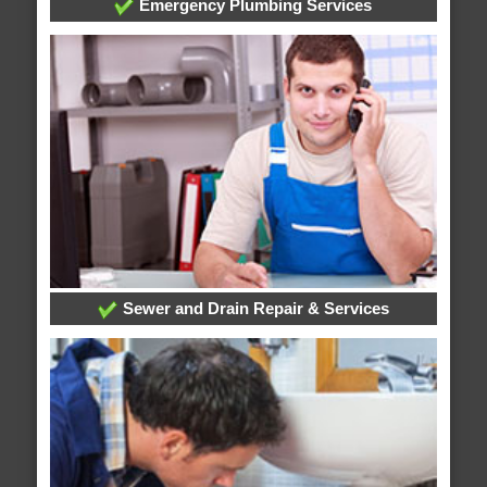
Emergency Plumbing Services
Sewer and Drain Repair & Services