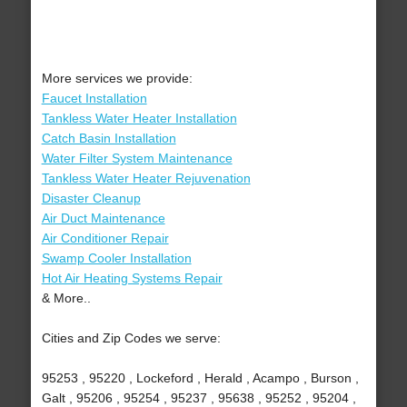
More services we provide:
Faucet Installation
Tankless Water Heater Installation
Catch Basin Installation
Water Filter System Maintenance
Tankless Water Heater Rejuvenation
Disaster Cleanup
Air Duct Maintenance
Air Conditioner Repair
Swamp Cooler Installation
Hot Air Heating Systems Repair
& More..
Cities and Zip Codes we serve:
95253 , 95220 , Lockeford , Herald , Acampo , Burson ,
Galt , 95206 , 95254 , 95237 , 95638 , 95252 , 95204 ,