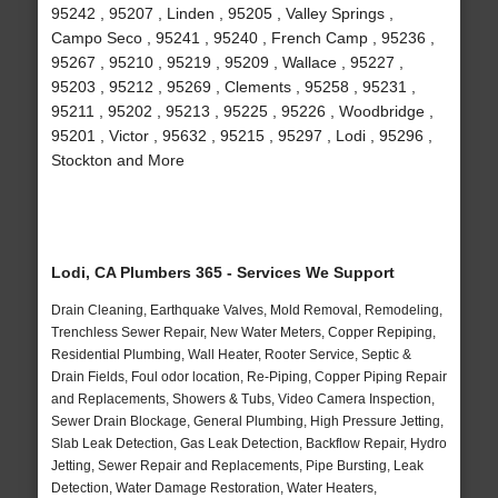
95242 , 95207 , Linden , 95205 , Valley Springs ,
Campo Seco , 95241 , 95240 , French Camp , 95236 ,
95267 , 95210 , 95219 , 95209 , Wallace , 95227 ,
95203 , 95212 , 95269 , Clements , 95258 , 95231 ,
95211 , 95202 , 95213 , 95225 , 95226 , Woodbridge ,
95201 , Victor , 95632 , 95215 , 95297 , Lodi , 95296 ,
Stockton and More
Lodi, CA Plumbers 365 - Services We Support
Drain Cleaning, Earthquake Valves, Mold Removal, Remodeling,
Trenchless Sewer Repair, New Water Meters, Copper Repiping,
Residential Plumbing, Wall Heater, Rooter Service, Septic &
Drain Fields, Foul odor location, Re-Piping, Copper Piping Repair
and Replacements, Showers & Tubs, Video Camera Inspection,
Sewer Drain Blockage, General Plumbing, High Pressure Jetting,
Slab Leak Detection, Gas Leak Detection, Backflow Repair, Hydro
Jetting, Sewer Repair and Replacements, Pipe Bursting, Leak
Detection, Water Damage Restoration, Water Heaters,