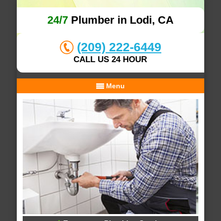
24/7
Plumber in Lodi, CA
(209) 222-6449
CALL US 24 HOUR
Menu