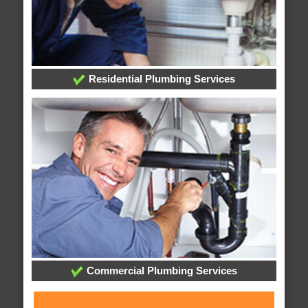
Residential Plumbing Services
Commercial Plumbing Services