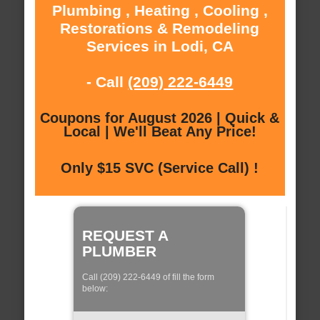
Plumbing , Heating , Cooling ,
Restorations & Remodeling
Services in Lodi, CA
- Call
(209) 222-6449
Coupons for August 2026 | Quick &
Local | We'll Beat Any Price!
Only $15 SVC (Service Call) !
REQUEST A
PLUMBER
Call (209) 222-6449 of fill the form
below: