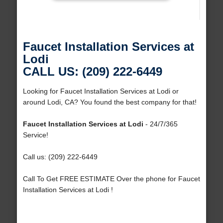
Faucet Installation Services at
Lodi
CALL US: (209) 222-6449
Looking for Faucet Installation Services at Lodi or
around Lodi, CA? You found the best company for that!
Faucet Installation Services at Lodi
- 24/7/365
Service!
Call us: (209) 222-6449
Call To Get FREE ESTIMATE Over the phone for Faucet
Installation Services at Lodi !