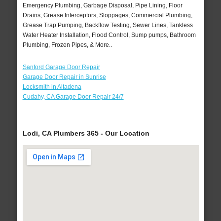
Emergency Plumbing, Garbage Disposal, Pipe Lining, Floor
Drains, Grease Interceptors, Stoppages, Commercial Plumbing,
Grease Trap Pumping, Backflow Testing, Sewer Lines, Tankless
Water Heater Installation, Flood Control, Sump pumps, Bathroom
Plumbing, Frozen Pipes, & More..
Sanford Garage Door Repair
Garage Door Repair in Sunrise
Locksmith in Altadena
Cudahy, CA Garage Door Repair 24/7
Lodi, CA Plumbers 365 - Our Location