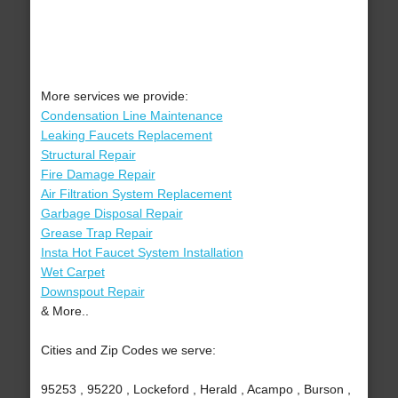
More services we provide:
Condensation Line Maintenance
Leaking Faucets Replacement
Structural Repair
Fire Damage Repair
Air Filtration System Replacement
Garbage Disposal Repair
Grease Trap Repair
Insta Hot Faucet System Installation
Wet Carpet
Downspout Repair
& More..
Cities and Zip Codes we serve:
95253 , 95220 , Lockeford , Herald , Acampo , Burson ,