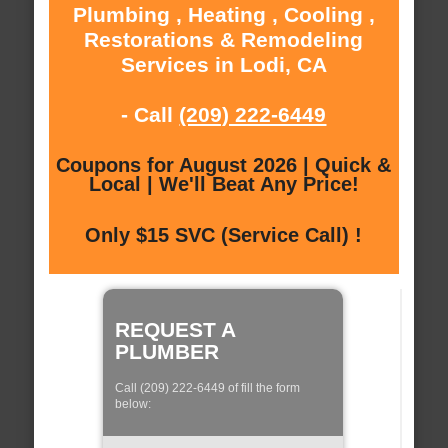
Plumbing , Heating , Cooling ,
Restorations & Remodeling
Services in Lodi, CA
- Call
(209) 222-6449
Coupons for August 2026 | Quick &
Local | We'll Beat Any Price!
Only $15 SVC (Service Call) !
REQUEST A
PLUMBER
Call (209) 222-6449 of fill the form
below: