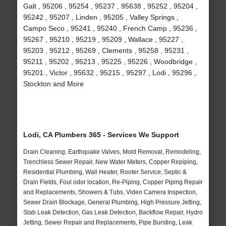
Galt , 95206 , 95254 , 95237 , 95638 , 95252 , 95204 ,
95242 , 95207 , Linden , 95205 , Valley Springs ,
Campo Seco , 95241 , 95240 , French Camp , 95236 ,
95267 , 95210 , 95219 , 95209 , Wallace , 95227 ,
95203 , 95212 , 95269 , Clements , 95258 , 95231 ,
95211 , 95202 , 95213 , 95225 , 95226 , Woodbridge ,
95201 , Victor , 95632 , 95215 , 95297 , Lodi , 95296 ,
Stockton and More
Lodi, CA Plumbers 365 - Services We Support
Drain Cleaning, Earthquake Valves, Mold Removal, Remodeling,
Trenchless Sewer Repair, New Water Meters, Copper Repiping,
Residential Plumbing, Wall Heater, Rooter Service, Septic &
Drain Fields, Foul odor location, Re-Piping, Copper Piping Repair
and Replacements, Showers & Tubs, Video Camera Inspection,
Sewer Drain Blockage, General Plumbing, High Pressure Jetting,
Slab Leak Detection, Gas Leak Detection, Backflow Repair, Hydro
Jetting, Sewer Repair and Replacements, Pipe Bursting, Leak