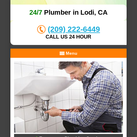
24/7
Plumber in Lodi, CA
(209) 222-6449
CALL US 24 HOUR
Menu