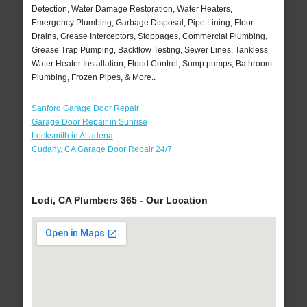
Detection, Water Damage Restoration, Water Heaters,
Emergency Plumbing, Garbage Disposal, Pipe Lining, Floor
Drains, Grease Interceptors, Stoppages, Commercial Plumbing,
Grease Trap Pumping, Backflow Testing, Sewer Lines, Tankless
Water Heater Installation, Flood Control, Sump pumps, Bathroom
Plumbing, Frozen Pipes, & More..
Sanford Garage Door Repair
Garage Door Repair in Sunrise
Locksmith in Altadena
Cudahy, CA Garage Door Repair 24/7
Lodi, CA Plumbers 365 - Our Location