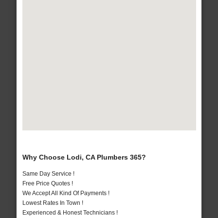
Why Choose Lodi, CA Plumbers 365?
Same Day Service !
Free Price Quotes !
We Accept All Kind Of Payments !
Lowest Rates In Town !
Experienced & Honest Technicians !