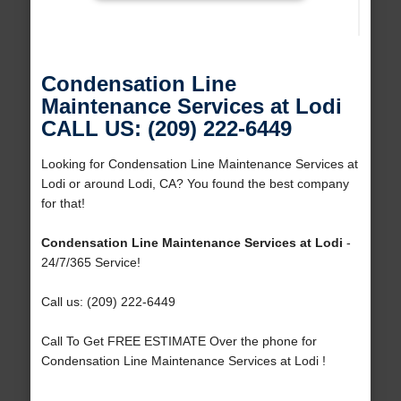
Condensation Line
Maintenance Services at Lodi
CALL US: (209) 222-6449
Looking for Condensation Line Maintenance Services at
Lodi or around Lodi, CA? You found the best company
for that!
Condensation Line Maintenance Services at Lodi
-
24/7/365 Service!
Call us: (209) 222-6449
Call To Get FREE ESTIMATE Over the phone for
Condensation Line Maintenance Services at Lodi !