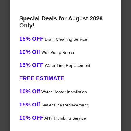
Special Deals for August 2026
Only!
15% OFF
Drain Cleaning Service
10% Off
Well Pump Repair
15% OFF
Water Line Replacement
FREE ESTIMATE
10% Off
Water Heater Installation
15% Off
Sewer Line Replacement
10% OFF
ANY Plumbing Service