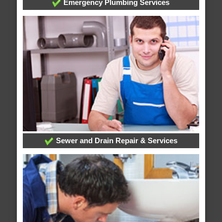
Emergency Plumbing Services
Sewer and Drain Repair & Services