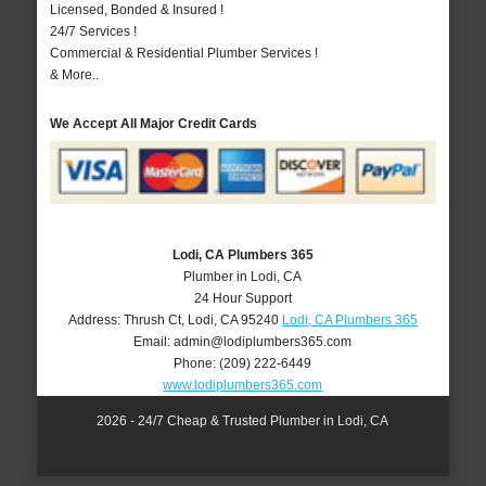
Licensed, Bonded & Insured !
24/7 Services !
Commercial & Residential Plumber Services !
& More..
We Accept All Major Credit Cards
Lodi, CA Plumbers 365
Plumber in Lodi, CA
24 Hour Support
Address:
Thrush Ct
,
Lodi
,
CA
95240
Lodi, CA Plumbers 365
Email:
admin@lodiplumbers365.com
Phone:
(209) 222-6449
www.lodiplumbers365.com
2026 - 24/7 Cheap & Trusted Plumber in Lodi, CA