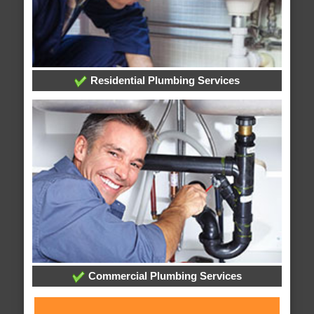
Residential Plumbing Services
Commercial Plumbing Services