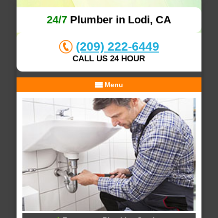
24/7
Plumber in Lodi, CA
(209) 222-6449
CALL US 24 HOUR
Menu