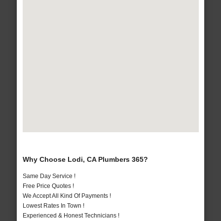
Why Choose Lodi, CA Plumbers 365?
Same Day Service !
Free Price Quotes !
We Accept All Kind Of Payments !
Lowest Rates In Town !
Experienced & Honest Technicians !