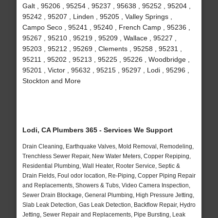
Galt , 95206 , 95254 , 95237 , 95638 , 95252 , 95204 ,
95242 , 95207 , Linden , 95205 , Valley Springs ,
Campo Seco , 95241 , 95240 , French Camp , 95236 ,
95267 , 95210 , 95219 , 95209 , Wallace , 95227 ,
95203 , 95212 , 95269 , Clements , 95258 , 95231 ,
95211 , 95202 , 95213 , 95225 , 95226 , Woodbridge ,
95201 , Victor , 95632 , 95215 , 95297 , Lodi , 95296 ,
Stockton and More
Lodi, CA Plumbers 365 - Services We Support
Drain Cleaning, Earthquake Valves, Mold Removal, Remodeling,
Trenchless Sewer Repair, New Water Meters, Copper Repiping,
Residential Plumbing, Wall Heater, Rooter Service, Septic &
Drain Fields, Foul odor location, Re-Piping, Copper Piping Repair
and Replacements, Showers & Tubs, Video Camera Inspection,
Sewer Drain Blockage, General Plumbing, High Pressure Jetting,
Slab Leak Detection, Gas Leak Detection, Backflow Repair, Hydro
Jetting, Sewer Repair and Replacements, Pipe Bursting, Leak