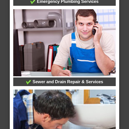
Emergency Plumbing Services
Sewer and Drain Repair & Services