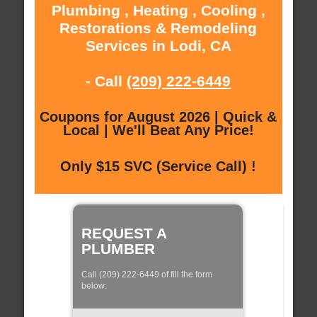
Plumbing , Heating , Cooling ,
Restorations & Remodeling
Services in Lodi, CA
- Call
(209) 222-6449
Coupons for August 2026 | Quick &
Local | We'll Beat Any Price!
Only $15 SVC (Service Call) !
REQUEST A
PLUMBER
Call (209) 222-6449 of fill the form
below: