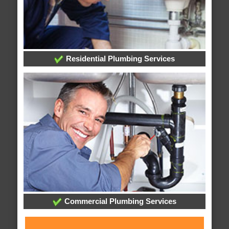
Residential Plumbing Services
Commercial Plumbing Services