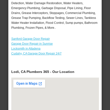
Detection, Water Damage Restoration, Water Heaters,
Emergency Plumbing, Garbage Disposal, Pipe Lining, Floor
Drains, Grease Interceptors, Stoppages, Commercial Plumbing,
Grease Trap Pumping, Backflow Testing, Sewer Lines, Tankless
Water Heater Installation, Flood Control, Sump pumps, Bathroom
Plumbing, Frozen Pipes, & More..
Sanford Garage Door Repair
Garage Door Repair in Sunrise
Locksmith in Altadena
Cudahy, CA Garage Door Repair 24/7
Lodi, CA Plumbers 365 - Our Location