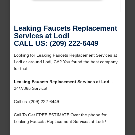
Leaking Faucets Replacement
Services at Lodi
CALL US: (209) 222-6449
Looking for Leaking Faucets Replacement Services at
Lodi or around Lodi, CA? You found the best company
for that!
Leaking Faucets Replacement Services at Lodi
-
24/7/365 Service!
Call us: (209) 222-6449
Call To Get FREE ESTIMATE Over the phone for
Leaking Faucets Replacement Services at Lodi !