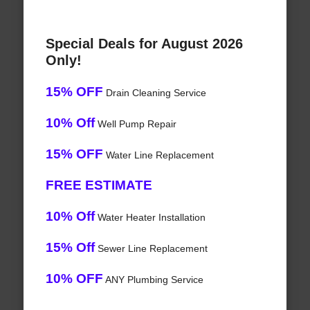
Special Deals for August 2026
Only!
15% OFF
Drain Cleaning Service
10% Off
Well Pump Repair
15% OFF
Water Line Replacement
FREE ESTIMATE
10% Off
Water Heater Installation
15% Off
Sewer Line Replacement
10% OFF
ANY Plumbing Service