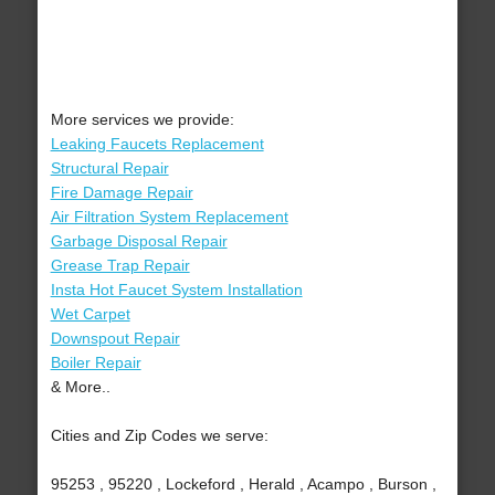
More services we provide:
Leaking Faucets Replacement
Structural Repair
Fire Damage Repair
Air Filtration System Replacement
Garbage Disposal Repair
Grease Trap Repair
Insta Hot Faucet System Installation
Wet Carpet
Downspout Repair
Boiler Repair
& More..
Cities and Zip Codes we serve:
95253 , 95220 , Lockeford , Herald , Acampo , Burson ,