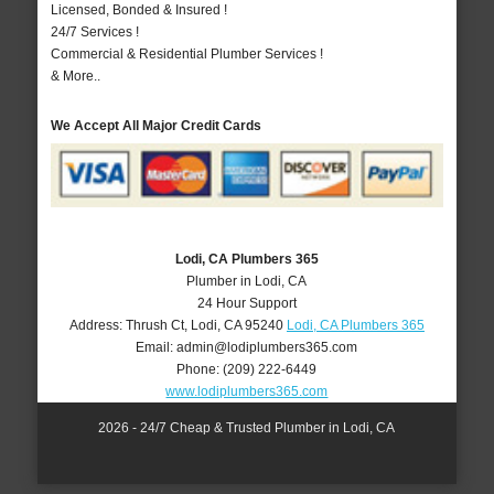
Licensed, Bonded & Insured !
24/7 Services !
Commercial & Residential Plumber Services !
& More..
We Accept All Major Credit Cards
Lodi, CA Plumbers 365
Plumber in Lodi, CA
24 Hour Support
Address:
Thrush Ct
,
Lodi
,
CA
95240
Lodi, CA Plumbers 365
Email:
admin@lodiplumbers365.com
Phone:
(209) 222-6449
www.lodiplumbers365.com
2026 - 24/7 Cheap & Trusted Plumber in Lodi, CA