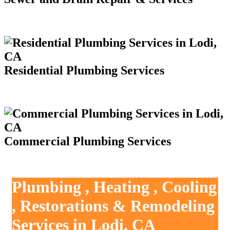
Residential Plumbing Services
Commercial Plumbing Services
Plumbing , Heating , Cooling
, Restorations & Remodeling
Services in Lodi, CA