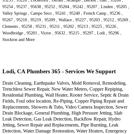
95253 , 95220 , Lockeford , Herald , Acampo , Burson , Galt , 95206 ,
95254 , 95237 , 95638 , 95252 , 95204 , 95242 , 95207 , Linden , 95205 ,
Valley Springs , Campo Seco , 95241 , 95240 , French Camp , 95236 ,
95267 , 95210 , 95219 , 95209 , Wallace , 95227 , 95203 , 95212 , 95269 ,
Clements , 95258 , 95231 , 95211 , 95202 , 95213 , 95225 , 95226 ,
Woodbridge , 95201 , Victor , 95632 , 95215 , 95297 , Lodi , 95296 ,
Stockton and More
Lodi, CA Plumbers 365 - Services We Support
Drain Cleaning, Earthquake Valves, Mold Removal, Remodeling,
Trenchless Sewer Repair, New Water Meters, Copper Repiping,
Residential Plumbing, Wall Heater, Rooter Service, Septic & Drain
Fields, Foul odor location, Re-Piping, Copper Piping Repair and
Replacements, Showers & Tubs, Video Camera Inspection, Sewer
Drain Blockage, General Plumbing, High Pressure Jetting, Slab
Leak Detection, Gas Leak Detection, Backflow Repair, Hydro
Jetting, Sewer Repair and Replacements, Pipe Bursting, Leak
Detection, Water Damage Restoration, Water Heaters, Emergency