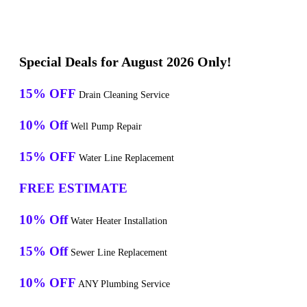
Special Deals for August 2026 Only!
15% OFF
Drain Cleaning Service
10% Off
Well Pump Repair
15% OFF
Water Line Replacement
FREE ESTIMATE
10% Off
Water Heater Installation
15% Off
Sewer Line Replacement
10% OFF
ANY Plumbing Service