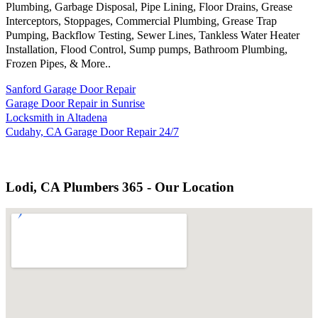
Plumbing, Garbage Disposal, Pipe Lining, Floor Drains, Grease
Interceptors, Stoppages, Commercial Plumbing, Grease Trap
Pumping, Backflow Testing, Sewer Lines, Tankless Water Heater
Installation, Flood Control, Sump pumps, Bathroom Plumbing,
Frozen Pipes, & More..
Sanford Garage Door Repair
Garage Door Repair in Sunrise
Locksmith in Altadena
Cudahy, CA Garage Door Repair 24/7
Lodi, CA Plumbers 365 - Our Location