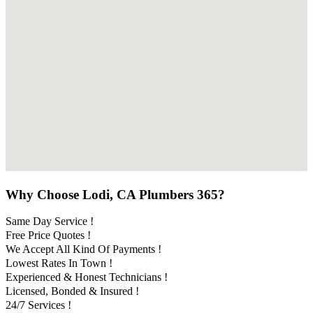
Why Choose Lodi, CA Plumbers 365?
Same Day Service !
Free Price Quotes !
We Accept All Kind Of Payments !
Lowest Rates In Town !
Experienced & Honest Technicians !
Licensed, Bonded & Insured !
24/7 Services !