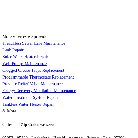
More services we provide:
Trenchless Sewer Line Maintenance
Leak Repair
Solar Water Heater Repair
Well Pumps Maintenance
Clogged Grease Traps Replacement
Programmable Thermostats Replacement
Pressure Relief Valve Maintenance
Energy Recovery Ventilation Maintenance
Water Treatment System Repair
Tankless Water Heater Repair
& More..
Cities and Zip Codes we serve: