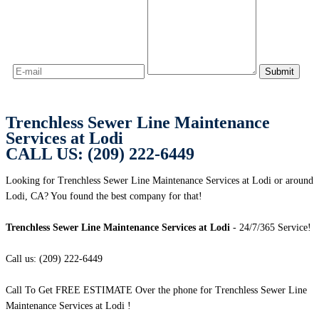
Trenchless Sewer Line Maintenance
Services at Lodi
CALL US: (209) 222-6449
Looking for Trenchless Sewer Line Maintenance Services at Lodi or around
Lodi, CA? You found the best company for that!
Trenchless Sewer Line Maintenance Services at Lodi
- 24/7/365 Service!
Call us: (209) 222-6449
Call To Get FREE ESTIMATE Over the phone for Trenchless Sewer Line
Maintenance Services at Lodi !