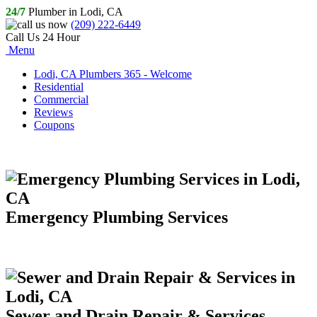
24/7
Plumber in Lodi, CA
(209) 222-6449
Call Us 24 Hour
Menu
Lodi, CA Plumbers 365 - Welcome
Residential
Commercial
Reviews
Coupons
Emergency Plumbing Services
Sewer and Drain Repair & Services