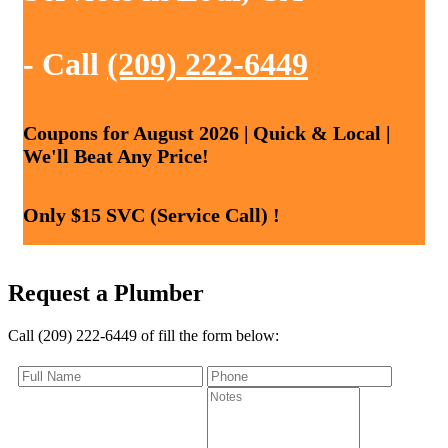
- Call
(209) 222-6449
Coupons for August 2026 | Quick & Local |
We'll Beat Any Price!
Only $15 SVC (Service Call) !
Request a Plumber
Call (209) 222-6449 of fill the form below: