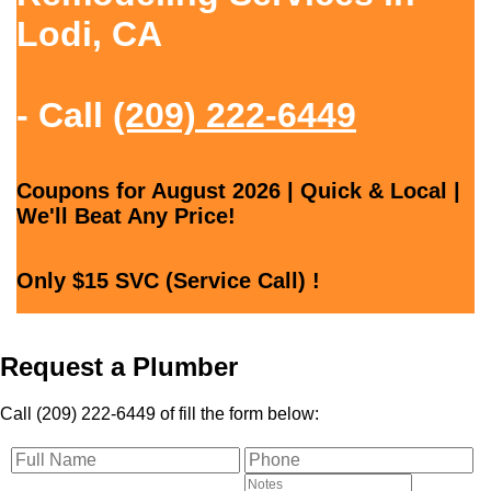
Lodi, CA
- Call
(209) 222-6449
Coupons for August 2026 | Quick & Local |
We'll Beat Any Price!
Only $15 SVC (Service Call) !
Request a Plumber
Call (209) 222-6449 of fill the form below: