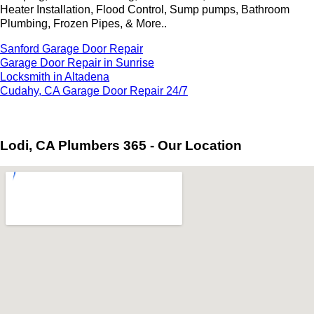
Heater Installation, Flood Control, Sump pumps, Bathroom
Plumbing, Frozen Pipes, & More..
Sanford Garage Door Repair
Garage Door Repair in Sunrise
Locksmith in Altadena
Cudahy, CA Garage Door Repair 24/7
Lodi, CA Plumbers 365 - Our Location