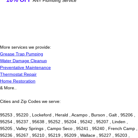
ANY Plumbing Service
More services we provide:
Grease Trap Pumping
Water Damage Cleanup
Preventative Maintenance
Thermostat Repair
Home Restoration
& More..
Cities and Zip Codes we serve:
95253 , 95220 , Lockeford , Herald , Acampo , Burson , Galt , 95206 ,
95254 , 95237 , 95638 , 95252 , 95204 , 95242 , 95207 , Linden ,
95205 , Valley Springs , Campo Seco , 95241 , 95240 , French Camp ,
95236 , 95267 , 95210 , 95219 , 95209 , Wallace , 95227 , 95203 ,