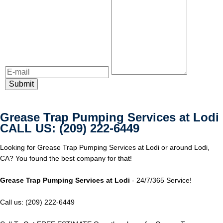
Grease Trap Pumping Services at Lodi
CALL US: (209) 222-6449
Looking for Grease Trap Pumping Services at Lodi or around Lodi,
CA? You found the best company for that!
Grease Trap Pumping Services at Lodi
- 24/7/365 Service!
Call us: (209) 222-6449