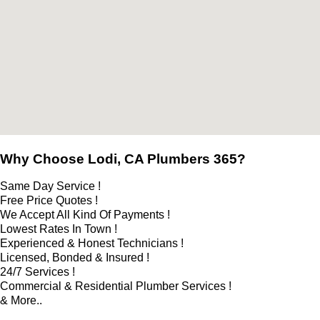
Why Choose Lodi, CA Plumbers 365?
Same Day Service !
Free Price Quotes !
We Accept All Kind Of Payments !
Lowest Rates In Town !
Experienced & Honest Technicians !
Licensed, Bonded & Insured !
24/7 Services !
Commercial & Residential Plumber Services !
& More..