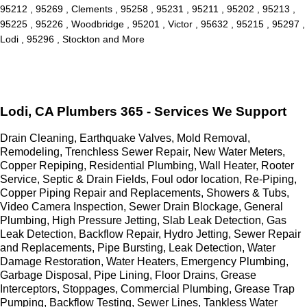
95212 , 95269 , Clements , 95258 , 95231 , 95211 , 95202 , 95213 ,
95225 , 95226 , Woodbridge , 95201 , Victor , 95632 , 95215 , 95297 ,
Lodi , 95296 , Stockton and More
Lodi, CA Plumbers 365 - Services We Support
Drain Cleaning, Earthquake Valves, Mold Removal,
Remodeling, Trenchless Sewer Repair, New Water Meters,
Copper Repiping, Residential Plumbing, Wall Heater, Rooter
Service, Septic & Drain Fields, Foul odor location, Re-Piping,
Copper Piping Repair and Replacements, Showers & Tubs,
Video Camera Inspection, Sewer Drain Blockage, General
Plumbing, High Pressure Jetting, Slab Leak Detection, Gas
Leak Detection, Backflow Repair, Hydro Jetting, Sewer Repair
and Replacements, Pipe Bursting, Leak Detection, Water
Damage Restoration, Water Heaters, Emergency Plumbing,
Garbage Disposal, Pipe Lining, Floor Drains, Grease
Interceptors, Stoppages, Commercial Plumbing, Grease Trap
Pumping, Backflow Testing, Sewer Lines, Tankless Water