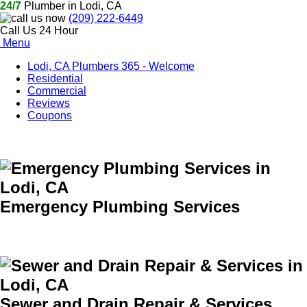
24/7
Plumber in Lodi, CA
(209) 222-6449
Call Us 24 Hour
Menu
Lodi, CA Plumbers 365 - Welcome
Residential
Commercial
Reviews
Coupons
Emergency Plumbing Services
Sewer and Drain Repair & Services