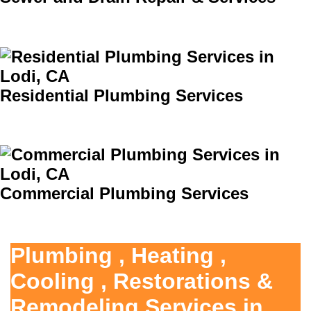
Residential Plumbing Services
Commercial Plumbing Services
Plumbing , Heating ,
Cooling , Restorations &
Remodeling Services in