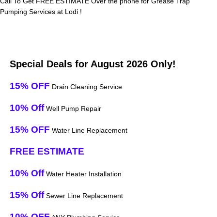
Call To Get FREE ESTIMATE Over the phone for Grease Trap
Pumping Services at Lodi !
Special Deals for August 2026 Only!
15% OFF
Drain Cleaning Service
10% Off
Well Pump Repair
15% OFF
Water Line Replacement
FREE ESTIMATE
10% Off
Water Heater Installation
15% Off
Sewer Line Replacement
10% OFF