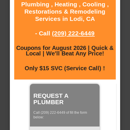
Plumbing , Heating , Cooling ,
Restorations & Remodeling
Services in Lodi, CA
- Call
(209) 222-6449
Coupons for August 2026 | Quick &
Local | We'll Beat Any Price!
Only $15 SVC (Service Call) !
REQUEST A
PLUMBER
Call (209) 222-6449 of fill the form
below: