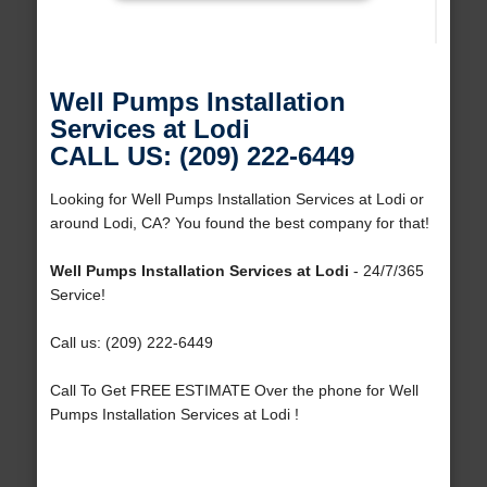
Well Pumps Installation
Services at Lodi
CALL US: (209) 222-6449
Looking for Well Pumps Installation Services at Lodi or
around Lodi, CA? You found the best company for that!
Well Pumps Installation Services at Lodi
- 24/7/365
Service!
Call us: (209) 222-6449
Call To Get FREE ESTIMATE Over the phone for Well
Pumps Installation Services at Lodi !