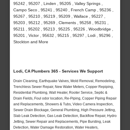
95242 , 95207 , Linden , 95205 , Valley Springs ,
Campo Seco , 95241 , 95240 , French Camp , 95236 ,
95267 , 95210 , 95219 , 95209 , Wallace , 95227 ,
95203 , 95212 , 95269 , Clements , 95258 , 95231 ,
95211 , 95202 , 95213 , 95225 , 95226 , Woodbridge ,
95201 , Victor , 95632 , 95215 , 95297 , Lodi , 95296 ,
Stockton and More
Lodi, CA Plumbers 365 - Services We Support
Drain Cleaning, Earthquake Valves, Mold Removal, Remodeling,
Trenchless Sewer Repair, New Water Meters, Copper Repiping,
Residential Plumbing, Wall Heater, Rooter Service, Septic &
Drain Fields, Foul odor location, Re-Piping, Copper Piping Repair
and Replacements, Showers & Tubs, Video Camera Inspection,
Sewer Drain Blockage, General Plumbing, High Pressure Jetting,
Slab Leak Detection, Gas Leak Detection, Backflow Repair, Hydro
Jetting, Sewer Repair and Replacements, Pipe Bursting, Leak
Detection, Water Damage Restoration, Water Heaters,