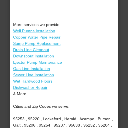
More services we provide:
Well Pumps Installation
Copper Water Pipe Repair
Sump Pump Replacement
Drain Line Cleanout
Downspout Installation
Ejector Pump Maintenance
Gas Line Installation
Sewer Line Installation
Wet Hardwood Floors
Dishwasher Repair
& More..
Cities and Zip Codes we serve:
95253 , 95220 , Lockeford , Herald , Acampo , Burson ,
Galt , 95206 , 95254 , 95237 , 95638 , 95252 , 95204 ,