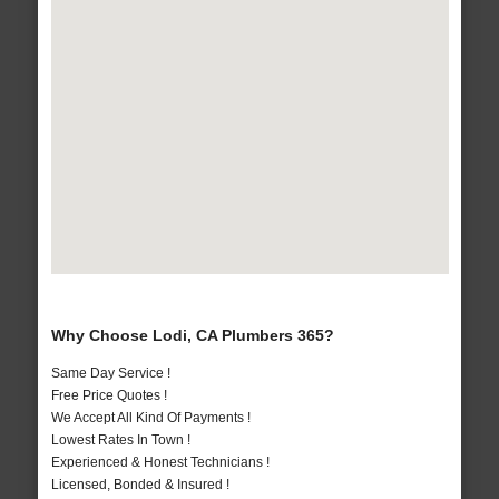
Why Choose Lodi, CA Plumbers 365?
Same Day Service !
Free Price Quotes !
We Accept All Kind Of Payments !
Lowest Rates In Town !
Experienced & Honest Technicians !
Licensed, Bonded & Insured !