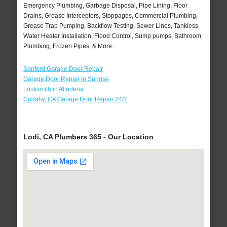
Emergency Plumbing, Garbage Disposal, Pipe Lining, Floor
Drains, Grease Interceptors, Stoppages, Commercial Plumbing,
Grease Trap Pumping, Backflow Testing, Sewer Lines, Tankless
Water Heater Installation, Flood Control, Sump pumps, Bathroom
Plumbing, Frozen Pipes, & More..
Sanford Garage Door Repair
Garage Door Repair in Sunrise
Locksmith in Altadena
Cudahy, CA Garage Door Repair 24/7
Lodi, CA Plumbers 365 - Our Location