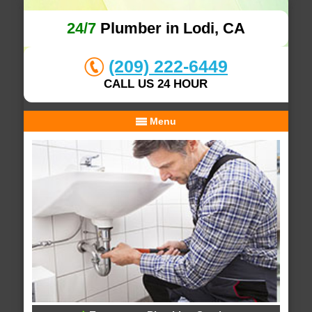
24/7
Plumber in Lodi, CA
(209) 222-6449
CALL US 24 HOUR
Menu