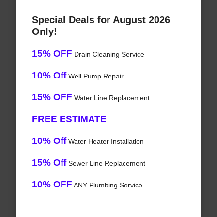
Special Deals for August 2026
Only!
15% OFF
Drain Cleaning Service
10% Off
Well Pump Repair
15% OFF
Water Line Replacement
FREE ESTIMATE
10% Off
Water Heater Installation
15% Off
Sewer Line Replacement
10% OFF
ANY Plumbing Service