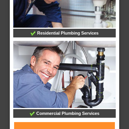
Residential Plumbing Services
Commercial Plumbing Services