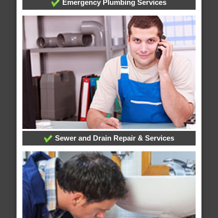
Emergency Plumbing Services
Sewer and Drain Repair & Services