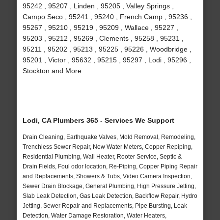
95242 , 95207 , Linden , 95205 , Valley Springs ,
Campo Seco , 95241 , 95240 , French Camp , 95236 ,
95267 , 95210 , 95219 , 95209 , Wallace , 95227 ,
95203 , 95212 , 95269 , Clements , 95258 , 95231 ,
95211 , 95202 , 95213 , 95225 , 95226 , Woodbridge ,
95201 , Victor , 95632 , 95215 , 95297 , Lodi , 95296 ,
Stockton and More
Lodi, CA Plumbers 365 - Services We Support
Drain Cleaning, Earthquake Valves, Mold Removal, Remodeling,
Trenchless Sewer Repair, New Water Meters, Copper Repiping,
Residential Plumbing, Wall Heater, Rooter Service, Septic &
Drain Fields, Foul odor location, Re-Piping, Copper Piping Repair
and Replacements, Showers & Tubs, Video Camera Inspection,
Sewer Drain Blockage, General Plumbing, High Pressure Jetting,
Slab Leak Detection, Gas Leak Detection, Backflow Repair, Hydro
Jetting, Sewer Repair and Replacements, Pipe Bursting, Leak
Detection, Water Damage Restoration, Water Heaters,