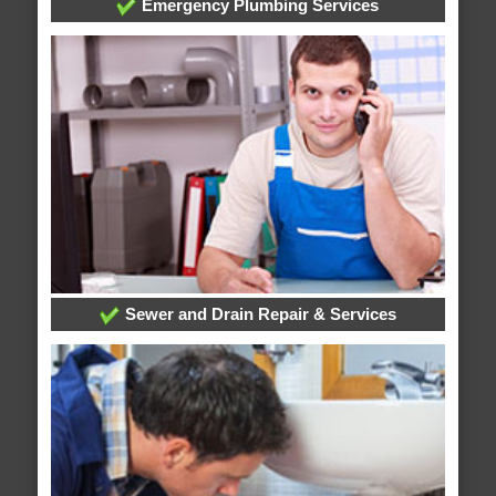
Emergency Plumbing Services
Sewer and Drain Repair & Services