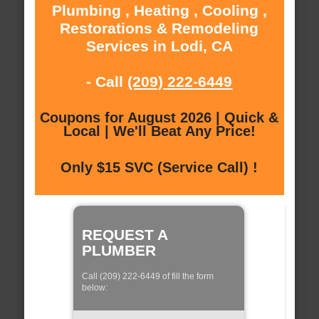
Plumbing , Heating , Cooling ,
Restorations & Remodeling
Services in Lodi, CA
- Call
(209) 222-6449
Coupons for August 2026 | Quick &
Local | We'll Beat Any Price!
Only $15 SVC (Service Call) !
REQUEST A
PLUMBER
Call (209) 222-6449 of fill the form
below: