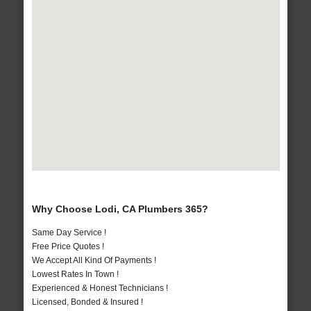
Why Choose Lodi, CA Plumbers 365?
Same Day Service !
Free Price Quotes !
We Accept All Kind Of Payments !
Lowest Rates In Town !
Experienced & Honest Technicians !
Licensed, Bonded & Insured !