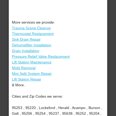
More services we provide:
Trauma Scene Cleanup
Thermostat Replacement
Sink Drain Repair
Dehumidifier Installation
Drain Installation
Pressure Relief Valve Replacement
Lift Station Maintenance
Mold Removal
Mini Split System Repair
Lift Station Repair
& More..
Cities and Zip Codes we serve:
95253 , 95220 , Lockeford , Herald , Acampo , Burson ,
Galt , 95206 , 95254 , 95237 , 95638 , 95252 , 95204 ,