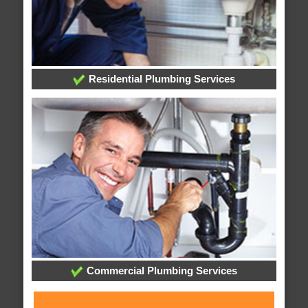
Residential Plumbing Services
Commercial Plumbing Services