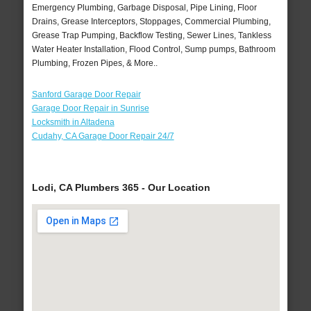
Emergency Plumbing, Garbage Disposal, Pipe Lining, Floor
Drains, Grease Interceptors, Stoppages, Commercial Plumbing,
Grease Trap Pumping, Backflow Testing, Sewer Lines, Tankless
Water Heater Installation, Flood Control, Sump pumps, Bathroom
Plumbing, Frozen Pipes, & More..
Sanford Garage Door Repair
Garage Door Repair in Sunrise
Locksmith in Altadena
Cudahy, CA Garage Door Repair 24/7
Lodi, CA Plumbers 365 - Our Location