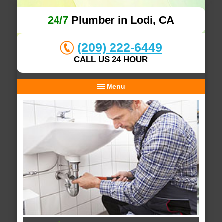
24/7
Plumber in Lodi, CA
(209) 222-6449
CALL US 24 HOUR
Menu