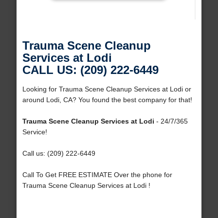
Trauma Scene Cleanup
Services at Lodi
CALL US: (209) 222-6449
Looking for Trauma Scene Cleanup Services at Lodi or
around Lodi, CA? You found the best company for that!
Trauma Scene Cleanup Services at Lodi
- 24/7/365
Service!
Call us: (209) 222-6449
Call To Get FREE ESTIMATE Over the phone for
Trauma Scene Cleanup Services at Lodi !