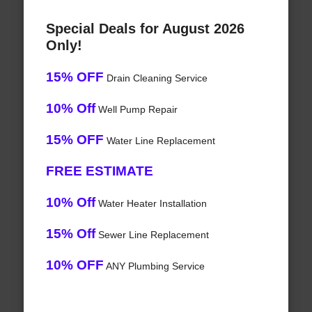
Special Deals for August 2026
Only!
15% OFF
Drain Cleaning Service
10% Off
Well Pump Repair
15% OFF
Water Line Replacement
FREE ESTIMATE
10% Off
Water Heater Installation
15% Off
Sewer Line Replacement
10% OFF
ANY Plumbing Service