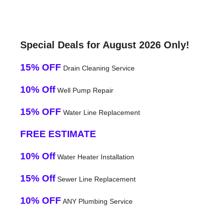
Special Deals for August 2026 Only!
15% OFF
Drain Cleaning Service
10% Off
Well Pump Repair
15% OFF
Water Line Replacement
FREE ESTIMATE
10% Off
Water Heater Installation
15% Off
Sewer Line Replacement
10% OFF
ANY Plumbing Service