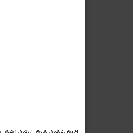
6 , 95254 , 95237 , 95638 , 95252 , 95204 ,