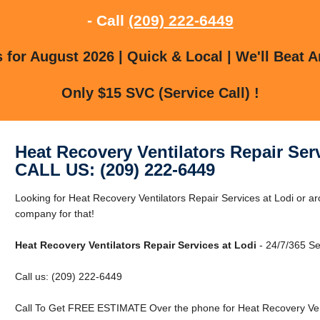
- Call
(209) 222-6449
for August 2026 | Quick & Local | We'll Beat A
Only $15 SVC (Service Call) !
Heat Recovery Ventilators Repair Ser
CALL US: (209) 222-6449
Looking for Heat Recovery Ventilators Repair Services at Lodi or a
company for that!
Heat Recovery Ventilators Repair Services at Lodi
- 24/7/365 Se
Call us: (209) 222-6449
Call To Get FREE ESTIMATE Over the phone for Heat Recovery Venti