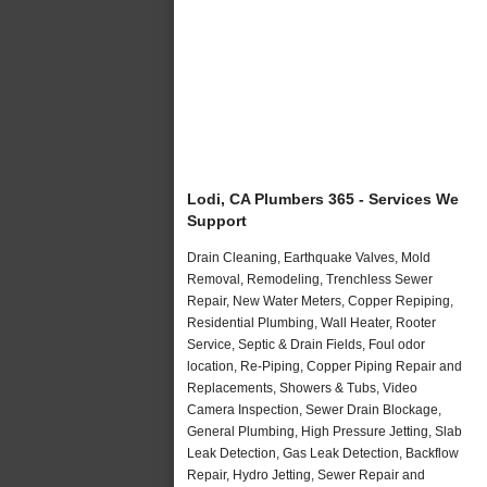
Lodi, CA Plumbers 365 - Services We
Support
Drain Cleaning, Earthquake Valves, Mold
Removal, Remodeling, Trenchless Sewer
Repair, New Water Meters, Copper Repiping,
Residential Plumbing, Wall Heater, Rooter
Service, Septic & Drain Fields, Foul odor
location, Re-Piping, Copper Piping Repair and
Replacements, Showers & Tubs, Video
Camera Inspection, Sewer Drain Blockage,
General Plumbing, High Pressure Jetting, Slab
Leak Detection, Gas Leak Detection, Backflow
Repair, Hydro Jetting, Sewer Repair and