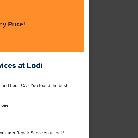
ny Price!
vices at Lodi
round Lodi, CA? You found the best
rvice!
lators Repair Services at Lodi !