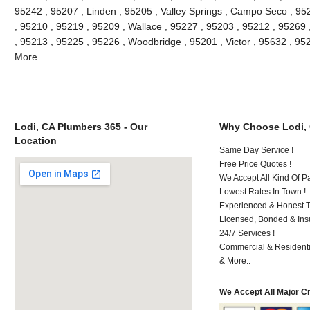
95242 , 95207 , Linden , 95205 , Valley Springs , Campo Seco , 9
, 95210 , 95219 , 95209 , Wallace , 95227 , 95203 , 95212 , 95269
, 95213 , 95225 , 95226 , Woodbridge , 95201 , Victor , 95632 , 95
More
Lodi, CA Plumbers 365 - Our
Why Choose Lodi,
Location
Same Day Service !
Free Price Quotes !
We Accept All Kind Of P
Lowest Rates In Town !
Experienced & Honest T
Licensed, Bonded & Ins
24/7 Services !
Commercial & Residenti
& More..
We Accept All Major C