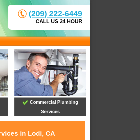
(209) 222-6449
CALL US 24 HOUR
Commercial Plumbing
Services
vices in Lodi, CA