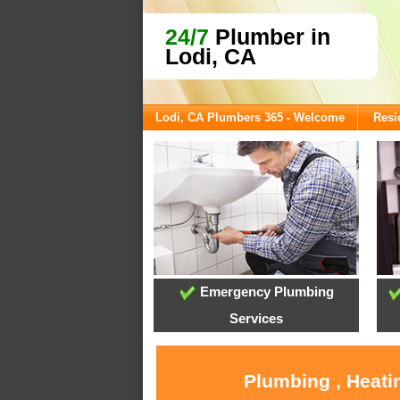
24/7
Plumber in
Lodi, CA
Lodi, CA Plumbers 365 - Welcome
Resi
Emergency Plumbing
Services
Plumbing , Heati