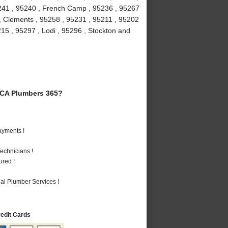
5241 , 95240 , French Camp , 95236 , 95267
 , Clements , 95258 , 95231 , 95211 , 95202
215 , 95297 , Lodi , 95296 , Stockton and
 CA Plumbers 365?
ayments !
echnicians !
ured !
al Plumber Services !
redit Cards