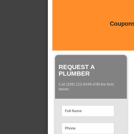
Coupons 
REQUEST A
PLUMBER
Call (209) 222-6449 of fill the form
below: