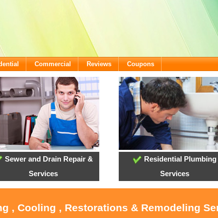
dential
Commercial
Reviews
Coupons
Sewer and Drain Repair &
Residential Plumbing
Services
Services
ng , Cooling , Restorations & Remodeling Ser