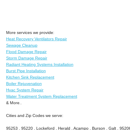
More services we provide:
Heat Recovery Ventilators Repair
Sewage Cleanup
Flood Damage Repair
Storm Damage Repair
Radiant Heating Systems Installation
Burst Pipe Installation
Kitchen Sink Replacement
Boiler Rejuvenation
Hvac System Repair
Water Treatment System Replacement
& More..
Cities and Zip Codes we serve:
95253 , 95220 , Lockeford , Herald , Acampo , Burson , Galt , 9520