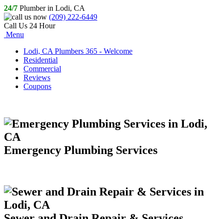
24/7
Plumber in Lodi, CA
(209) 222-6449
Call Us 24 Hour
Menu
Lodi, CA Plumbers 365 - Welcome
Residential
Commercial
Reviews
Coupons
Emergency Plumbing Services
Sewer and Drain Repair & Services