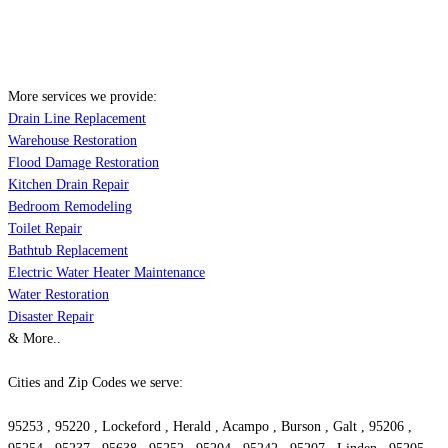
More services we provide:
Drain Line Replacement
Warehouse Restoration
Flood Damage Restoration
Kitchen Drain Repair
Bedroom Remodeling
Toilet Repair
Bathtub Replacement
Electric Water Heater Maintenance
Water Restoration
Disaster Repair
& More..
Cities and Zip Codes we serve:
95253 , 95220 , Lockeford , Herald , Acampo , Burson , Galt , 95206 ,