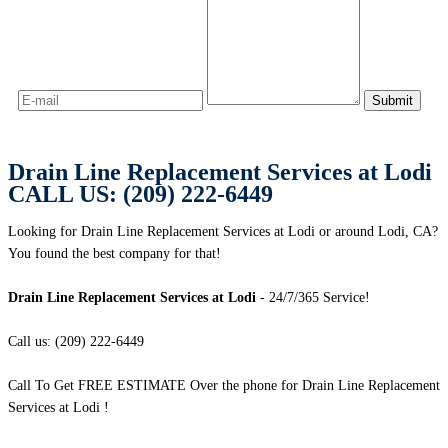
Drain Line Replacement Services at Lodi
CALL US: (209) 222-6449
Looking for Drain Line Replacement Services at Lodi or around Lodi, CA?
You found the best company for that!
Drain Line Replacement Services at Lodi
- 24/7/365 Service!
Call us: (209) 222-6449
Call To Get FREE ESTIMATE Over the phone for Drain Line Replacement
Services at Lodi !