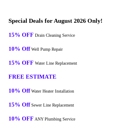
Special Deals for August 2026 Only!
15% OFF
Drain Cleaning Service
10% Off
Well Pump Repair
15% OFF
Water Line Replacement
FREE ESTIMATE
10% Off
Water Heater Installation
15% Off
Sewer Line Replacement
10% OFF
ANY Plumbing Service