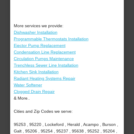
More services we provide:
Dishwasher Installation
Programmable Thermostats Installation
Ejector Pump Replacement
Condensation Line Replacement
Circulation Pumps Maintenance
Trenchless Sewer Line Installation
Kitchen Sink Installation
Radiant Heating Systems Repair
Water Softener
Clogged Drain Repair
& More..
Cities and Zip Codes we serve:
95253 , 95220 , Lockeford , Herald , Acampo , Burson ,
Galt , 95206 , 95254 , 95237 , 95638 , 95252 , 95204 ,