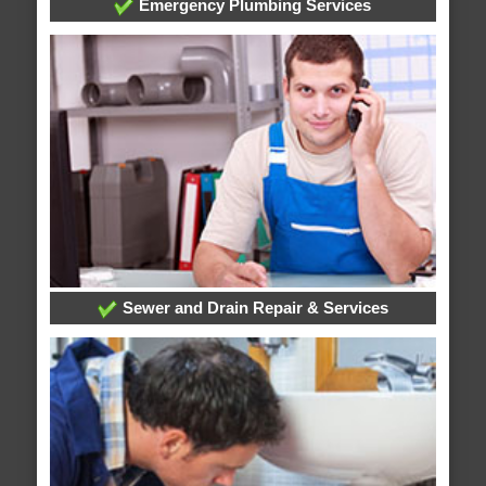
Emergency Plumbing Services
Sewer and Drain Repair & Services