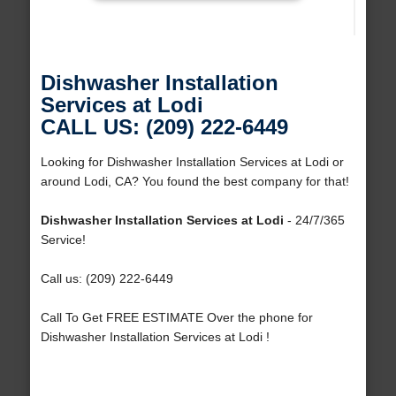
Dishwasher Installation
Services at Lodi
CALL US: (209) 222-6449
Looking for Dishwasher Installation Services at Lodi or
around Lodi, CA? You found the best company for that!
Dishwasher Installation Services at Lodi
- 24/7/365
Service!
Call us: (209) 222-6449
Call To Get FREE ESTIMATE Over the phone for
Dishwasher Installation Services at Lodi !