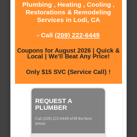
Plumbing , Heating , Cooling ,
Restorations & Remodeling
Services in Lodi, CA
- Call
(209) 222-6449
Coupons for August 2026 | Quick &
Local | We'll Beat Any Price!
Only $15 SVC (Service Call) !
REQUEST A
PLUMBER
Call (209) 222-6449 of fill the form
below: