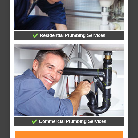
Residential Plumbing Services
Commercial Plumbing Services