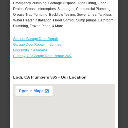
Emergency Plumbing, Garbage Disposal, Pipe Lining, Floor
Drains, Grease Interceptors, Stoppages, Commercial Plumbing,
Grease Trap Pumping, Backflow Testing, Sewer Lines, Tankless
Water Heater Installation, Flood Control, Sump pumps, Bathroom
Plumbing, Frozen Pipes, & More..
Sanford Garage Door Repair
Garage Door Repair in Sunrise
Locksmith in Altadena
Cudahy, CA Garage Door Repair 24/7
Lodi, CA Plumbers 365 - Our Location