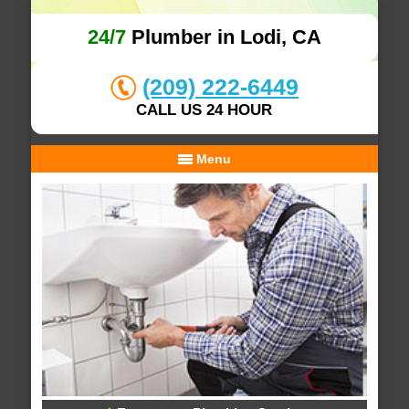
24/7
Plumber in Lodi, CA
(209) 222-6449
CALL US 24 HOUR
Menu