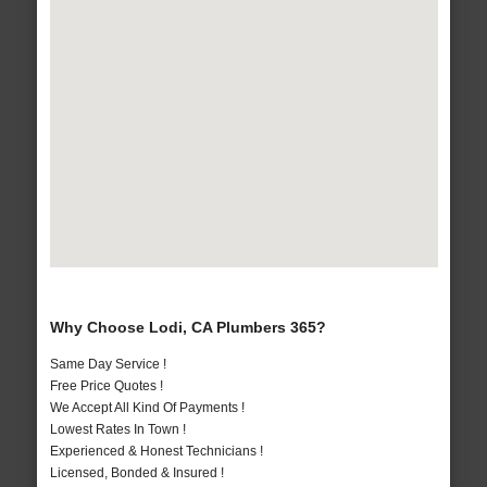
Why Choose Lodi, CA Plumbers 365?
Same Day Service !
Free Price Quotes !
We Accept All Kind Of Payments !
Lowest Rates In Town !
Experienced & Honest Technicians !
Licensed, Bonded & Insured !