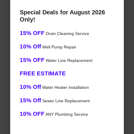
Special Deals for August 2026
Only!
15% OFF
Drain Cleaning Service
10% Off
Well Pump Repair
15% OFF
Water Line Replacement
FREE ESTIMATE
10% Off
Water Heater Installation
15% Off
Sewer Line Replacement
10% OFF
ANY Plumbing Service