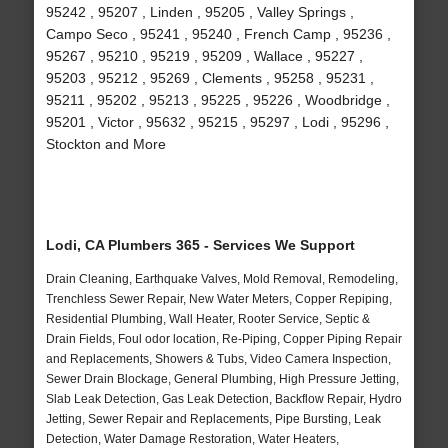
95242 , 95207 , Linden , 95205 , Valley Springs ,
Campo Seco , 95241 , 95240 , French Camp , 95236 ,
95267 , 95210 , 95219 , 95209 , Wallace , 95227 ,
95203 , 95212 , 95269 , Clements , 95258 , 95231 ,
95211 , 95202 , 95213 , 95225 , 95226 , Woodbridge ,
95201 , Victor , 95632 , 95215 , 95297 , Lodi , 95296 ,
Stockton and More
Lodi, CA Plumbers 365 - Services We Support
Drain Cleaning, Earthquake Valves, Mold Removal, Remodeling,
Trenchless Sewer Repair, New Water Meters, Copper Repiping,
Residential Plumbing, Wall Heater, Rooter Service, Septic &
Drain Fields, Foul odor location, Re-Piping, Copper Piping Repair
and Replacements, Showers & Tubs, Video Camera Inspection,
Sewer Drain Blockage, General Plumbing, High Pressure Jetting,
Slab Leak Detection, Gas Leak Detection, Backflow Repair, Hydro
Jetting, Sewer Repair and Replacements, Pipe Bursting, Leak
Detection, Water Damage Restoration, Water Heaters,