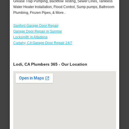
Grease Trap Pumping, Backflow Testing, Sewer Lines, Tankless
Water Heater Installation, Flood Control, Sump pumps, Bathroom
Plumbing, Frozen Pipes, & More..
Sanford Garage Door Repair
Garage Door Repair in Sunrise
Locksmith in Altadena
Cudahy, CA Garage Door Repair 24/7
Lodi, CA Plumbers 365 - Our Location