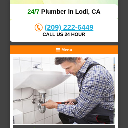
24/7
Plumber in Lodi, CA
(209) 222-6449
CALL US 24 HOUR
Menu