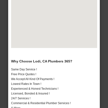
Why Choose Lodi, CA Plumbers 365?
Same Day Service !
Free Price Quotes !
We Accept All Kind Of Payments !
Lowest Rates In Town !
Experienced & Honest Technicians !
Licensed, Bonded & Insured !
24/7 Services !
Commercial & Residential Plumber Services !