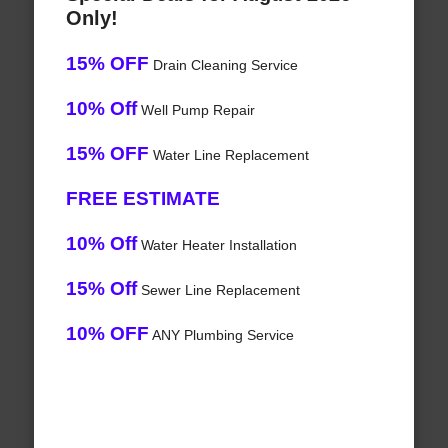
Only!
15% OFF
Drain Cleaning Service
10% Off
Well Pump Repair
15% OFF
Water Line Replacement
FREE ESTIMATE
10% Off
Water Heater Installation
15% Off
Sewer Line Replacement
10% OFF
ANY Plumbing Service