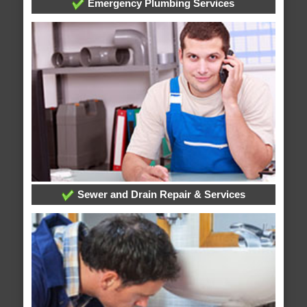
Emergency Plumbing Services
Sewer and Drain Repair & Services