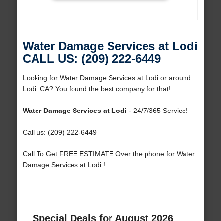
Water Damage Services at Lodi
CALL US: (209) 222-6449
Looking for Water Damage Services at Lodi or around
Lodi, CA? You found the best company for that!
Water Damage Services at Lodi
- 24/7/365 Service!
Call us: (209) 222-6449
Call To Get FREE ESTIMATE Over the phone for Water
Damage Services at Lodi !
Special Deals for August 2026