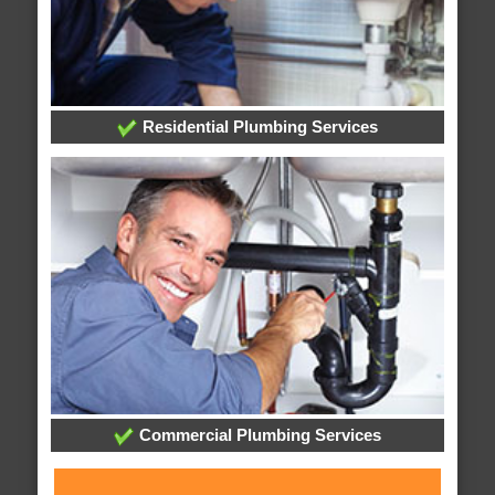
Residential Plumbing Services
Commercial Plumbing Services