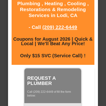
Plumbing , Heating , Cooling ,
Restorations & Remodeling
Services in Lodi, CA
- Call
(209) 222-6449
Coupons for August 2026 | Quick &
Local | We'll Beat Any Price!
Only $15 SVC (Service Call) !
REQUEST A
PLUMBER
Call (209) 222-6449 of fill the form
below: