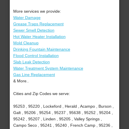
More services we provide:
Water Damage
Grease Traps Replacement
Sewer Smell Detection
Hot Water Heater Installation
Mold Cleanup
Drinking Fountain Maintenance
Flood Control Installation
Slab Leak Detection
Water Treatment System Maintenance
Gas Line Replacement
& More..
Cities and Zip Codes we serve:
95253 , 95220 , Lockeford , Herald , Acampo , Burson ,
Galt , 95206 , 95254 , 95237 , 95638 , 95252 , 95204 ,
95242 , 95207 , Linden , 95205 , Valley Springs ,
Campo Seco , 95241 , 95240 , French Camp , 95236 ,