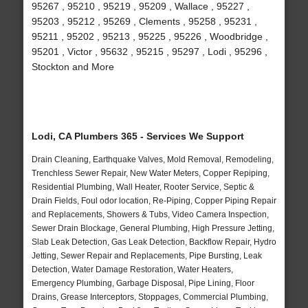
95267 , 95210 , 95219 , 95209 , Wallace , 95227 ,
95203 , 95212 , 95269 , Clements , 95258 , 95231 ,
95211 , 95202 , 95213 , 95225 , 95226 , Woodbridge ,
95201 , Victor , 95632 , 95215 , 95297 , Lodi , 95296 ,
Stockton and More
Lodi, CA Plumbers 365 - Services We Support
Drain Cleaning, Earthquake Valves, Mold Removal, Remodeling,
Trenchless Sewer Repair, New Water Meters, Copper Repiping,
Residential Plumbing, Wall Heater, Rooter Service, Septic &
Drain Fields, Foul odor location, Re-Piping, Copper Piping Repair
and Replacements, Showers & Tubs, Video Camera Inspection,
Sewer Drain Blockage, General Plumbing, High Pressure Jetting,
Slab Leak Detection, Gas Leak Detection, Backflow Repair, Hydro
Jetting, Sewer Repair and Replacements, Pipe Bursting, Leak
Detection, Water Damage Restoration, Water Heaters,
Emergency Plumbing, Garbage Disposal, Pipe Lining, Floor
Drains, Grease Interceptors, Stoppages, Commercial Plumbing,