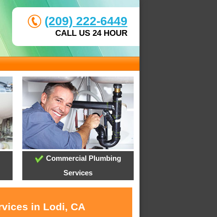
(209) 222-6449
CALL US 24 HOUR
Commercial Plumbing
Services
vices in Lodi, CA