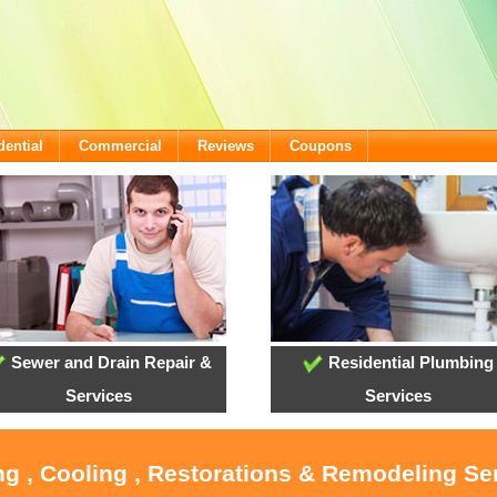
dential
Commercial
Reviews
Coupons
Sewer and Drain Repair &
Residential Plumbing
Services
Services
ng , Cooling , Restorations & Remodeling Ser