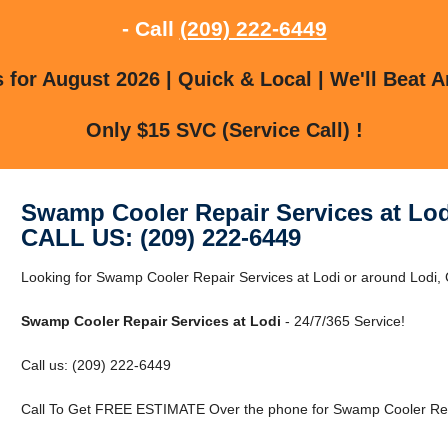
- Call
(209) 222-6449
for August 2026 | Quick & Local | We'll Beat A
Only $15 SVC (Service Call) !
Swamp Cooler Repair Services at Lod
CALL US: (209) 222-6449
Looking for Swamp Cooler Repair Services at Lodi or around Lodi, 
Swamp Cooler Repair Services at Lodi
- 24/7/365 Service!
Call us: (209) 222-6449
Call To Get FREE ESTIMATE Over the phone for Swamp Cooler Repa