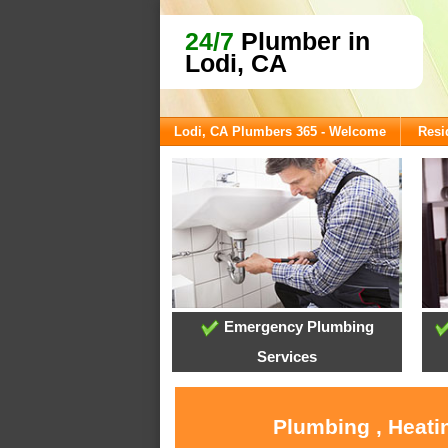
24/7
Plumber in
Lodi, CA
Lodi, CA Plumbers 365 - Welcome
Resi
Emergency Plumbing
Services
Plumbing , Heati