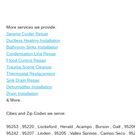
More services we provide:
Swamp Cooler Repair
Ductless Heating Installation
Bathroom Sinks Installation
Condensation Line Repair
Flood Control Repair
Trauma Scene Cleanup
Thermostat Replacement
Sink Drain Repair
Dehumidifier Installation
Drain Installation
& More..
Cities and Zip Codes we serve:
95253 , 95220 , Lockeford , Herald , Acampo , Burson , Galt , 9520
95242 , 95207 , Linden , 95205 , Valley Springs , Campo Seco , 9