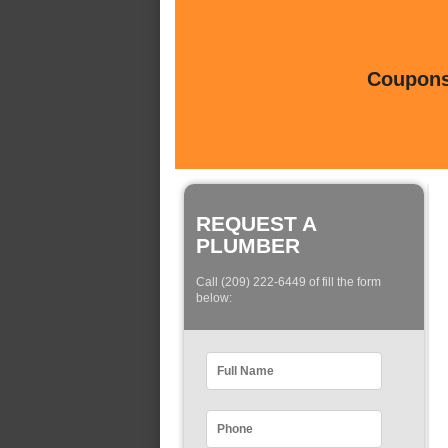
Coupons 
REQUEST A
PLUMBER
Call (209) 222-6449 of fill the form
below: