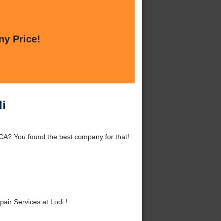
ny Price!
i
CA? You found the best company for that!
ir Services at Lodi !