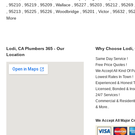
, 95210 , 95219 , 95209 , Wallace , 95227 , 95203 , 95212 , 95269
, 95213 , 95225 , 95226 , Woodbridge , 95201 , Victor , 95632 , 95
More
Lodi, CA Plumbers 365 - Our
Why Choose Lodi,
Location
Same Day Service !
Free Price Quotes !
We Accept All Kind Of P
Lowest Rates In Town !
Experienced & Honest T
Licensed, Bonded & Ins
24/7 Services !
Commercial & Residenti
& More..
We Accept All Major C