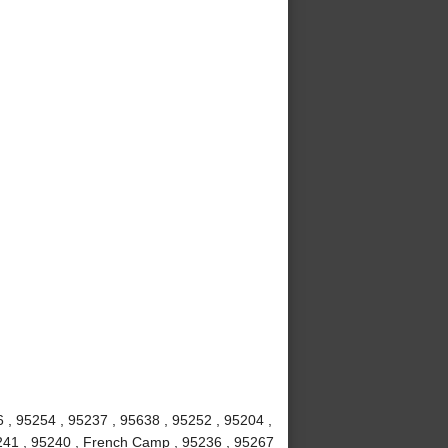
6 , 95254 , 95237 , 95638 , 95252 , 95204 ,
5241 , 95240 , French Camp , 95236 , 95267