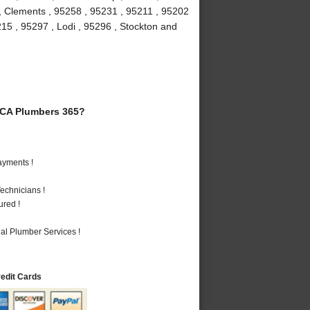
 , Clements , 95258 , 95231 , 95211 , 95202
215 , 95297 , Lodi , 95296 , Stockton and
 CA Plumbers 365?
ayments !
echnicians !
ured !
al Plumber Services !
redit Cards