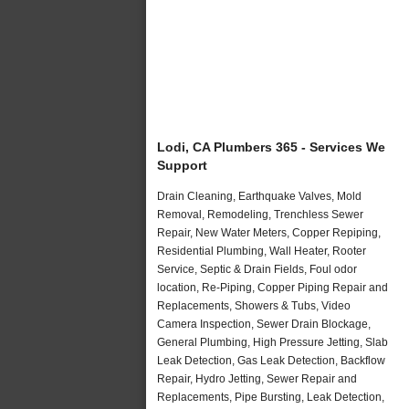
Lodi, CA Plumbers 365 - Services We
Support
Drain Cleaning, Earthquake Valves, Mold
Removal, Remodeling, Trenchless Sewer
Repair, New Water Meters, Copper Repiping,
Residential Plumbing, Wall Heater, Rooter
Service, Septic & Drain Fields, Foul odor
location, Re-Piping, Copper Piping Repair and
Replacements, Showers & Tubs, Video
Camera Inspection, Sewer Drain Blockage,
General Plumbing, High Pressure Jetting, Slab
Leak Detection, Gas Leak Detection, Backflow
Repair, Hydro Jetting, Sewer Repair and
Replacements, Pipe Bursting, Leak Detection,