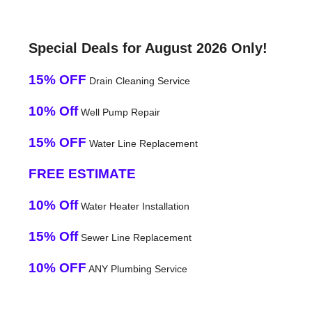
Special Deals for August 2026 Only!
15% OFF
Drain Cleaning Service
10% Off
Well Pump Repair
15% OFF
Water Line Replacement
FREE ESTIMATE
10% Off
Water Heater Installation
15% Off
Sewer Line Replacement
10% OFF
ANY Plumbing Service