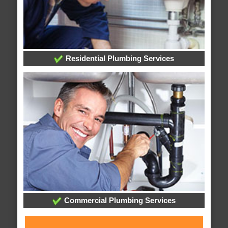
Residential Plumbing Services
Commercial Plumbing Services