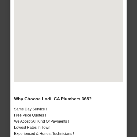
Why Choose Lodi, CA Plumbers 365?
Same Day Service !
Free Price Quotes !
We Accept All Kind Of Payments !
Lowest Rates In Town !
Experienced & Honest Technicians !