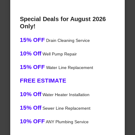
Special Deals for August 2026
Only!
15% OFF
Drain Cleaning Service
10% Off
Well Pump Repair
15% OFF
Water Line Replacement
FREE ESTIMATE
10% Off
Water Heater Installation
15% Off
Sewer Line Replacement
10% OFF
ANY Plumbing Service