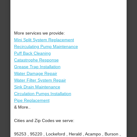
More services we provide:
Mini Split System Replacement
Recirculating Pump Maintenance
Puff Back Cleaning
Catastrophe Response
Grease Trap Installation
Water Damage Repair
Water Filter System Repair
Sink Drain Maintenance
Circulation Pumps Installation
Pipe Replacement
& More..
Cities and Zip Codes we serve:
95253 , 95220 , Lockeford , Herald , Acampo , Burson ,