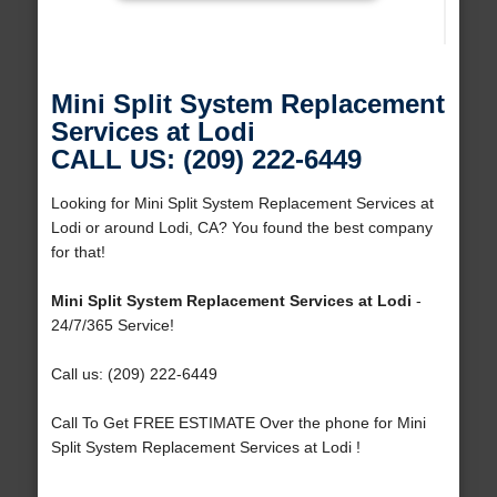
Mini Split System Replacement
Services at Lodi
CALL US: (209) 222-6449
Looking for Mini Split System Replacement Services at
Lodi or around Lodi, CA? You found the best company
for that!
Mini Split System Replacement Services at Lodi
-
24/7/365 Service!
Call us: (209) 222-6449
Call To Get FREE ESTIMATE Over the phone for Mini
Split System Replacement Services at Lodi !