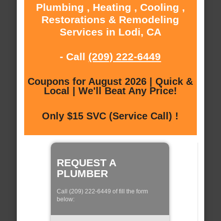
Plumbing , Heating , Cooling ,
Restorations & Remodeling
Services in Lodi, CA
- Call
(209) 222-6449
Coupons for August 2026 | Quick &
Local | We'll Beat Any Price!
Only $15 SVC (Service Call) !
REQUEST A
PLUMBER
Call (209) 222-6449 of fill the form
below: