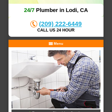
24/7
Plumber in Lodi, CA
(209) 222-6449
CALL US 24 HOUR
Menu