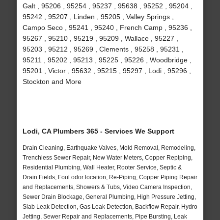
Galt , 95206 , 95254 , 95237 , 95638 , 95252 , 95204 ,
95242 , 95207 , Linden , 95205 , Valley Springs ,
Campo Seco , 95241 , 95240 , French Camp , 95236 ,
95267 , 95210 , 95219 , 95209 , Wallace , 95227 ,
95203 , 95212 , 95269 , Clements , 95258 , 95231 ,
95211 , 95202 , 95213 , 95225 , 95226 , Woodbridge ,
95201 , Victor , 95632 , 95215 , 95297 , Lodi , 95296 ,
Stockton and More
Lodi, CA Plumbers 365 - Services We Support
Drain Cleaning, Earthquake Valves, Mold Removal, Remodeling,
Trenchless Sewer Repair, New Water Meters, Copper Repiping,
Residential Plumbing, Wall Heater, Rooter Service, Septic &
Drain Fields, Foul odor location, Re-Piping, Copper Piping Repair
and Replacements, Showers & Tubs, Video Camera Inspection,
Sewer Drain Blockage, General Plumbing, High Pressure Jetting,
Slab Leak Detection, Gas Leak Detection, Backflow Repair, Hydro
Jetting, Sewer Repair and Replacements, Pipe Bursting, Leak