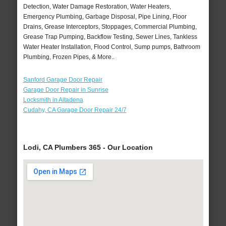
Detection, Water Damage Restoration, Water Heaters,
Emergency Plumbing, Garbage Disposal, Pipe Lining, Floor
Drains, Grease Interceptors, Stoppages, Commercial Plumbing,
Grease Trap Pumping, Backflow Testing, Sewer Lines, Tankless
Water Heater Installation, Flood Control, Sump pumps, Bathroom
Plumbing, Frozen Pipes, & More..
Sanford Garage Door Repair
Garage Door Repair in Sunrise
Locksmith in Altadena
Cudahy, CA Garage Door Repair 24/7
Lodi, CA Plumbers 365 - Our Location