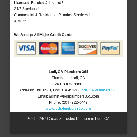
Licensed, Bonded & Insured !
24/7 Services !
Commercial & Residential Plumber Services !
& More..
We Accept All Major Credit Cards
Lodi, CA Plumbers 365
Plumber in Lodi, CA
24 Hour Support
Address:
Thrush Ct
,
Lodi
,
CA
95240
Lodi, CA Plumbers 365
Email:
admin@lodiplumbers365.com
Phone:
(209) 222-6449
www.lodiplumbers365.com
2026 - 24/7 Cheap & Trusted Plumber in Lodi, CA