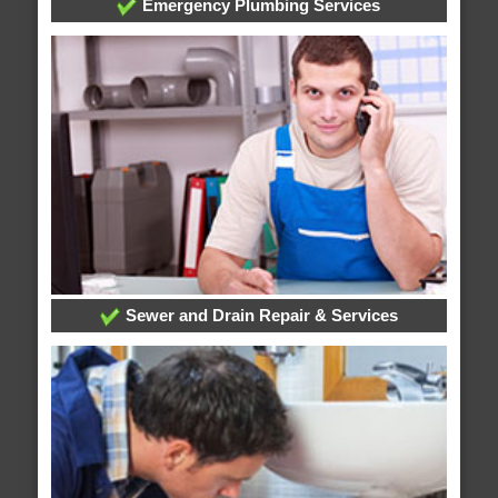
Emergency Plumbing Services
Sewer and Drain Repair & Services